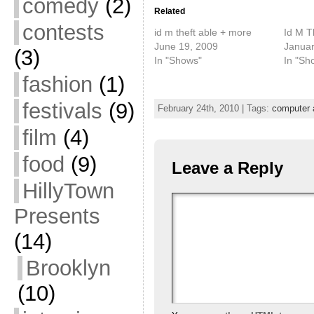
comedy
(2)
Related
contests
id m theft able + more
Id M T
June 19, 2009
Januar
(3)
In "Shows"
In "Sh
fashion
(1)
festivals
(9)
February 24th, 2010 | Tags:
computer 
film
(4)
food
(9)
Leave a Reply
HillyTown
Presents
(14)
Brooklyn
(10)