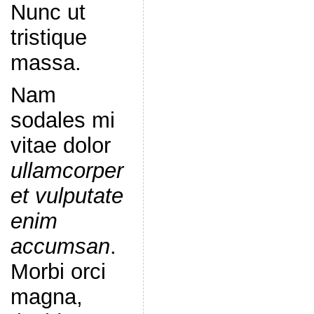
Nunc ut
tristique
massa.
Nam
sodales mi
vitae dolor
ullamcorper
et vulputate
enim
accumsan
.
Morbi orci
magna,