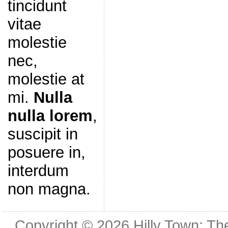
tincidunt
vitae
molestie
nec,
molestie at
mi.
Nulla
nulla lorem
,
suscipit in
posuere in,
interdum
non magna.
Copyright © 2026
Hilly Town: Th