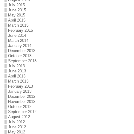
July 2015
June 2015
May 2015
April 2015
March 2015
February 2015
June 2014
March 2014
January 2014
December 2013
October 2013
September 2013
July 2013
June 2013
April 2013
March 2013
February 2013
January 2013
December 2012
November 2012
October 2012
September 2012
August 2012
July 2012
June 2012
May 2012