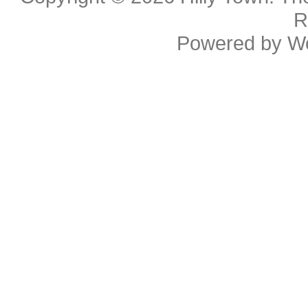
R
Powered by
W