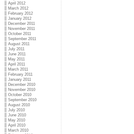
April 2012
March 2012
February 2012
January 2012
December 2011
November 2011
October 2011
September 2011
August 2011
July 2011
June 2011
May 2011
April 2011
March 2011
February 2011
January 2011
December 2010
November 2010
October 2010
September 2010
August 2010
July 2010
June 2010
May 2010
April 2010
March 2010