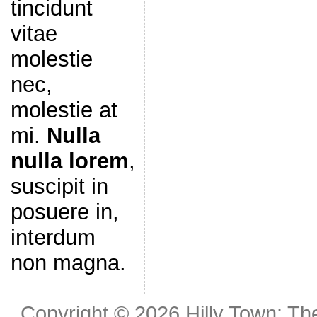
tincidunt
vitae
molestie
nec,
molestie at
mi.
Nulla
nulla lorem
,
suscipit in
posuere in,
interdum
non magna.
Copyright © 2026
Hilly Town: Th