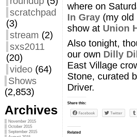
roundup
(5)
where on Saturd
scratchpad
In Gray
(my old 
(3)
show at
Union H
stream
(2)
Also tonight, t
sxs2011
our own
Dilly Di
(20)
East Village cro
video
(64)
Stone, curated 
Shows
Driver.
(2,853)
Share this:
Archives
Facebook
Twitter
November 2015
October 2015
September 2015
Related
August 2015