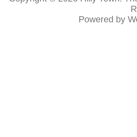
R
Powered by
W