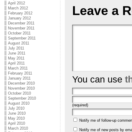
April 2012
Leave a R
March 2012
February 2012
January 2012
December 2011
November 2011
October 2011
September 2011
August 2011
July 2011
June 2011
May 2011
April 2011
March 2011
February 2011
You can use
t
January 2011
December 2010
November 2010
October 2010
September 2010
August 2010
(required)
July 2010
June 2010
May 2010
Notify me of follow-up commen
April 2010
March 2010
Notify me of new posts by emai