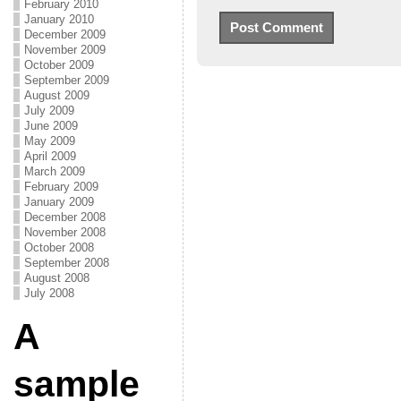
February 2010
January 2010
December 2009
November 2009
October 2009
September 2009
August 2009
July 2009
June 2009
May 2009
April 2009
March 2009
February 2009
January 2009
December 2008
November 2008
October 2008
September 2008
August 2008
July 2008
A
sample