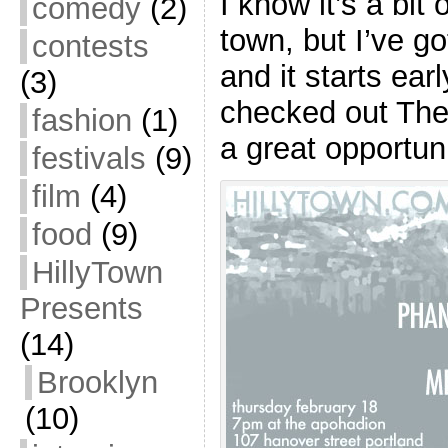
I know it’s a bit
comedy
(2)
town, but I’ve go
contests
and it starts ear
(3)
checked out The 
fashion
(1)
a great opportun
festivals
(9)
film
(4)
food
(9)
HillyTown
Presents
(14)
Brooklyn
(10)