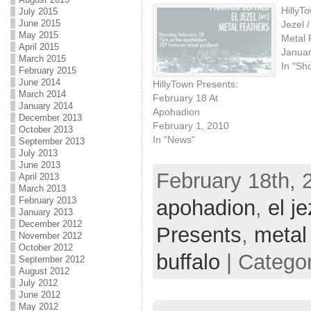
HillyT
July 2015
June 2015
Jezel 
May 2015
Metal 
April 2015
Januar
March 2015
In "Sh
February 2015
June 2014
HillyTown Presents:
March 2014
February 18 At
January 2014
Apohadion
December 2013
February 1, 2010
October 2013
In "News"
September 2013
July 2013
June 2013
February 18th, 
April 2013
March 2013
February 2013
apohadion
,
el je
January 2013
December 2012
Presents
,
metal
November 2012
October 2012
buffalo
| Catego
September 2012
August 2012
July 2012
June 2012
May 2012