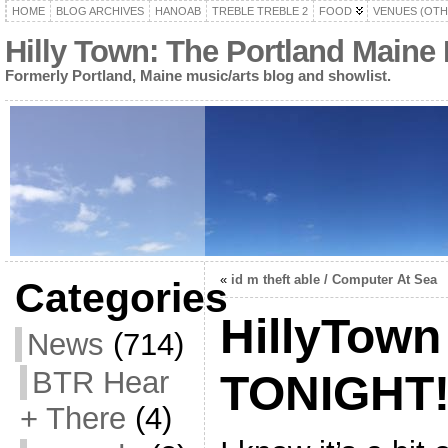
HOME
BLOG ARCHIVES
HANOAB
TREBLE TREBLE 2
FOOD
VENUES (OTH
Hilly Town: The Portland Maine
Formerly Portland, Maine music/arts blog and showlist.
«
id m theft able / Computer At Sea
Categories
HillyTown
News
(714)
BTR Hear
TONIGHT
+ There
(4)