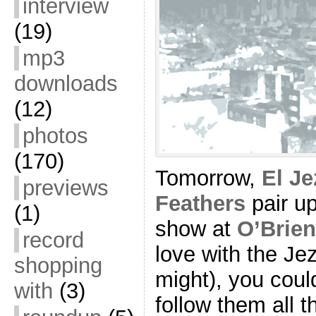
interview
(19)
mp3
downloads
(12)
photos
(170)
Tomorrow,
El Je
previews
Feathers
pair up
(1)
show at
O’Brie
record
love with the Jez
shopping
might), you coul
with
(3)
follow them all 