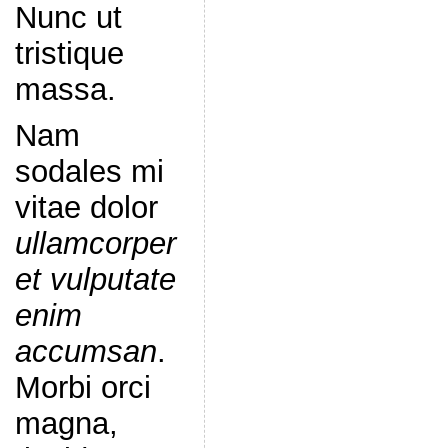
Nunc ut
tristique
massa.
Nam
sodales mi
vitae dolor
ullamcorper
et vulputate
enim
accumsan
.
Morbi orci
magna,