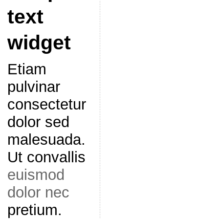
text
widget
Etiam
pulvinar
consectetur
dolor sed
malesuada.
Ut convallis
euismod
dolor nec
pretium.