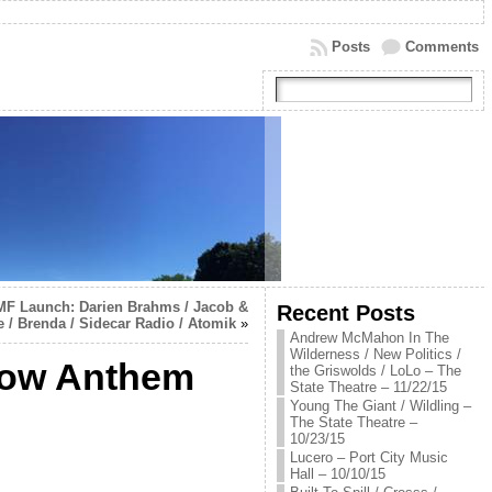
Posts
Comments
MF Launch: Darien Brahms / Jacob &
Recent Posts
 / Brenda / Sidecar Radio / Atomik
»
Andrew McMahon In The
Wilderness / New Politics /
 Low Anthem
the Griswolds / LoLo – The
State Theatre – 11/22/15
Young The Giant / Wildling –
The State Theatre –
10/23/15
Lucero – Port City Music
Hall – 10/10/15