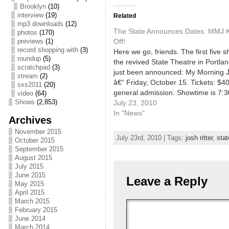
Brooklyn
(10)
interview
(19)
Related
mp3 downloads
(12)
The State Announces Dates: MMJ Ki
photos
(170)
Off!
previews
(1)
record shopping with
(3)
Here we go, friends. The first five 
roundup
(5)
the revived State Theatre in Portla
scratchpad
(3)
just been announced: My Morning 
stream
(2)
â€“ Friday, October 15. Tickets: $40
sxs2011
(20)
general admission. Showtime is 7:
video
(64)
Shows
(2,853)
with doors opening at 6:30pm. Stat
July 23, 2010
Open House and Annual PMF Laun
In "News"
Archives
â€“ Sunday,…
November 2015
July 23rd, 2010 | Tags:
josh ritter
,
stat
October 2015
September 2015
August 2015
July 2015
June 2015
Leave a Reply
May 2015
April 2015
March 2015
February 2015
June 2014
March 2014