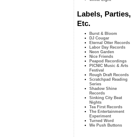
Labels, Parties,
Etc.
Burst & Bloom
DJ Cougar
Eternal Otter Records
Labor Day Records
Neon Garden
Nice Friends
Peapod Recordings
PICNIC Music & Arts
Festival
Rough Draft Records
Scratchpad Reading
Series
Shadow Shine
Records
Sinking City Beat
Nights
Tea First Records
The Entertainment
Experiment
Turned Word
We Push Buttons