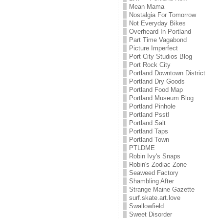
Mean Mama
Nostalgia For Tomorrow
Not Everyday Bikes
Overheard In Portland
Part Time Vagabond
Picture Imperfect
Port City Studios Blog
Port Rock City
Portland Downtown District
Portland Dry Goods
Portland Food Map
Portland Museum Blog
Portland Pinhole
Portland Psst!
Portland Salt
Portland Taps
Portland Town
PTLDME
Robin Ivy's Snaps
Robin's Zodiac Zone
Seaweed Factory
Shambling After
Strange Maine Gazette
surf.skate.art.love
Swallowfield
Sweet Disorder