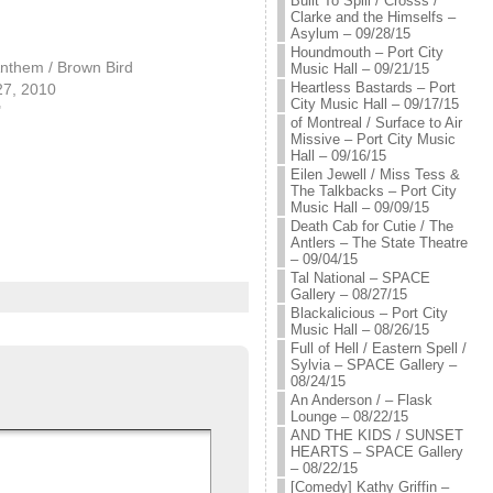
Built To Spill / Crosss /
Clarke and the Himselfs –
Asylum – 09/28/15
Houndmouth – Port City
nthem / Brown Bird
Music Hall – 09/21/15
Heartless Bastards – Port
27, 2010
City Music Hall – 09/17/15
"
of Montreal / Surface to Air
Missive – Port City Music
Hall – 09/16/15
Eilen Jewell / Miss Tess &
The Talkbacks – Port City
Music Hall – 09/09/15
Death Cab for Cutie / The
Antlers – The State Theatre
– 09/04/15
Tal National – SPACE
Gallery – 08/27/15
Blackalicious – Port City
Music Hall – 08/26/15
Full of Hell / Eastern Spell /
Sylvia – SPACE Gallery –
08/24/15
An Anderson / – Flask
Lounge – 08/22/15
AND THE KIDS / SUNSET
HEARTS – SPACE Gallery
– 08/22/15
[Comedy] Kathy Griffin –