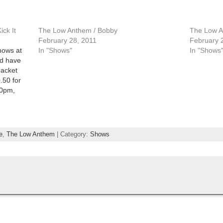
ck It
The Low Anthem / Bobby
The Low A
February 28, 2011
February 
shows at
In "Shows"
In "Shows
nd have
Jacket
.50 for
30pm,
e Theatre
ch Event
e
,
The Low Anthem
| Category:
Shows