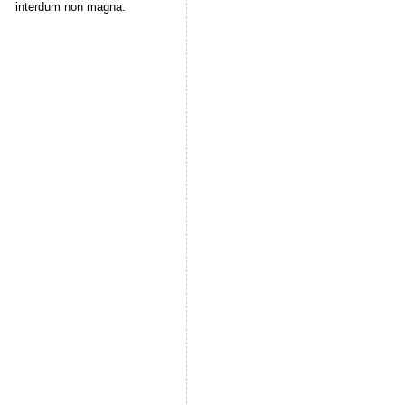
interdum non magna.