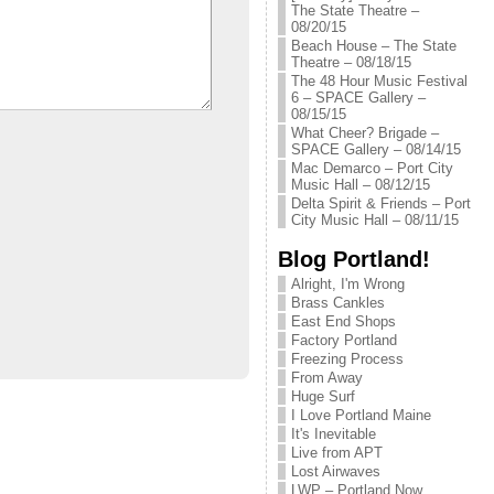
The State Theatre –
08/20/15
Beach House – The State
Theatre – 08/18/15
The 48 Hour Music Festival
6 – SPACE Gallery –
08/15/15
What Cheer? Brigade –
SPACE Gallery – 08/14/15
Mac Demarco – Port City
Music Hall – 08/12/15
Delta Spirit & Friends – Port
City Music Hall – 08/11/15
Blog Portland!
Alright, I'm Wrong
Brass Cankles
East End Shops
Factory Portland
Freezing Process
From Away
Huge Surf
I Love Portland Maine
It's Inevitable
Live from APT
Lost Airwaves
LWP – Portland Now