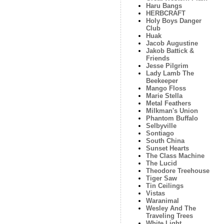
Haru Bangs
HERBCRAFT
Holy Boys Danger
Club
Huak
Jacob Augustine
Jakob Battick &
Friends
Jesse Pilgrim
Lady Lamb The
Beekeeper
Mango Floss
Marie Stella
Metal Feathers
Milkman's Union
Phantom Buffalo
Selbyville
Sontiago
South China
Sunset Hearts
The Class Machine
The Lucid
Theodore Treehouse
Tiger Saw
Tin Ceilings
Vistas
Waranimal
Wesley And The
Traveling Trees
White Light