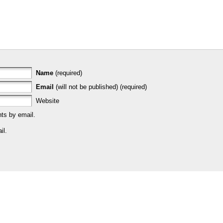
Name
(required)
Email
(will not be published) (required)
Website
ts by email.
il.