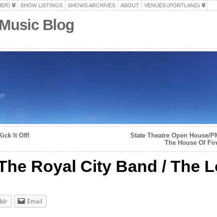
HER)
SHOW LISTINGS
SHOWS ARCHIVES
ABOUT
VENUES (PORTLAND)
 Music Blog
ck It Off!
State Theatre Open House/P
The House Of Fire
 The Royal City Band / The
blr
Email