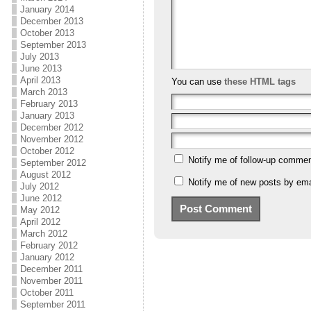
January 2014
December 2013
October 2013
September 2013
July 2013
June 2013
April 2013
You can use
these HTML tags
March 2013
February 2013
January 2013
December 2012
November 2012
October 2012
Notify me of follow-up commen
September 2012
August 2012
Notify me of new posts by ema
July 2012
June 2012
May 2012
April 2012
March 2012
February 2012
January 2012
December 2011
November 2011
October 2011
September 2011