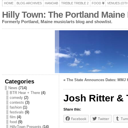
HOME
BLOG ARCHIVES
HANOAB
TREBLE TREBLE 2
FOOD
VENUES (OT
Hilly Town: The Portland Maine
Formerly Portland, Maine music/arts blog and showlist.
«
The State Announces Dates: MMJ Ki
Categories
News
(714)
BTR Hear + There
(4)
Josh Ritter &
comedy
(2)
contests
(3)
fashion
(1)
Share this:
festivals
(9)
film
(4)
Facebook
Twitter
Tum
food
(9)
HillyTown Presents
(14)