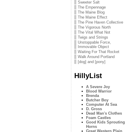
Sweeter Salt
The Empennage
The Maine Blog
The Maine Effect
The Pine Haven Collective
The Vigorous North
The Vital What Not
Twigs and Strings
Unstoppable Force,
Immovable Object
Waiting For That Rocket
Walk Around Portland
[dog] and [pony]
HillyList
A Severe Joy
Blood Warrior
Brenda
Butcher Boy
Computer At Sea
D. Gross
Dead Man's Clothes
Foam Castles
Good Kids Sprouting
Horns
Great Western Plain