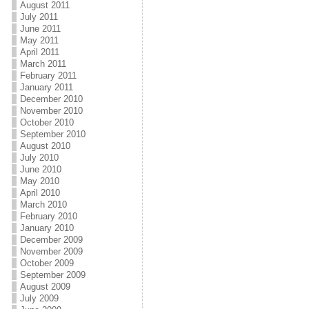
August 2011
July 2011
June 2011
May 2011
April 2011
March 2011
February 2011
January 2011
December 2010
November 2010
October 2010
September 2010
August 2010
July 2010
June 2010
May 2010
April 2010
March 2010
February 2010
January 2010
December 2009
November 2009
October 2009
September 2009
August 2009
July 2009