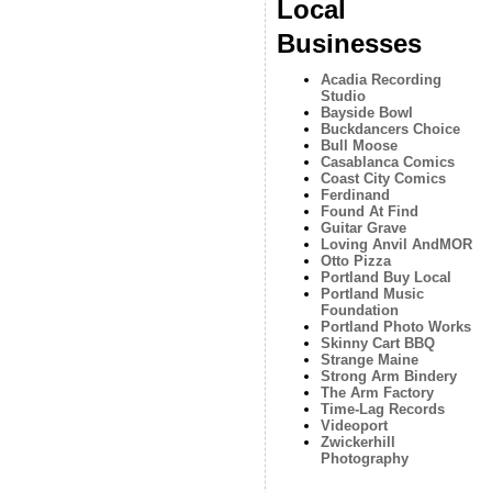
Local
Businesses
Acadia Recording
Studio
Bayside Bowl
Buckdancers Choice
Bull Moose
Casablanca Comics
Coast City Comics
Ferdinand
Found At Find
Guitar Grave
Loving Anvil AndMOR
Otto Pizza
Portland Buy Local
Portland Music
Foundation
Portland Photo Works
Skinny Cart BBQ
Strange Maine
Strong Arm Bindery
The Arm Factory
Time-Lag Records
Videoport
Zwickerhill
Photography