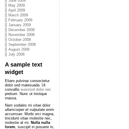
June 2009
May 2009
April 2009
March 2009
February 2009
January 2009
December 2008
November 2008
October 2008
September 2008
August 2008
July 2008
A sample text
widget
Etiam pulvinar consectetur
dolor sed malesuada. Ut
convallis
euismod dolor nec
pretium. Nunc ut tristique
massa.
Nam sodales mi vitae dolor
ullamcorper et vulputate enim
accumsan
. Morbi orci magna,
tincidunt vitae molestie nec,
molestie at mi.
Nulla nulla
lorem
, suscipit in posuere in,