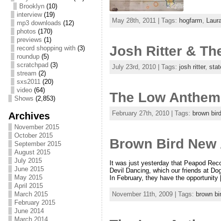
Brooklyn
(10)
interview
(19)
May 28th, 2011 | Tags:
hogfarm
,
Laur
mp3 downloads
(12)
photos
(170)
previews
(1)
Josh Ritter & Th
record shopping with
(3)
roundup
(5)
scratchpad
(3)
July 23rd, 2010 | Tags:
josh ritter
,
stat
stream
(2)
sxs2011
(20)
video
(64)
The Low Anthem 
Shows
(2,853)
February 27th, 2010 | Tags:
brown bir
Archives
November 2015
October 2015
Brown Bird New 
September 2015
August 2015
July 2015
It was just yesterday that Peapod Rec
June 2015
Devil Dancing, which our friends at Do
May 2015
In February, they have the opportunity
April 2015
March 2015
November 11th, 2009 | Tags:
brown bi
February 2015
June 2014
March 2014