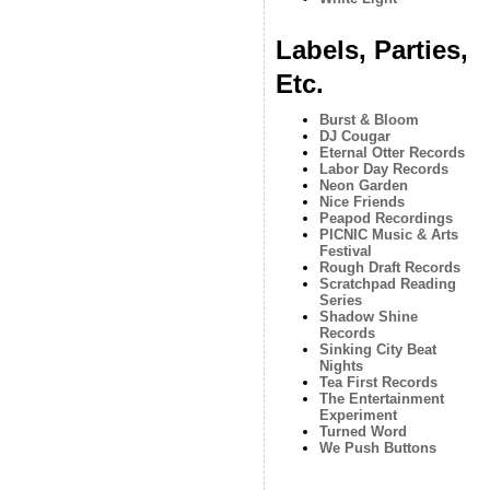
Labels, Parties,
Etc.
Burst & Bloom
DJ Cougar
Eternal Otter Records
Labor Day Records
Neon Garden
Nice Friends
Peapod Recordings
PICNIC Music & Arts
Festival
Rough Draft Records
Scratchpad Reading
Series
Shadow Shine
Records
Sinking City Beat
Nights
Tea First Records
The Entertainment
Experiment
Turned Word
We Push Buttons