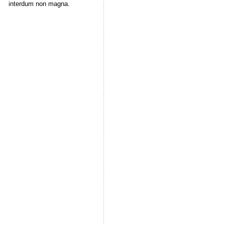
interdum non magna.