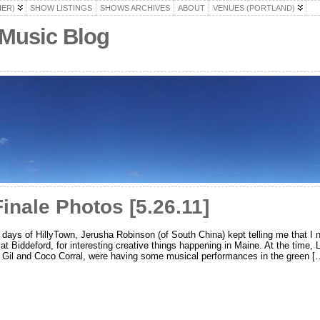
HER)
SHOW LISTINGS
SHOWS ARCHIVES
ABOUT
VENUES (PORTLAND)
 Music Blog
nale Photos [5.26.11]
y days of HillyTown, Jerusha Robinson (of South China) kept telling me that I
y at Biddeford, for interesting creative things happening in Maine. At the time, 
, Gil and Coco Corral, were having some musical performances in the green [