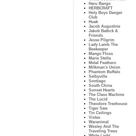
Haru Bangs
HERBCRAFT
Holy Boys Danger
Club
Huak
Jacob Augustine
Jakob Battick &
Friends
Jesse Pilgrim
Lady Lamb The
Beekeeper
Mango Floss
Marie Stella
Metal Feathers
Milkman's Union
Phantom Buffalo
Selbyville
Sontiago
South China
Sunset Hearts
The Class Machine
The Lucid
Theodore Treehouse
Tiger Saw
Tin Ceilings
Vistas
Waranimal
Wesley And The
Traveling Trees
White Light