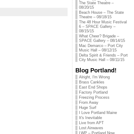
The State Theatre –
08/20/15
Beach House – The State
Theatre – 08/18/15
The 48 Hour Music Festival
6 – SPACE Gallery –
08/15/15
What Cheer? Brigade –
SPACE Gallery – 08/14/15
Mac Demarco – Port City
Music Hall – 08/12/15
Delta Spirit & Friends – Port
City Music Hall – 08/11/15
Blog Portland!
Alright, I'm Wrong
Brass Cankles
East End Shops
Factory Portland
Freezing Process
From Away
Huge Surf
I Love Portland Maine
It's Inevitable
Live from APT
Lost Airwaves
LWP – Portland Now