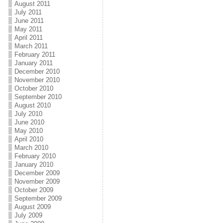
August 2011
July 2011
June 2011
May 2011
April 2011
March 2011
February 2011
January 2011
December 2010
November 2010
October 2010
September 2010
August 2010
July 2010
June 2010
May 2010
April 2010
March 2010
February 2010
January 2010
December 2009
November 2009
October 2009
September 2009
August 2009
July 2009