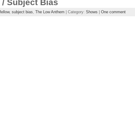
/ Subject Bias
fellow
,
subject bias
,
The Low Anthem
| Category:
Shows
|
One comment