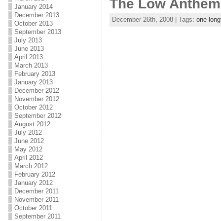
The Low Anthem 
January 2014
December 2013
December 26th, 2008 | Tags:
one long
October 2013
September 2013
July 2013
June 2013
April 2013
March 2013
February 2013
January 2013
December 2012
November 2012
October 2012
September 2012
August 2012
July 2012
June 2012
May 2012
April 2012
March 2012
February 2012
January 2012
December 2011
November 2011
October 2011
September 2011