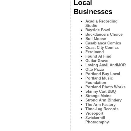
Local
Businesses
Acadia Recording
Studio
Bayside Bowl
Buckdancers Choice
Bull Moose
Casablanca Comics
Coast City Comics
Ferdinand
Found At Find
Guitar Grave
Loving Anvil AndMOR
Otto Pizza
Portland Buy Local
Portland Music
Foundation
Portland Photo Works
Skinny Cart BBQ
Strange Maine
Strong Arm Bindery
The Arm Factory
Time-Lag Records
Videoport
Zwickerhill
Photography