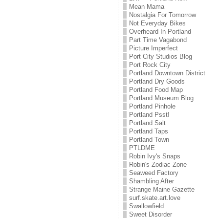
Mean Mama
Nostalgia For Tomorrow
Not Everyday Bikes
Overheard In Portland
Part Time Vagabond
Picture Imperfect
Port City Studios Blog
Port Rock City
Portland Downtown District
Portland Dry Goods
Portland Food Map
Portland Museum Blog
Portland Pinhole
Portland Psst!
Portland Salt
Portland Taps
Portland Town
PTLDME
Robin Ivy's Snaps
Robin's Zodiac Zone
Seaweed Factory
Shambling After
Strange Maine Gazette
surf.skate.art.love
Swallowfield
Sweet Disorder