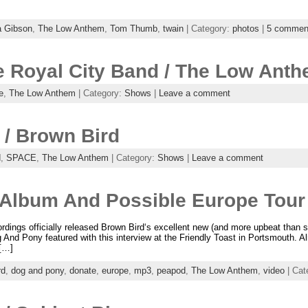
a Gibson
,
The Low Anthem
,
Tom Thumb
,
twain
| Category:
photos
|
5 commen
e Royal City Band / The Low Ant
e
,
The Low Anthem
| Category:
Shows
|
Leave a comment
/ Brown Bird
d
,
SPACE
,
The Low Anthem
| Category:
Shows
|
Leave a comment
Album And Possible Europe Tour
ordings officially released Brown Bird‘s excellent new (and more upbeat tha
g And Pony featured with this interview at the Friendly Toast in Portsmouth.
 […]
rd
,
dog and pony
,
donate
,
europe
,
mp3
,
peapod
,
The Low Anthem
,
video
| Cat