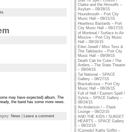
Built To Spill / Crosss /
Clarke and the Himselfs –
Asylum – 09/28/15
ts
Houndmouth – Port City
Music Hall – 09/21/15
Heartless Bastards – Port
City Music Hall – 09/17/15
hem
of Montreal / Surface to Air
Missive – Port City Music
Hall – 09/16/15
Eilen Jewell / Miss Tess &
The Talkbacks – Port City
Music Hall – 09/09/15
Death Cab for Cutie / The
Antlers – The State Theatre
– 09/04/15
Tal National – SPACE
Gallery – 08/27/15
Blackalicious – Port City
Music Hall – 08/26/15
Full of Hell / Eastern Spell /
n some may have expected) album, The
Sylvia – SPACE Gallery –
 Already, the band has some more news.
08/24/15
An Anderson / – Flask
Lounge – 08/22/15
egory:
News
|
Leave a comment
AND THE KIDS / SUNSET
HEARTS – SPACE Gallery
– 08/22/15
[Comedy] Kathy Griffin –