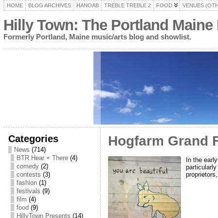
HOME
BLOG ARCHIVES
HANOAB
TREBLE TREBLE 2
FOOD
VENUES (OT
Hilly Town: The Portland Maine
Formerly Portland, Maine music/arts blog and showlist.
Categories
Hogfarm Grand Fi
News
(714)
BTR Hear + There
(4)
In the earl
comedy
(2)
particularl
proprietors
contests
(3)
fashion
(1)
festivals
(9)
film
(4)
food
(9)
HillyTown Presents
(14)