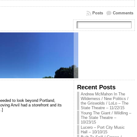
Posts
Comments
Recent Posts
Andrew McMahon In The
Wilderness / New Politics /
 needed to look beyond Portland,
the Griswolds / LoLo – The
Loving Anvil had a storefront and its
State Theatre – 11/22/15
…]
Young The Giant / Wildling –
The State Theatre –
10/23/15
Lucero – Port City Music
Hall – 10/10/15