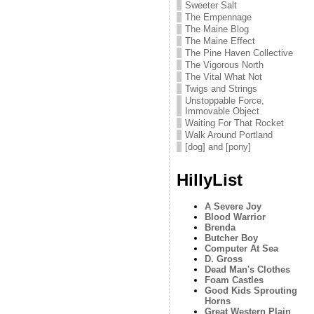
Sweeter Salt
The Empennage
The Maine Blog
The Maine Effect
The Pine Haven Collective
The Vigorous North
The Vital What Not
Twigs and Strings
Unstoppable Force,
Immovable Object
Waiting For That Rocket
Walk Around Portland
[dog] and [pony]
HillyList
A Severe Joy
Blood Warrior
Brenda
Butcher Boy
Computer At Sea
D. Gross
Dead Man's Clothes
Foam Castles
Good Kids Sprouting
Horns
Great Western Plain