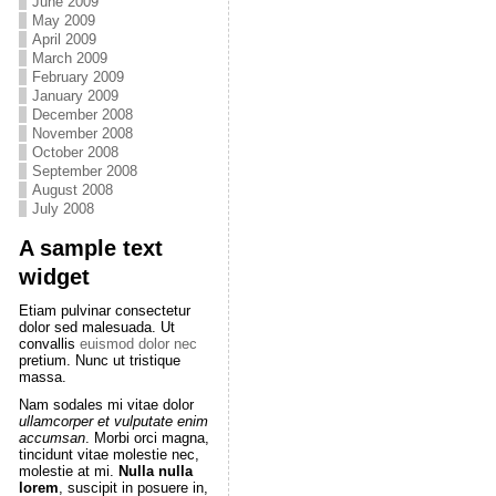
June 2009
May 2009
April 2009
March 2009
February 2009
January 2009
December 2008
November 2008
October 2008
September 2008
August 2008
July 2008
A sample text
widget
Etiam pulvinar consectetur
dolor sed malesuada. Ut
convallis
euismod dolor nec
pretium. Nunc ut tristique
massa.
Nam sodales mi vitae dolor
ullamcorper et vulputate enim
accumsan
. Morbi orci magna,
tincidunt vitae molestie nec,
molestie at mi.
Nulla nulla
lorem
, suscipit in posuere in,