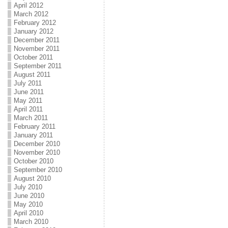
April 2012
March 2012
February 2012
January 2012
December 2011
November 2011
October 2011
September 2011
August 2011
July 2011
June 2011
May 2011
April 2011
March 2011
February 2011
January 2011
December 2010
November 2010
October 2010
September 2010
August 2010
July 2010
June 2010
May 2010
April 2010
March 2010