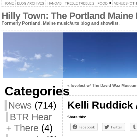
HOME
BLOG ARCHIVES
HANOAB
TREBLE TREBLE 2
FOOD
VENUES (OTH
Hilly Town: The Portland Maine
Formerly Portland, Maine music/arts blog and showlist.
«
lovefest w/ The David Wax Museu
Categories
Kelli Ruddick 
News
(714)
BTR Hear
Share this:
+ There
(4)
Facebook
Twitter