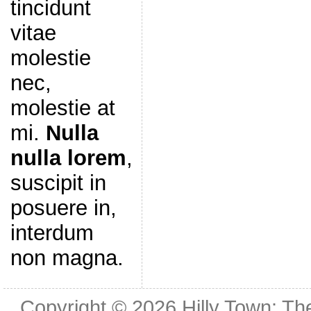
tincidunt
vitae
molestie
nec,
molestie at
mi.
Nulla
nulla lorem
,
suscipit in
posuere in,
interdum
non magna.
Copyright © 2026
Hilly Town: Th