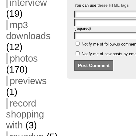
interview
You can use
these HTML tags
(19)
mp3
(required)
downloads
(12)
Notify me of follow-up commen
Notify me of new posts by emai
photos
(170)
previews
(1)
record
shopping
with
(3)