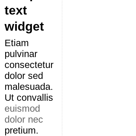
text
widget
Etiam
pulvinar
consectetur
dolor sed
malesuada.
Ut convallis
euismod
dolor nec
pretium.