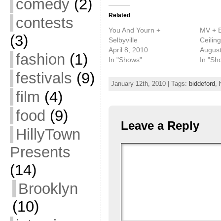
comedy
(2)
Related
contests
You And Yourn +
MV + EE
(3)
Selbyville
Ceilin
April 8, 2010
August
fashion
(1)
In "Shows"
In "Sh
festivals
(9)
January 12th, 2010 | Tags:
biddeford
,
film
(4)
food
(9)
Leave a Reply
HillyTown
Presents
(14)
Brooklyn
(10)