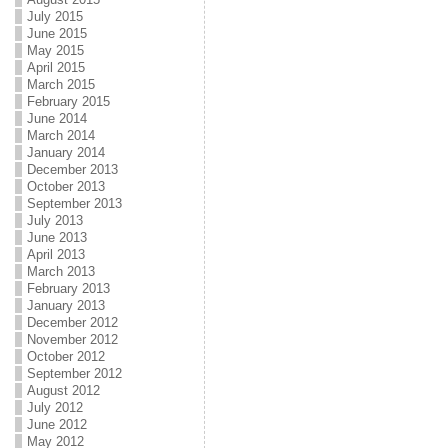
July 2015
June 2015
May 2015
April 2015
March 2015
February 2015
June 2014
March 2014
January 2014
December 2013
October 2013
September 2013
July 2013
June 2013
April 2013
March 2013
February 2013
January 2013
December 2012
November 2012
October 2012
September 2012
August 2012
July 2012
June 2012
May 2012