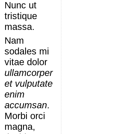
Nunc ut
tristique
massa.
Nam
sodales mi
vitae dolor
ullamcorper
et vulputate
enim
accumsan
.
Morbi orci
magna,