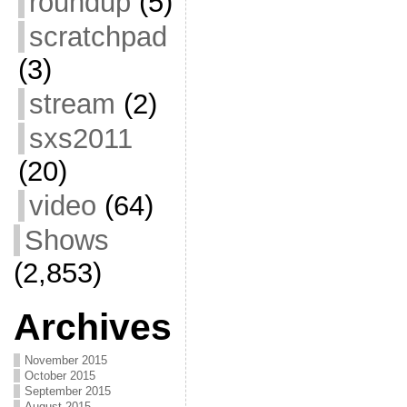
roundup
(5)
scratchpad
(3)
stream
(2)
sxs2011
(20)
video
(64)
Shows
(2,853)
Archives
November 2015
October 2015
September 2015
August 2015