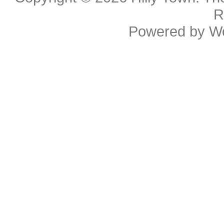
R
Powered by
W