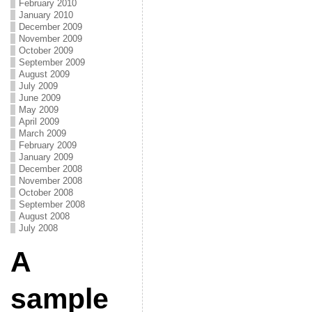
February 2010
January 2010
December 2009
November 2009
October 2009
September 2009
August 2009
July 2009
June 2009
May 2009
April 2009
March 2009
February 2009
January 2009
December 2008
November 2008
October 2008
September 2008
August 2008
July 2008
A
sample