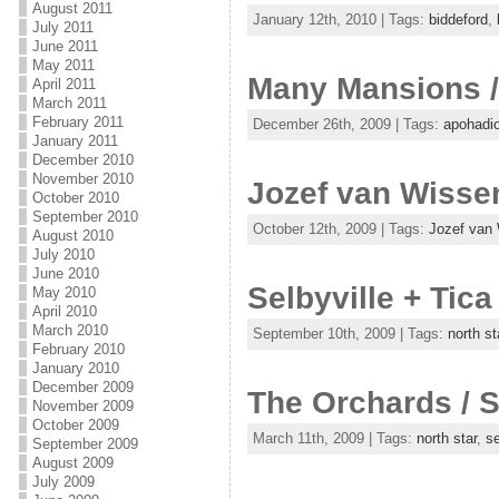
August 2011
January 12th, 2010 | Tags:
biddeford
,
July 2011
June 2011
May 2011
Many Mansions / 
April 2011
March 2011
February 2011
December 26th, 2009 | Tags:
apohadi
January 2011
December 2010
November 2010
Jozef van Wissem
October 2010
September 2010
October 12th, 2009 | Tags:
Jozef van
August 2010
July 2010
June 2010
Selbyville + Tic
May 2010
April 2010
March 2010
September 10th, 2009 | Tags:
north st
February 2010
January 2010
December 2009
The Orchards / S
November 2009
October 2009
March 11th, 2009 | Tags:
north star
,
se
September 2009
August 2009
July 2009