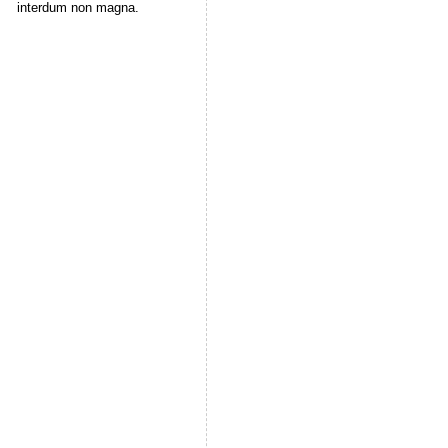
interdum non magna.