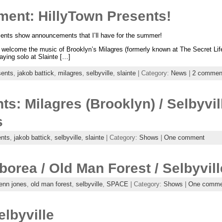
nt: HillyTown Presents!
resents show announcements that I’ll have for the summer!
y welcome the music of Brooklyn’s Milagres (formerly known at The Secret Lif
laying solo at Slainte […]
sents
,
jakob battick
,
milagres
,
selbyville
,
slainte
| Category:
News
|
2 commen
ts: Milagres (Brooklyn) / Selbyvil
s
ents
,
jakob battick
,
selbyville
,
slainte
| Category:
Shows
|
One comment
borea / Old Man Forest / Selbyvill
enn jones
,
old man forest
,
selbyville
,
SPACE
| Category:
Shows
|
One comme
elbyville