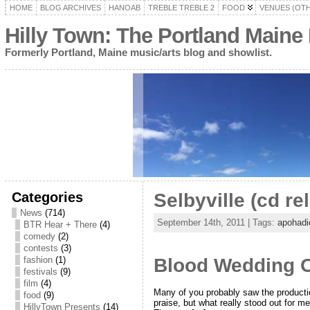
HOME
BLOG ARCHIVES
HANOAB
TREBLE TREBLE 2
FOOD
VENUES (OT
Hilly Town: The Portland Maine
Formerly Portland, Maine music/arts blog and showlist.
Categories
Selbyville (cd re
News
(714)
September 14th, 2011 | Tags:
apohadi
BTR Hear + There
(4)
comedy
(2)
contests
(3)
fashion
(1)
Blood Wedding Or
festivals
(9)
film
(4)
Many of you probably saw the producti
food
(9)
praise, but what really stood out for 
HillyTown Presents
(14)