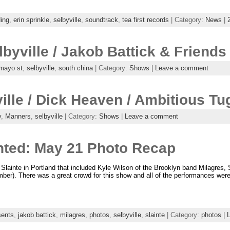
ing
,
erin sprinkle
,
selbyville
,
soundtrack
,
tea first records
| Category:
News
|
lbyville / Jakob Battick & Friends
mayo st
,
selbyville
,
south china
| Category:
Shows
|
Leave a comment
ille / Dick Heaven / Ambitious Tu
y
,
Manners
,
selbyville
| Category:
Shows
|
Leave a comment
nted: May 21 Photo Recap
Slainte in Portland that included Kyle Wilson of the Brooklyn band Milagres, 
tember). There was a great crowd for this show and all of the performances we
sents
,
jakob battick
,
milagres
,
photos
,
selbyville
,
slainte
| Category:
photos
|