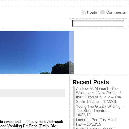
Posts
Comments
Recent Posts
Andrew McMahon In The
Wilderness / New Politics /
the Griswolds / LoLo – The
State Theatre – 11/22/15
Young The Giant / Wildling –
The State Theatre –
10/23/15
Lucero – Port City Music
 this weekend. The play received much
Hall – 10/10/15
 Blood Wedding Pit Band (Emily Dix