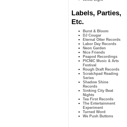
Labels, Parties,
Etc.
Burst & Bloom
DJ Cougar
Eternal Otter Records
Labor Day Records
Neon Garden
Nice Friends
Peapod Recordings
PICNIC Music & Arts
Festival
Rough Draft Records
Scratchpad Reading
Series
Shadow Shine
Records
Sinking City Beat
Nights
Tea First Records
The Entertainment
Experiment
Turned Word
We Push Buttons