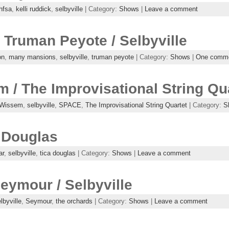
hfsa
,
kelli ruddick
,
selbyville
| Category:
Shows
|
Leave a comment
Truman Peyote / Selbyville
on
,
many mansions
,
selbyville
,
truman peyote
| Category:
Shows
|
One comm
 / The Improvisational String Quar
 Wissem
,
selbyville
,
SPACE
,
The Improvisational String Quartet
| Category:
S
a Douglas
ar
,
selbyville
,
tica douglas
| Category:
Shows
|
Leave a comment
eymour / Selbyville
lbyville
,
Seymour
,
the orchards
| Category:
Shows
|
Leave a comment