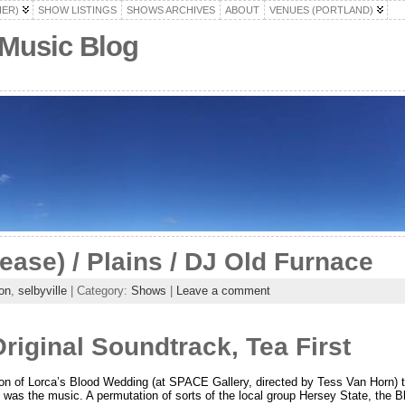
HER)
SHOW LISTINGS
SHOWS ARCHIVES
ABOUT
VENUES (PORTLAND)
 Music Blog
lease) / Plains / DJ Old Furnace
on
,
selbyville
| Category:
Shows
|
Leave a comment
iginal Soundtrack, Tea First
on of Lorca’s Blood Wedding (at SPACE Gallery, directed by Tess Van Horn)
me was the music. A permutation of sorts of the local group Hersey State, the