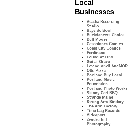
Local
Businesses
Acadia Recording
Studio
Bayside Bowl
Buckdancers Choice
Bull Moose
Casablanca Comics
Coast City Comics
Ferdinand
Found At Find
Guitar Grave
Loving Anvil AndMOR
Otto Pizza
Portland Buy Local
Portland Music
Foundation
Portland Photo Works
Skinny Cart BBQ
Strange Maine
Strong Arm Bindery
The Arm Factory
Time-Lag Records
Videoport
Zwickerhill
Photography