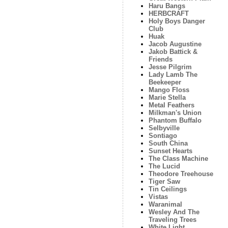
Haru Bangs
HERBCRAFT
Holy Boys Danger
Club
Huak
Jacob Augustine
Jakob Battick &
Friends
Jesse Pilgrim
Lady Lamb The
Beekeeper
Mango Floss
Marie Stella
Metal Feathers
Milkman's Union
Phantom Buffalo
Selbyville
Sontiago
South China
Sunset Hearts
The Class Machine
The Lucid
Theodore Treehouse
Tiger Saw
Tin Ceilings
Vistas
Waranimal
Wesley And The
Traveling Trees
White Light