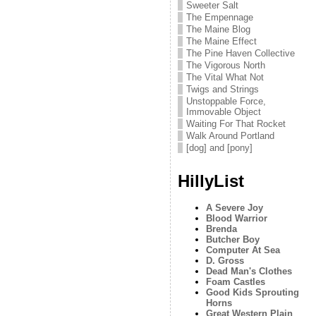
Sweeter Salt
The Empennage
The Maine Blog
The Maine Effect
The Pine Haven Collective
The Vigorous North
The Vital What Not
Twigs and Strings
Unstoppable Force,
Immovable Object
Waiting For That Rocket
Walk Around Portland
[dog] and [pony]
HillyList
A Severe Joy
Blood Warrior
Brenda
Butcher Boy
Computer At Sea
D. Gross
Dead Man's Clothes
Foam Castles
Good Kids Sprouting
Horns
Great Western Plain