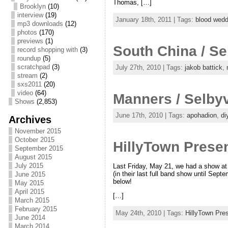
Thomas, […]
Brooklyn
(10)
interview
(19)
January 18th, 2011 | Tags:
blood wedd
mp3 downloads
(12)
photos
(170)
previews
(1)
South China / Se
record shopping with
(3)
roundup
(5)
scratchpad
(3)
July 27th, 2010 | Tags:
jakob battick
,
stream
(2)
sxs2011
(20)
video
(64)
Manners / Selbyv
Shows
(2,853)
June 17th, 2010 | Tags:
apohadion
,
di
Archives
November 2015
October 2015
HillyTown Prese
September 2015
August 2015
July 2015
Last Friday, May 21, we had a show at 
(in their last full band show until Sep
June 2015
below!
May 2015
April 2015
[…]
March 2015
February 2015
May 24th, 2010 | Tags:
HillyTown Pre
June 2014
March 2014