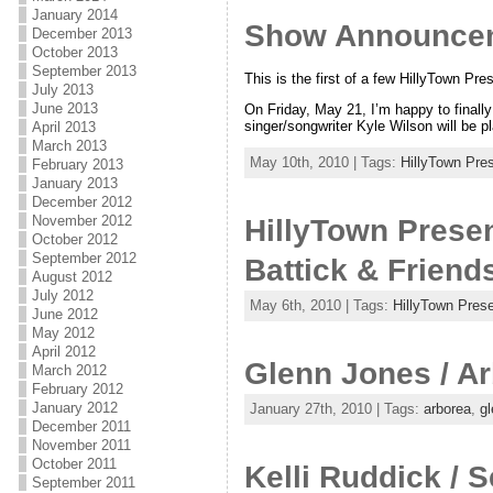
January 2014
Show Announceme
December 2013
October 2013
September 2013
This is the first of a few HillyTown P
July 2013
June 2013
On Friday, May 21, I’m happy to finall
singer/songwriter Kyle Wilson will be p
April 2013
March 2013
May 10th, 2010 | Tags:
HillyTown Pre
February 2013
January 2013
December 2012
November 2012
HillyTown Presen
October 2012
September 2012
Battick & Friend
August 2012
July 2012
May 6th, 2010 | Tags:
HillyTown Pres
June 2012
May 2012
April 2012
Glenn Jones / Ar
March 2012
February 2012
January 2012
January 27th, 2010 | Tags:
arborea
,
gl
December 2011
November 2011
October 2011
Kelli Ruddick / S
September 2011