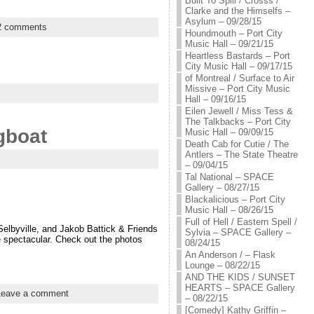
Built To Spill / Crosss /
Clarke and the Himselfs –
Asylum – 09/28/15
2 comments
Houndmouth – Port City
Music Hall – 09/21/15
Heartless Bastards – Port
City Music Hall – 09/17/15
of Montreal / Surface to Air
Missive – Port City Music
Hall – 09/16/15
Eilen Jewell / Miss Tess &
The Talkbacks – Port City
gboat
Music Hall – 09/09/15
Death Cab for Cutie / The
Antlers – The State Theatre
– 09/04/15
Tal National – SPACE
Gallery – 08/27/15
Blackalicious – Port City
Music Hall – 08/26/15
Full of Hell / Eastern Spell /
Selbyville, and Jakob Battick & Friends
Sylvia – SPACE Gallery –
re spectacular. Check out the photos
08/24/15
An Anderson / – Flask
Lounge – 08/22/15
AND THE KIDS / SUNSET
HEARTS – SPACE Gallery
Leave a comment
– 08/22/15
[Comedy] Kathy Griffin –