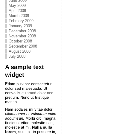
June 2009
May 2009
April 2009
March 2009
February 2009
January 2009
December 2008
November 2008
October 2008
September 2008
August 2008
July 2008
A sample text
widget
Etiam pulvinar consectetur
dolor sed malesuada. Ut
convallis
euismod dolor nec
pretium. Nunc ut tristique
massa.
Nam sodales mi vitae dolor
ullamcorper et vulputate enim
accumsan
. Morbi orci magna,
tincidunt vitae molestie nec,
molestie at mi.
Nulla nulla
lorem
, suscipit in posuere in,