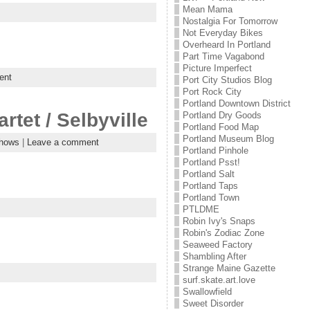
Mean Mama
Nostalgia For Tomorrow
Not Everyday Bikes
Overheard In Portland
Part Time Vagabond
Picture Imperfect
ent
Port City Studios Blog
Port Rock City
Portland Downtown District
tet / Selbyville
Portland Dry Goods
Portland Food Map
Portland Museum Blog
hows
|
Leave a comment
Portland Pinhole
Portland Psst!
Portland Salt
Portland Taps
Portland Town
PTLDME
Robin Ivy's Snaps
Robin's Zodiac Zone
Seaweed Factory
Shambling After
Strange Maine Gazette
surf.skate.art.love
Swallowfield
Sweet Disorder