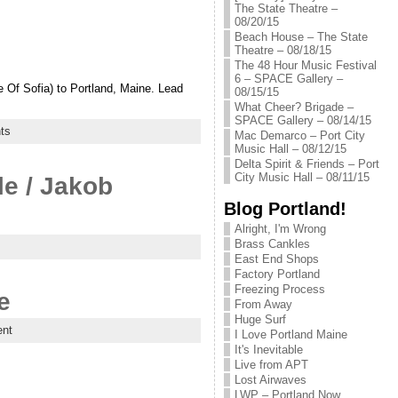
The State Theatre –
08/20/15
Beach House – The State
Theatre – 08/18/15
The 48 Hour Music Festival
6 – SPACE Gallery –
e Of Sofia) to Portland, Maine. Lead
08/15/15
What Cheer? Brigade –
SPACE Gallery – 08/14/15
ts
Mac Demarco – Port City
Music Hall – 08/12/15
Delta Spirit & Friends – Port
City Music Hall – 08/11/15
le / Jakob
Blog Portland!
Alright, I'm Wrong
Brass Cankles
East End Shops
Factory Portland
Freezing Process
e
From Away
Huge Surf
nt
I Love Portland Maine
It's Inevitable
Live from APT
Lost Airwaves
LWP – Portland Now