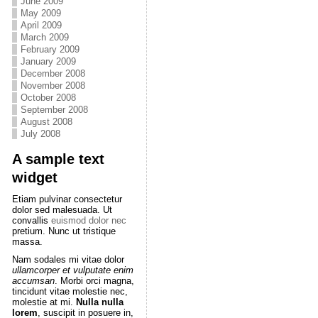
June 2009
May 2009
April 2009
March 2009
February 2009
January 2009
December 2008
November 2008
October 2008
September 2008
August 2008
July 2008
A sample text
widget
Etiam pulvinar consectetur
dolor sed malesuada. Ut
convallis
euismod dolor nec
pretium. Nunc ut tristique
massa.
Nam sodales mi vitae dolor
ullamcorper et vulputate enim
accumsan
. Morbi orci magna,
tincidunt vitae molestie nec,
molestie at mi.
Nulla nulla
lorem
, suscipit in posuere in,