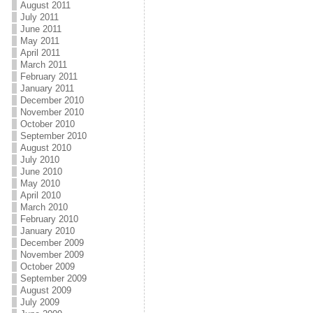
August 2011
July 2011
June 2011
May 2011
April 2011
March 2011
February 2011
January 2011
December 2010
November 2010
October 2010
September 2010
August 2010
July 2010
June 2010
May 2010
April 2010
March 2010
February 2010
January 2010
December 2009
November 2009
October 2009
September 2009
August 2009
July 2009