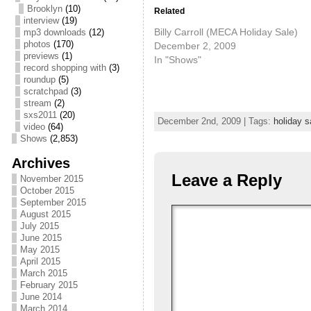
Brooklyn
(10)
Related
interview
(19)
Billy Carroll (MECA Holiday Sale)
mp3 downloads
(12)
photos
(170)
December 2, 2009
previews
(1)
In "Shows"
record shopping with
(3)
roundup
(5)
scratchpad
(3)
stream
(2)
sxs2011
(20)
December 2nd, 2009 | Tags:
holiday s
video
(64)
Shows
(2,853)
Archives
Leave a Reply
November 2015
October 2015
September 2015
August 2015
July 2015
June 2015
May 2015
April 2015
March 2015
February 2015
June 2014
March 2014