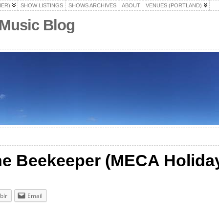
HER)
SHOW LISTINGS
SHOWS ARCHIVES
ABOUT
VENUES (PORTLAND)
 Music Blog
e Beekeeper (MECA Holiday
blr
Email