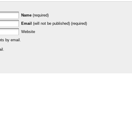
Name
(required)
Email
(will not be published) (required)
Website
ts by email.
il.