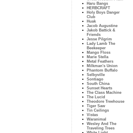
Haru Bangs
HERBCRAFT
Holy Boys Danger
Club
Huak
Jacob Augustine
Jakob Battick &
Friends
Jesse Pilgrim
Lady Lamb The
Beekeeper
Mango Floss
Marie Stella
Metal Feathers
Milkman's Union
Phantom Buffalo
Selbyville
Sontiago
South China
Sunset Hearts
The Class Machine
The Lucid
Theodore Treehouse
Tiger Saw
Tin Ceilings
Vistas
Waranimal
Wesley And The
Traveling Trees
White Light