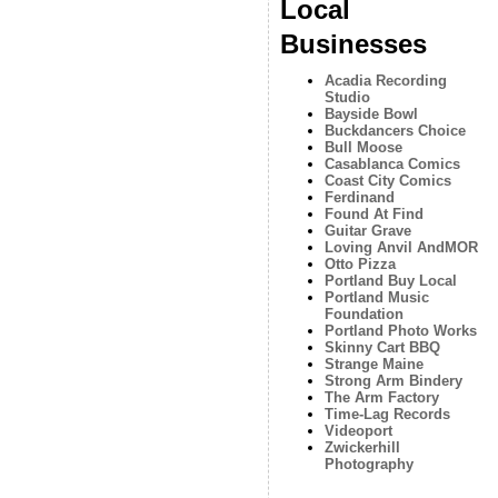
Local
Businesses
Acadia Recording
Studio
Bayside Bowl
Buckdancers Choice
Bull Moose
Casablanca Comics
Coast City Comics
Ferdinand
Found At Find
Guitar Grave
Loving Anvil AndMOR
Otto Pizza
Portland Buy Local
Portland Music
Foundation
Portland Photo Works
Skinny Cart BBQ
Strange Maine
Strong Arm Bindery
The Arm Factory
Time-Lag Records
Videoport
Zwickerhill
Photography