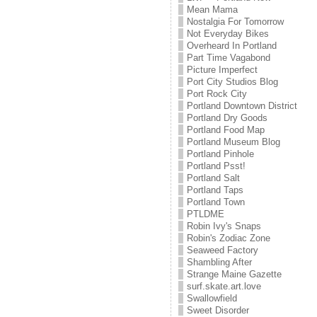
Mean Mama
Nostalgia For Tomorrow
Not Everyday Bikes
Overheard In Portland
Part Time Vagabond
Picture Imperfect
Port City Studios Blog
Port Rock City
Portland Downtown District
Portland Dry Goods
Portland Food Map
Portland Museum Blog
Portland Pinhole
Portland Psst!
Portland Salt
Portland Taps
Portland Town
PTLDME
Robin Ivy's Snaps
Robin's Zodiac Zone
Seaweed Factory
Shambling After
Strange Maine Gazette
surf.skate.art.love
Swallowfield
Sweet Disorder