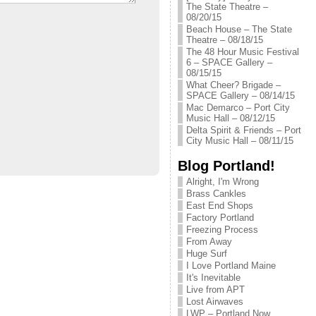
The State Theatre –
08/20/15
Beach House – The State
Theatre – 08/18/15
The 48 Hour Music Festival
6 – SPACE Gallery –
08/15/15
What Cheer? Brigade –
SPACE Gallery – 08/14/15
Mac Demarco – Port City
Music Hall – 08/12/15
Delta Spirit & Friends – Port
City Music Hall – 08/11/15
Blog Portland!
Alright, I'm Wrong
Brass Cankles
East End Shops
Factory Portland
Freezing Process
From Away
Huge Surf
I Love Portland Maine
It's Inevitable
Live from APT
Lost Airwaves
LWP – Portland Now