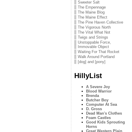
Sweeter Salt
The Empennage
The Maine Blog
The Maine Effect
The Pine Haven Collective
The Vigorous North
The Vital What Not
Twigs and Strings
Unstoppable Force,
Immovable Object
Waiting For That Rocket
Walk Around Portland
[dog] and [pony]
HillyList
A Severe Joy
Blood Warrior
Brenda
Butcher Boy
Computer At Sea
D. Gross
Dead Man's Clothes
Foam Castles
Good Kids Sprouting
Horns
Great Western Plain