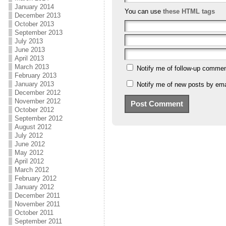
January 2014
You can use
these HTML tags
December 2013
October 2013
September 2013
July 2013
June 2013
April 2013
March 2013
Notify me of follow-up commen
February 2013
January 2013
Notify me of new posts by ema
December 2012
November 2012
October 2012
September 2012
August 2012
July 2012
June 2012
May 2012
April 2012
March 2012
February 2012
January 2012
December 2011
November 2011
October 2011
September 2011