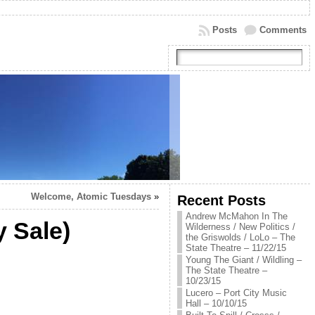
Posts
Comments
Welcome, Atomic Tuesdays
»
Recent Posts
Andrew McMahon In The
 Sale)
Wilderness / New Politics /
the Griswolds / LoLo – The
State Theatre – 11/22/15
Young The Giant / Wildling –
The State Theatre –
10/23/15
Lucero – Port City Music
Hall – 10/10/15