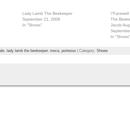
Lady Lamb The Beekeeper
\"Farewel
September 21, 2008
The Beeke
In "Shows"
Jacob Aug
September
In "Shows
ale
,
lady lamb the beekeeper
,
meca
,
porteous
| Category:
Shows