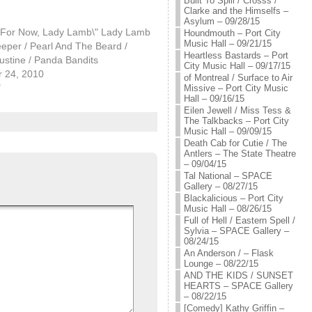
Built To Spill / Crosss /
Clarke and the Himselfs –
Asylum – 09/28/15
l For Now, Lady Lamb\" Lady Lamb
Houndmouth – Port City
Music Hall – 09/21/15
eper / Pearl And The Beard /
Heartless Bastards – Port
ustine / Panda Bandits
City Music Hall – 09/17/15
 24, 2010
of Montreal / Surface to Air
"
Missive – Port City Music
Hall – 09/16/15
Eilen Jewell / Miss Tess &
The Talkbacks – Port City
Music Hall – 09/09/15
Death Cab for Cutie / The
Antlers – The State Theatre
– 09/04/15
Tal National – SPACE
Gallery – 08/27/15
Blackalicious – Port City
Music Hall – 08/26/15
Full of Hell / Eastern Spell /
Sylvia – SPACE Gallery –
08/24/15
An Anderson / – Flask
Lounge – 08/22/15
AND THE KIDS / SUNSET
HEARTS – SPACE Gallery
– 08/22/15
[Comedy] Kathy Griffin –