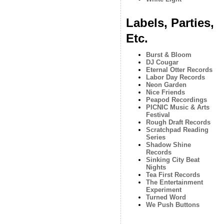
Labels, Parties,
Etc.
Burst & Bloom
DJ Cougar
Eternal Otter Records
Labor Day Records
Neon Garden
Nice Friends
Peapod Recordings
PICNIC Music & Arts
Festival
Rough Draft Records
Scratchpad Reading
Series
Shadow Shine
Records
Sinking City Beat
Nights
Tea First Records
The Entertainment
Experiment
Turned Word
We Push Buttons