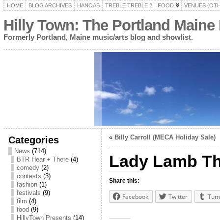
HOME
BLOG ARCHIVES
HANOAB
TREBLE TREBLE 2
FOOD
VENUES (OT
Hilly Town: The Portland Maine
Formerly Portland, Maine music/arts blog and showlist.
«
Billy Carroll (MECA Holiday Sale)
Categories
News
(714)
Lady Lamb Th
BTR Hear + There
(4)
comedy
(2)
contests
(3)
Share this:
fashion
(1)
festivals
(9)
Facebook
Twitter
Tum
film
(4)
food
(9)
HillyTown Presents
(14)