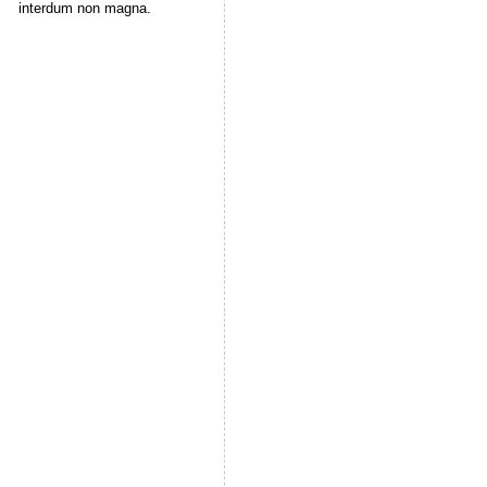
interdum non magna.