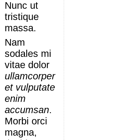
Nunc ut
tristique
massa.
Nam
sodales mi
vitae dolor
ullamcorper
et vulputate
enim
accumsan
.
Morbi orci
magna,