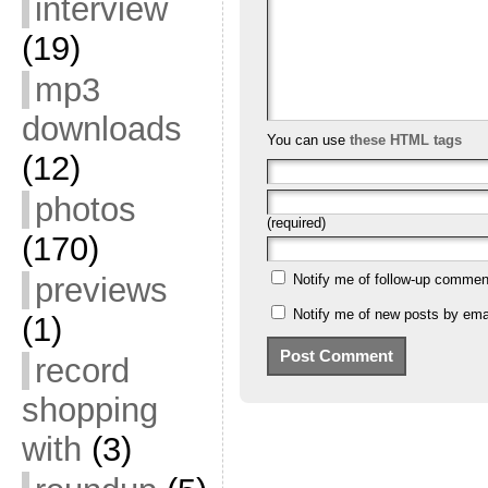
interview
(19)
mp3
downloads
You can use
these HTML tags
(12)
photos
(required)
(170)
previews
Notify me of follow-up commen
Notify me of new posts by emai
(1)
record
shopping
with
(3)