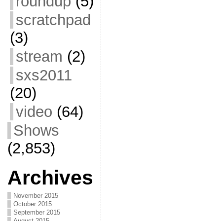
roundup
(5)
scratchpad
(3)
stream
(2)
sxs2011
(20)
video
(64)
Shows
(2,853)
Archives
November 2015
October 2015
September 2015
August 2015