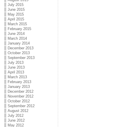
July 2015
June 2015
May 2015
April 2015
March 2015
February 2015
June 2014
March 2014
January 2014
December 2013
October 2013
September 2013
July 2013
June 2013
April 2013
March 2013
February 2013
January 2013
December 2012
November 2012
October 2012
September 2012
August 2012
July 2012
June 2012
May 2012