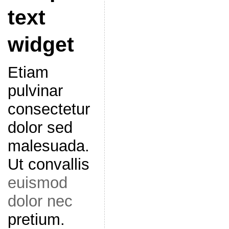
text
widget
Etiam
pulvinar
consectetur
dolor sed
malesuada.
Ut convallis
euismod
dolor nec
pretium.