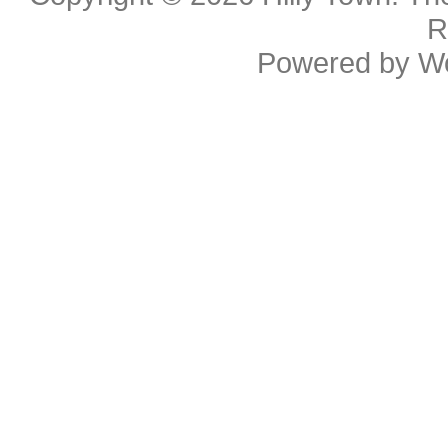
R
Powered by
W