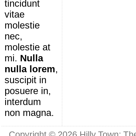
tincidunt
vitae
molestie
nec,
molestie at
mi.
Nulla
nulla lorem
,
suscipit in
posuere in,
interdum
non magna.
Copyright © 2026
Hilly Town: Th