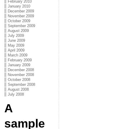
February 2010
January 2010
December 2009
November 2009
October 2009
September 2009
August 2009
July 2009
June 2009
May 2009
April 2009
March 2009
February 2009
January 2009
December 2008
November 2008
October 2008
September 2008
August 2008
July 2008
A
sample