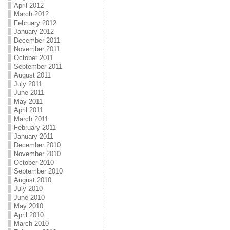
April 2012
March 2012
February 2012
January 2012
December 2011
November 2011
October 2011
September 2011
August 2011
July 2011
June 2011
May 2011
April 2011
March 2011
February 2011
January 2011
December 2010
November 2010
October 2010
September 2010
August 2010
July 2010
June 2010
May 2010
April 2010
March 2010