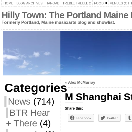
HOME
BLOG ARCHIVES
HANOAB
TREBLE TREBLE 2
FOOD
VENUES (OTH
Hilly Town: The Portland Maine
Formerly Portland, Maine music/arts blog and showlist.
«
Alex McMurray
Categories
M Shanghai S
News
(714)
Share this:
BTR Hear
Facebook
Twitter
+ There
(4)