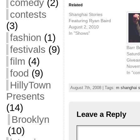
comedy
(2)
Related
contests
Shanghai Stories
Featuring Ryan Baird
(3)
August 2, 2010
In "Shows"
fashion
(1)
festivals
(9)
Barr B
Saturd
film
(4)
Givea
Novem
food
(9)
In "con
HillyTown
August 7th, 2008 | Tags:
m shanghai s
Presents
(14)
Leave a Reply
Brooklyn
(10)