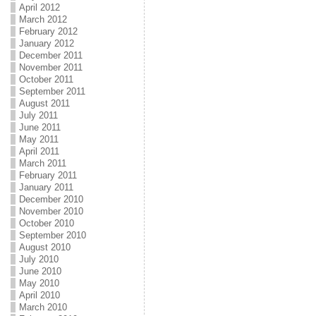
April 2012
March 2012
February 2012
January 2012
December 2011
November 2011
October 2011
September 2011
August 2011
July 2011
June 2011
May 2011
April 2011
March 2011
February 2011
January 2011
December 2010
November 2010
October 2010
September 2010
August 2010
July 2010
June 2010
May 2010
April 2010
March 2010