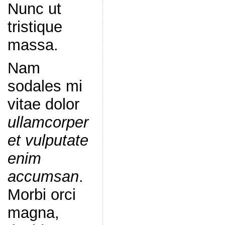
Nunc ut
tristique
massa.
Nam
sodales mi
vitae dolor
ullamcorper
et vulputate
enim
accumsan
.
Morbi orci
magna,