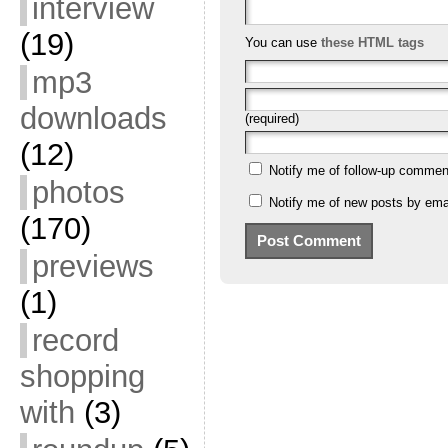
interview
(19)
You can use
these HTML tags
mp3
downloads
(required)
(12)
Notify me of follow-up commen
photos
Notify me of new posts by emai
(170)
previews
(1)
record
shopping
with
(3)