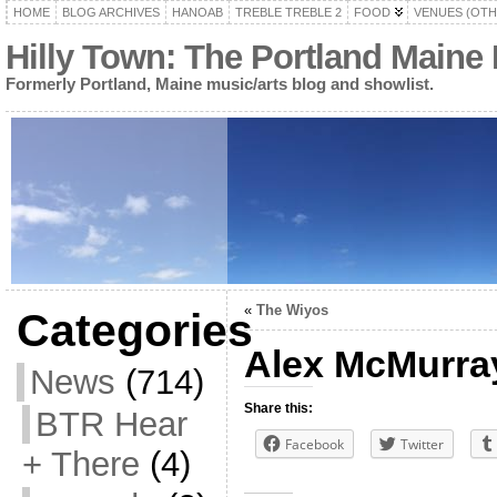
HOME
BLOG ARCHIVES
HANOAB
TREBLE TREBLE 2
FOOD
VENUES (OTH
Hilly Town: The Portland Maine
Formerly Portland, Maine music/arts blog and showlist.
«
The Wiyos
Categories
Alex McMurra
News
(714)
Share this:
BTR Hear
Facebook
Twitter
+ There
(4)