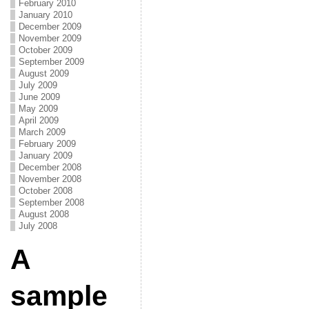
February 2010
January 2010
December 2009
November 2009
October 2009
September 2009
August 2009
July 2009
June 2009
May 2009
April 2009
March 2009
February 2009
January 2009
December 2008
November 2008
October 2008
September 2008
August 2008
July 2008
A
sample