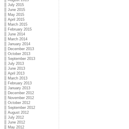
July 2015
June 2015
May 2015
April 2015
March 2015
February 2015
June 2014
March 2014
January 2014
December 2013
October 2013
September 2013
July 2013
June 2013
April 2013
March 2013
February 2013
January 2013
December 2012
November 2012
October 2012
September 2012
August 2012
July 2012
June 2012
May 2012