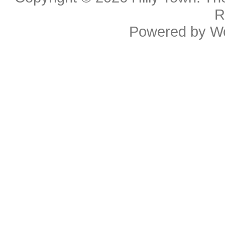
R
Powered by
W