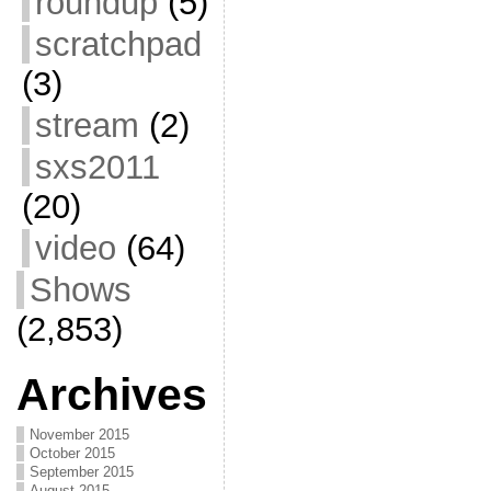
roundup
(5)
scratchpad
(3)
stream
(2)
sxs2011
(20)
video
(64)
Shows
(2,853)
Archives
November 2015
October 2015
September 2015
August 2015