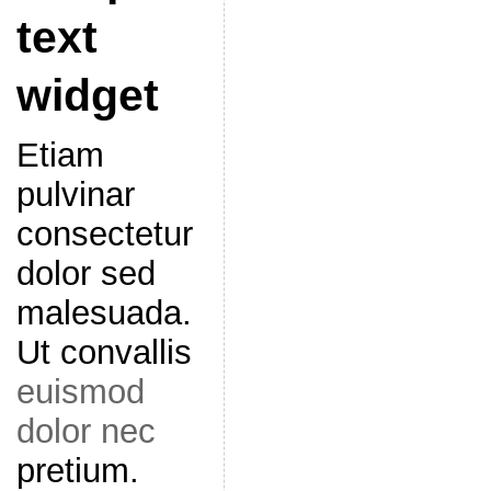
text
widget
Etiam
pulvinar
consectetur
dolor sed
malesuada.
Ut convallis
euismod
dolor nec
pretium.