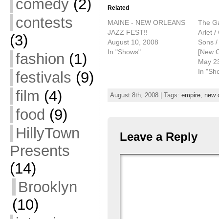
comedy
(2)
Related
contests
MAINE - NEW ORLEANS
The Ga
JAZZ FEST!!
Arlet 
(3)
August 10, 2008
Sons 
In "Shows"
[New O
fashion
(1)
May 2
In "Sh
festivals
(9)
film
(4)
August 8th, 2008 | Tags:
empire
,
new 
food
(9)
HillyTown
Leave a Reply
Presents
(14)
Brooklyn
(10)