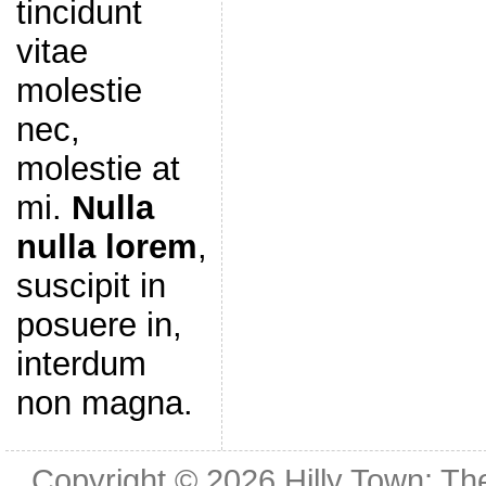
tincidunt
vitae
molestie
nec,
molestie at
mi.
Nulla
nulla lorem
,
suscipit in
posuere in,
interdum
non magna.
Copyright © 2026
Hilly Town: Th