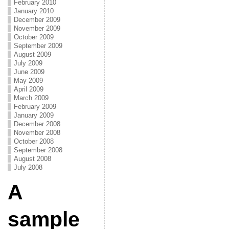
February 2010
January 2010
December 2009
November 2009
October 2009
September 2009
August 2009
July 2009
June 2009
May 2009
April 2009
March 2009
February 2009
January 2009
December 2008
November 2008
October 2008
September 2008
August 2008
July 2008
A
sample