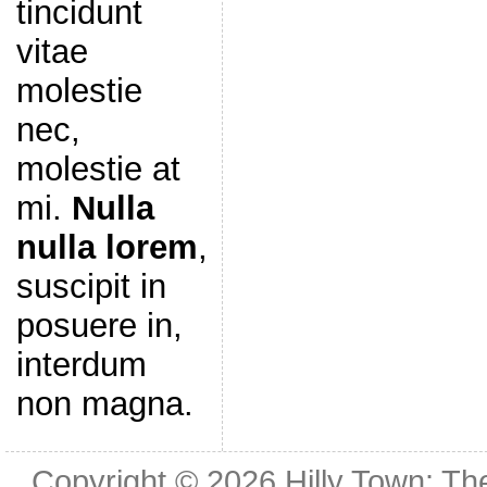
tincidunt
vitae
molestie
nec,
molestie at
mi.
Nulla
nulla lorem
,
suscipit in
posuere in,
interdum
non magna.
Copyright © 2026
Hilly Town: Th