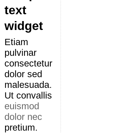
text
widget
Etiam
pulvinar
consectetur
dolor sed
malesuada.
Ut convallis
euismod
dolor nec
pretium.