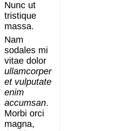
Nunc ut
tristique
massa.
Nam
sodales mi
vitae dolor
ullamcorper
et vulputate
enim
accumsan
.
Morbi orci
magna,