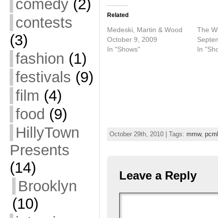
comedy
(2)
Related
contests
Medeski, Martin & Wood
The W
(3)
October 9, 2009
Septem
In "Shows"
In "Sh
fashion
(1)
festivals
(9)
film
(4)
food
(9)
HillyTown
October 29th, 2010 | Tags:
mmw
,
pcm
Presents
(14)
Leave a Reply
Brooklyn
(10)