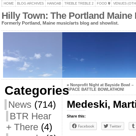
HOME
BLOG ARCHIVES
HANOAB
TREBLE TREBLE 2
FOOD
VENUES (OTH
Hilly Town: The Portland Maine
Formerly Portland, Maine music/arts blog and showlist.
«
Nonprofit Night at Bayside Bowl –
Categories
SPACE BATTLE BOWLATHON!
Medeski, Mart
News
(714)
BTR Hear
Share this:
+ There
(4)
Facebook
Twitter