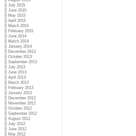
July 2015
June 2015
May 2015
April 2015
March 2015
February 2015
June 2014
March 2014
January 2014
December 2013
October 2013
September 2013
July 2013
June 2013
April 2013
March 2013
February 2013
January 2013
December 2012
November 2012
October 2012
September 2012
August 2012
July 2012
June 2012
May 2012