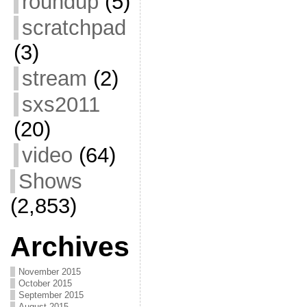
roundup
(5)
scratchpad
(3)
stream
(2)
sxs2011
(20)
video
(64)
Shows
(2,853)
Archives
November 2015
October 2015
September 2015
August 2015