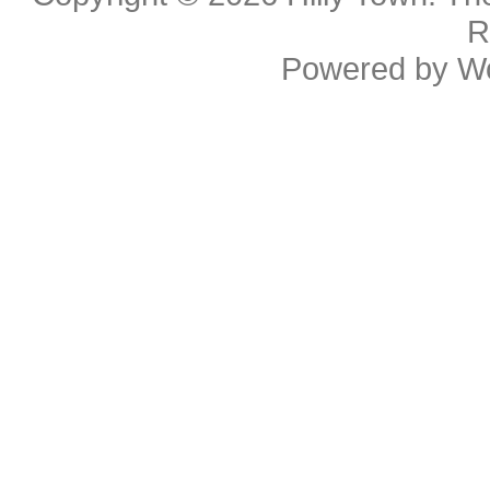
R
Powered by
W