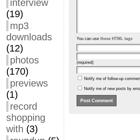
interview
(19)
mp3
downloads
You can use
these HTML tags
(12)
photos
(required)
(170)
Notify me of follow-up commen
previews
Notify me of new posts by emai
(1)
record
shopping
with
(3)