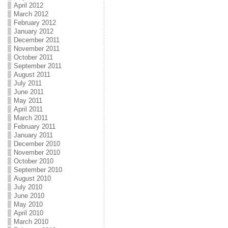
April 2012
March 2012
February 2012
January 2012
December 2011
November 2011
October 2011
September 2011
August 2011
July 2011
June 2011
May 2011
April 2011
March 2011
February 2011
January 2011
December 2010
November 2010
October 2010
September 2010
August 2010
July 2010
June 2010
May 2010
April 2010
March 2010