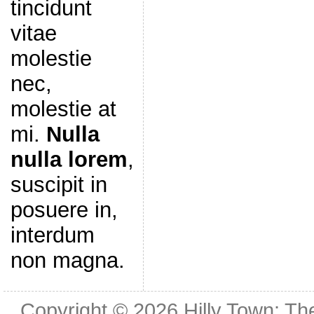
tincidunt
vitae
molestie
nec,
molestie at
mi.
Nulla
nulla lorem
,
suscipit in
posuere in,
interdum
non magna.
Copyright © 2026
Hilly Town: Th