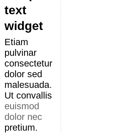
text
widget
Etiam
pulvinar
consectetur
dolor sed
malesuada.
Ut convallis
euismod
dolor nec
pretium.