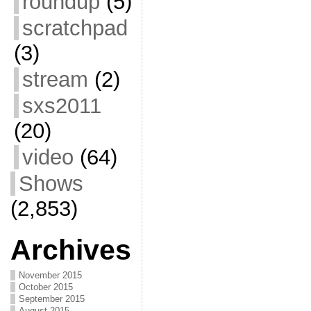
roundup
(5)
scratchpad
(3)
stream
(2)
sxs2011
(20)
video
(64)
Shows
(2,853)
Archives
November 2015
October 2015
September 2015
August 2015