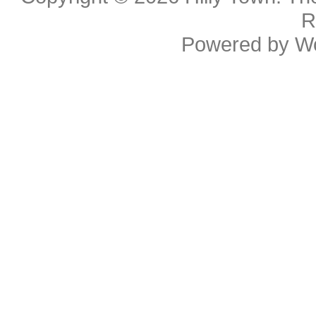
R
Powered by
W