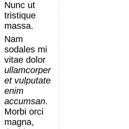
Nunc ut
tristique
massa.
Nam
sodales mi
vitae dolor
ullamcorper
et vulputate
enim
accumsan
.
Morbi orci
magna,