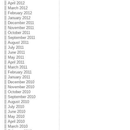
April 2012
March 2012
February 2012
January 2012
December 2011
November 2011
October 2011
September 2011
August 2011
July 2011
June 2011
May 2011
April 2011
March 2011
February 2011
January 2011
December 2010
November 2010
October 2010
September 2010
August 2010
July 2010
June 2010
May 2010
April 2010
March 2010