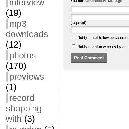
interview
You can use
these HTML tags
(19)
mp3
(required)
downloads
Notify me of follow-up commen
(12)
Notify me of new posts by emai
photos
(170)
previews
(1)
record
shopping
with
(3)