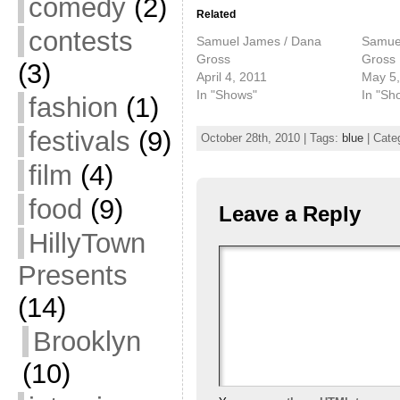
comedy
(2)
Related
contests
Samuel James / Dana
Samue
Gross
Gross
(3)
April 4, 2011
May 5,
In "Shows"
In "Sh
fashion
(1)
festivals
(9)
October 28th, 2010 | Tags:
blue
| Cate
film
(4)
food
(9)
Leave a Reply
HillyTown
Presents
(14)
Brooklyn
(10)