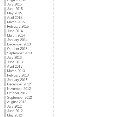
July 2015
June 2015
May 2015
April 2015
March 2015
February 2015
June 2014
March 2014
January 2014
December 2013
October 2013
September 2013
July 2013
June 2013
April 2013
March 2013
February 2013
January 2013
December 2012
November 2012
October 2012
September 2012
August 2012
July 2012
June 2012
May 2012