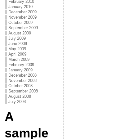
February 2010
January 2010
December 2009
November 2009
October 2009
September 2009
August 2009
July 2009
June 2009
May 2009
April 2009
March 2009
February 2009
January 2009
December 2008
November 2008
October 2008
September 2008
August 2008
July 2008
A
sample