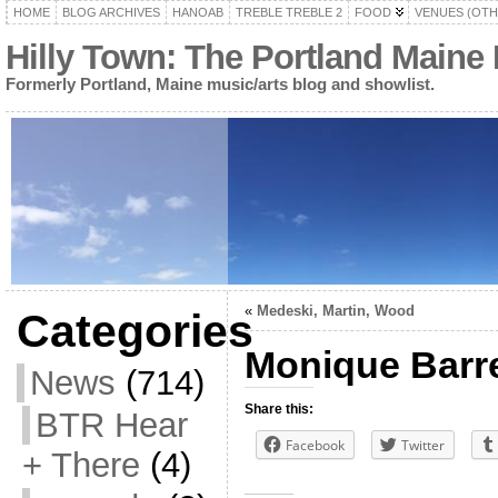
HOME
BLOG ARCHIVES
HANOAB
TREBLE TREBLE 2
FOOD
VENUES (OTH
Hilly Town: The Portland Maine
Formerly Portland, Maine music/arts blog and showlist.
«
Medeski, Martin, Wood
Categories
Monique Barr
News
(714)
Share this:
BTR Hear
Facebook
Twitter
+ There
(4)