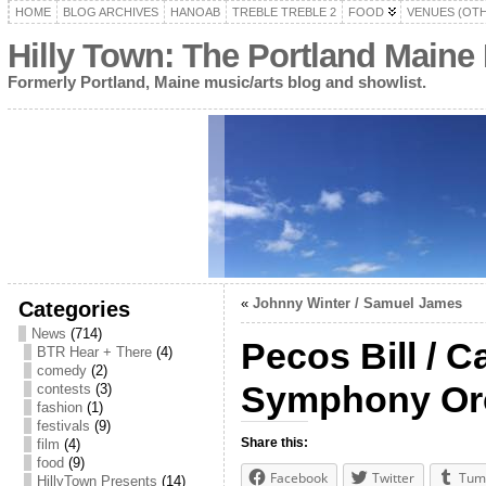
HOME
BLOG ARCHIVES
HANOAB
TREBLE TREBLE 2
FOOD
VENUES (OT
Hilly Town: The Portland Maine
Formerly Portland, Maine music/arts blog and showlist.
«
Johnny Winter / Samuel James
Categories
News
(714)
Pecos Bill / 
BTR Hear + There
(4)
comedy
(2)
Symphony Or
contests
(3)
fashion
(1)
festivals
(9)
Share this:
film
(4)
food
(9)
Facebook
Twitter
Tum
HillyTown Presents
(14)