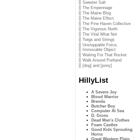
Sweeter Salt
The Empennage
The Maine Blog
The Maine Effect
The Pine Haven Collective
The Vigorous North
The Vital What Not
Twigs and Strings
Unstoppable Force,
Immovable Object
Waiting For That Rocket
Walk Around Portland
[dog] and [pony]
HillyList
A Severe Joy
Blood Warrior
Brenda
Butcher Boy
Computer At Sea
D. Gross
Dead Man's Clothes
Foam Castles
Good Kids Sprouting
Horns
Great Western Plain