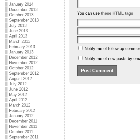
January 2014
December 2013
You can use
these HTML tags
October 2013
September 2013
July 2013
June 2013
April 2013
March 2013
February 2013
Notify me of follow-up commen
January 2013
December 2012
Notify me of new posts by ema
November 2012
October 2012
September 2012
August 2012
July 2012
June 2012
May 2012
April 2012
March 2012
February 2012
January 2012
December 2011
November 2011
October 2011
September 2011