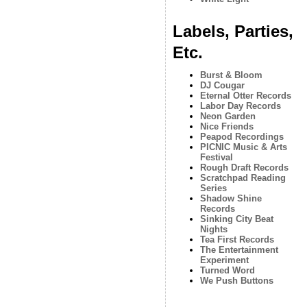
Labels, Parties,
Etc.
Burst & Bloom
DJ Cougar
Eternal Otter Records
Labor Day Records
Neon Garden
Nice Friends
Peapod Recordings
PICNIC Music & Arts
Festival
Rough Draft Records
Scratchpad Reading
Series
Shadow Shine
Records
Sinking City Beat
Nights
Tea First Records
The Entertainment
Experiment
Turned Word
We Push Buttons