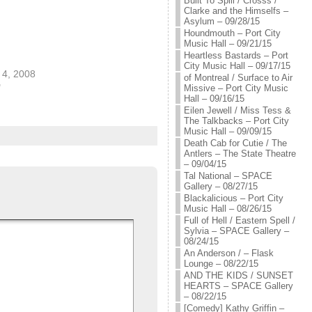
Built To Spill / Crosss /
Clarke and the Himselfs –
Asylum – 09/28/15
Houndmouth – Port City
Music Hall – 09/21/15
Heartless Bastards – Port
City Music Hall – 09/17/15
4, 2008
of Montreal / Surface to Air
"
Missive – Port City Music
Hall – 09/16/15
Eilen Jewell / Miss Tess &
The Talkbacks – Port City
Music Hall – 09/09/15
Death Cab for Cutie / The
Antlers – The State Theatre
– 09/04/15
Tal National – SPACE
Gallery – 08/27/15
Blackalicious – Port City
Music Hall – 08/26/15
Full of Hell / Eastern Spell /
Sylvia – SPACE Gallery –
08/24/15
An Anderson / – Flask
Lounge – 08/22/15
AND THE KIDS / SUNSET
HEARTS – SPACE Gallery
– 08/22/15
[Comedy] Kathy Griffin –