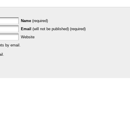
Name
(required)
Email
(will not be published) (required)
Website
ts by email.
il.