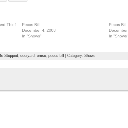
and Thief
Pecos Bill
Pecos Bill
December 4, 2008
December 
In "Shows"
In "Shows
Be Stopped
,
dooryard
,
emso
,
pecos bill
| Category:
Shows