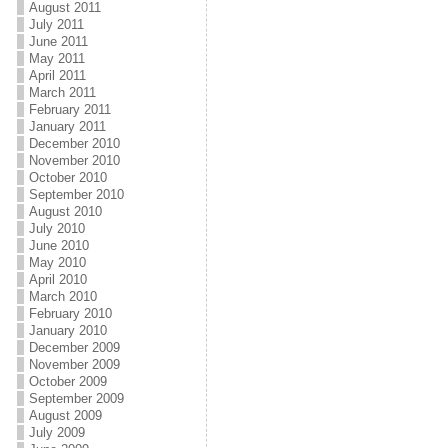
August 2011
July 2011
June 2011
May 2011
April 2011
March 2011
February 2011
January 2011
December 2010
November 2010
October 2010
September 2010
August 2010
July 2010
June 2010
May 2010
April 2010
March 2010
February 2010
January 2010
December 2009
November 2009
October 2009
September 2009
August 2009
July 2009