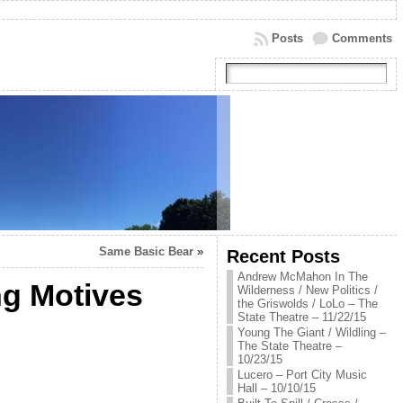
Posts
Comments
Same Basic Bear
»
Recent Posts
Andrew McMahon In The
ng Motives
Wilderness / New Politics /
the Griswolds / LoLo – The
State Theatre – 11/22/15
Young The Giant / Wildling –
The State Theatre –
10/23/15
Lucero – Port City Music
Hall – 10/10/15