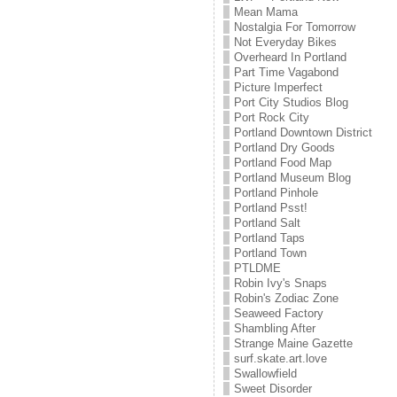
Mean Mama
Nostalgia For Tomorrow
Not Everyday Bikes
Overheard In Portland
Part Time Vagabond
Picture Imperfect
Port City Studios Blog
Port Rock City
Portland Downtown District
Portland Dry Goods
Portland Food Map
Portland Museum Blog
Portland Pinhole
Portland Psst!
Portland Salt
Portland Taps
Portland Town
PTLDME
Robin Ivy's Snaps
Robin's Zodiac Zone
Seaweed Factory
Shambling After
Strange Maine Gazette
surf.skate.art.love
Swallowfield
Sweet Disorder