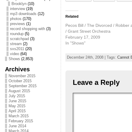
Brooklyn
(10)
interview
(19)
mp3 downloads
(12)
Related
photos
(170)
previews
(1)
Pecos Bill / The Divorced / Robber 
record shopping with
(3)
/ Grant Street Orchestra
roundup
(5)
February 17, 2009
scratchpad
(3)
In "Shows"
stream
(2)
sxs2011
(20)
video
(64)
December 24th, 2008 | Tags:
Cannot 
Shows
(2,853)
Archives
November 2015
Leave a Reply
October 2015
September 2015
August 2015
July 2015
June 2015
May 2015
April 2015
March 2015
February 2015
June 2014
March 2014