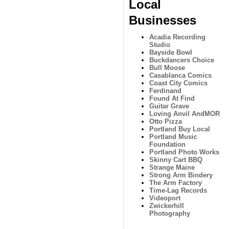
Local
Businesses
Acadia Recording
Studio
Bayside Bowl
Buckdancers Choice
Bull Moose
Casablanca Comics
Coast City Comics
Ferdinand
Found At Find
Guitar Grave
Loving Anvil AndMOR
Otto Pizza
Portland Buy Local
Portland Music
Foundation
Portland Photo Works
Skinny Cart BBQ
Strange Maine
Strong Arm Bindery
The Arm Factory
Time-Lag Records
Videoport
Zwickerhill
Photography