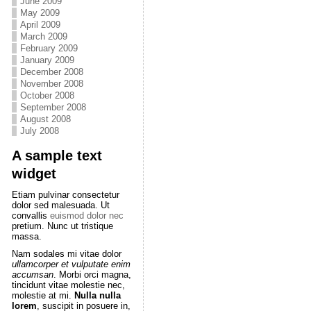
June 2009
May 2009
April 2009
March 2009
February 2009
January 2009
December 2008
November 2008
October 2008
September 2008
August 2008
July 2008
A sample text
widget
Etiam pulvinar consectetur
dolor sed malesuada. Ut
convallis
euismod dolor nec
pretium. Nunc ut tristique
massa.
Nam sodales mi vitae dolor
ullamcorper et vulputate enim
accumsan
. Morbi orci magna,
tincidunt vitae molestie nec,
molestie at mi.
Nulla nulla
lorem
, suscipit in posuere in,