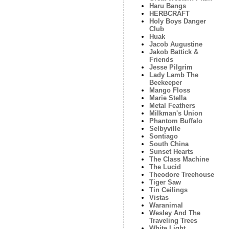
Haru Bangs
HERBCRAFT
Holy Boys Danger
Club
Huak
Jacob Augustine
Jakob Battick &
Friends
Jesse Pilgrim
Lady Lamb The
Beekeeper
Mango Floss
Marie Stella
Metal Feathers
Milkman's Union
Phantom Buffalo
Selbyville
Sontiago
South China
Sunset Hearts
The Class Machine
The Lucid
Theodore Treehouse
Tiger Saw
Tin Ceilings
Vistas
Waranimal
Wesley And The
Traveling Trees
White Light