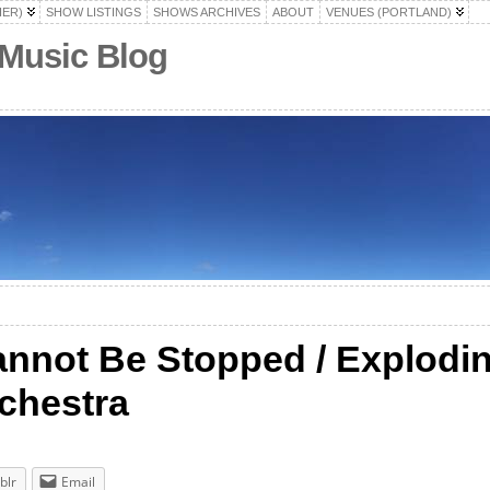
HER)
SHOW LISTINGS
SHOWS ARCHIVES
ABOUT
VENUES (PORTLAND)
 Music Blog
Cannot Be Stopped / Explodi
chestra
blr
Email