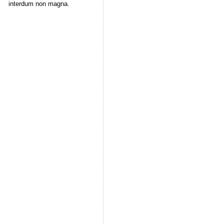
interdum non magna.