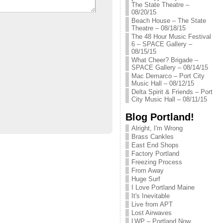
The State Theatre –
08/20/15
Beach House – The State
Theatre – 08/18/15
The 48 Hour Music Festival
6 – SPACE Gallery –
08/15/15
What Cheer? Brigade –
SPACE Gallery – 08/14/15
Mac Demarco – Port City
Music Hall – 08/12/15
Delta Spirit & Friends – Port
City Music Hall – 08/11/15
Blog Portland!
Alright, I'm Wrong
Brass Cankles
East End Shops
Factory Portland
Freezing Process
From Away
Huge Surf
I Love Portland Maine
It's Inevitable
Live from APT
Lost Airwaves
LWP – Portland Now