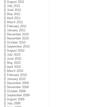
August 2011
July 2011
June 2011
May 2011
April 2011
March 2011
February 2011
January 2011
December 2010
November 2010
October 2010
September 2010
August 2010
July 2010
June 2010
May 2010
April 2010
March 2010
February 2010
January 2010
December 2009
November 2009
October 2009
September 2009
August 2009
July 2009