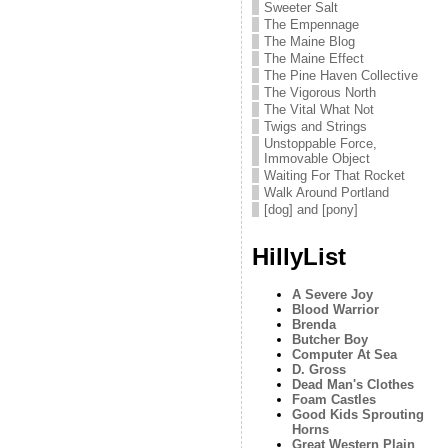
Sweeter Salt
The Empennage
The Maine Blog
The Maine Effect
The Pine Haven Collective
The Vigorous North
The Vital What Not
Twigs and Strings
Unstoppable Force,
Immovable Object
Waiting For That Rocket
Walk Around Portland
[dog] and [pony]
HillyList
A Severe Joy
Blood Warrior
Brenda
Butcher Boy
Computer At Sea
D. Gross
Dead Man's Clothes
Foam Castles
Good Kids Sprouting
Horns
Great Western Plain