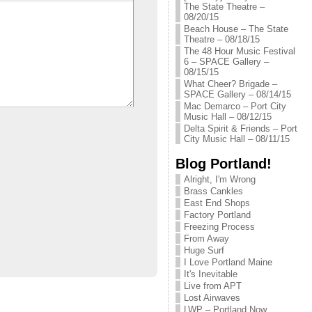
The State Theatre –
08/20/15
Beach House – The State
Theatre – 08/18/15
The 48 Hour Music Festival
6 – SPACE Gallery –
08/15/15
What Cheer? Brigade –
SPACE Gallery – 08/14/15
Mac Demarco – Port City
Music Hall – 08/12/15
Delta Spirit & Friends – Port
City Music Hall – 08/11/15
Blog Portland!
Alright, I'm Wrong
Brass Cankles
East End Shops
Factory Portland
Freezing Process
From Away
Huge Surf
I Love Portland Maine
It's Inevitable
Live from APT
Lost Airwaves
LWP – Portland Now