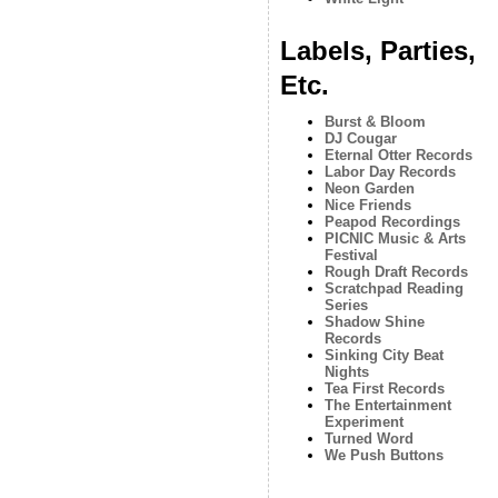
Labels, Parties,
Etc.
Burst & Bloom
DJ Cougar
Eternal Otter Records
Labor Day Records
Neon Garden
Nice Friends
Peapod Recordings
PICNIC Music & Arts
Festival
Rough Draft Records
Scratchpad Reading
Series
Shadow Shine
Records
Sinking City Beat
Nights
Tea First Records
The Entertainment
Experiment
Turned Word
We Push Buttons