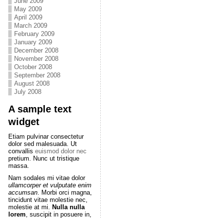
June 2009
May 2009
April 2009
March 2009
February 2009
January 2009
December 2008
November 2008
October 2008
September 2008
August 2008
July 2008
A sample text
widget
Etiam pulvinar consectetur
dolor sed malesuada. Ut
convallis
euismod dolor nec
pretium. Nunc ut tristique
massa.
Nam sodales mi vitae dolor
ullamcorper et vulputate enim
accumsan
. Morbi orci magna,
tincidunt vitae molestie nec,
molestie at mi.
Nulla nulla
lorem
, suscipit in posuere in,