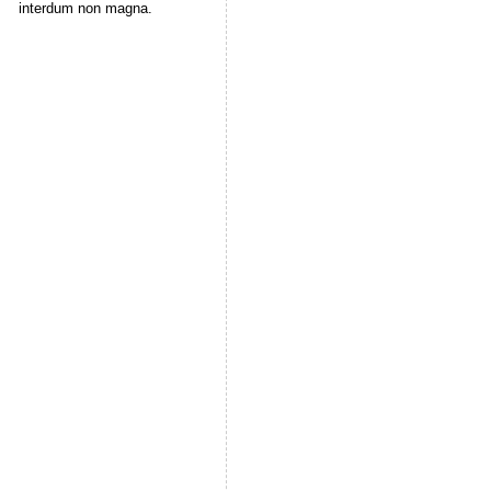
interdum non magna.