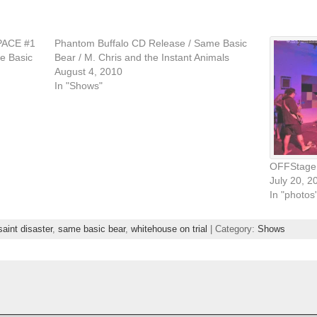
PACE #1
Phantom Buffalo CD Release / Same Basic
e Basic
Bear / M. Chris and the Instant Animals
August 4, 2010
In "Shows"
OFFStage 
July 20, 2
In "photos
saint disaster
,
same basic bear
,
whitehouse on trial
| Category:
Shows