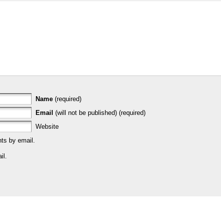
Name
(required)
Email
(will not be published) (required)
Website
ts by email.
il.