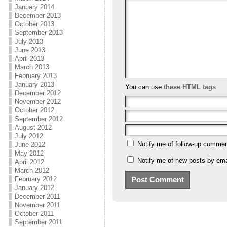
January 2014
December 2013
October 2013
September 2013
July 2013
June 2013
April 2013
March 2013
February 2013
January 2013
You can use
these HTML tags
December 2012
November 2012
October 2012
September 2012
August 2012
July 2012
Notify me of follow-up commen
June 2012
May 2012
Notify me of new posts by ema
April 2012
March 2012
February 2012
January 2012
December 2011
November 2011
October 2011
September 2011