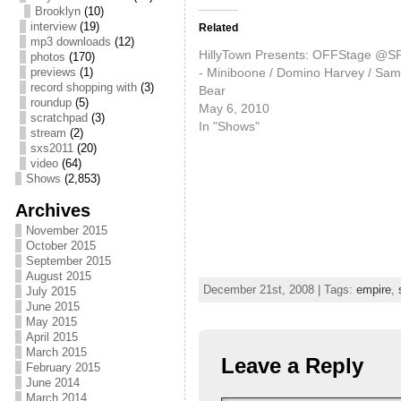
Brooklyn
(10)
interview
(19)
Related
mp3 downloads
(12)
HillyTown Presents: OFFStage @S
photos
(170)
- Miniboone / Domino Harvey / Sam
previews
(1)
record shopping with
(3)
Bear
roundup
(5)
May 6, 2010
scratchpad
(3)
In "Shows"
stream
(2)
sxs2011
(20)
video
(64)
Shows
(2,853)
Archives
November 2015
October 2015
September 2015
August 2015
December 21st, 2008 | Tags:
empire
,
July 2015
June 2015
May 2015
April 2015
March 2015
Leave a Reply
February 2015
June 2014
March 2014