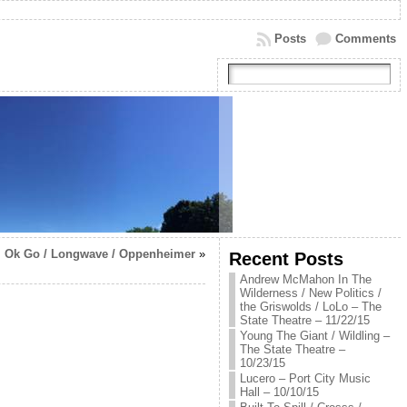
Posts
Comments
Ok Go / Longwave / Oppenheimer
»
Recent Posts
Andrew McMahon In The
Wilderness / New Politics /
the Griswolds / LoLo – The
State Theatre – 11/22/15
Young The Giant / Wildling –
The State Theatre –
10/23/15
Lucero – Port City Music
Hall – 10/10/15