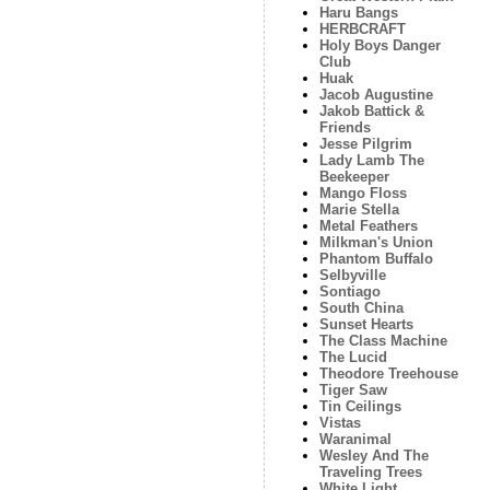
Haru Bangs
HERBCRAFT
Holy Boys Danger
Club
Huak
Jacob Augustine
Jakob Battick &
Friends
Jesse Pilgrim
Lady Lamb The
Beekeeper
Mango Floss
Marie Stella
Metal Feathers
Milkman's Union
Phantom Buffalo
Selbyville
Sontiago
South China
Sunset Hearts
The Class Machine
The Lucid
Theodore Treehouse
Tiger Saw
Tin Ceilings
Vistas
Waranimal
Wesley And The
Traveling Trees
White Light