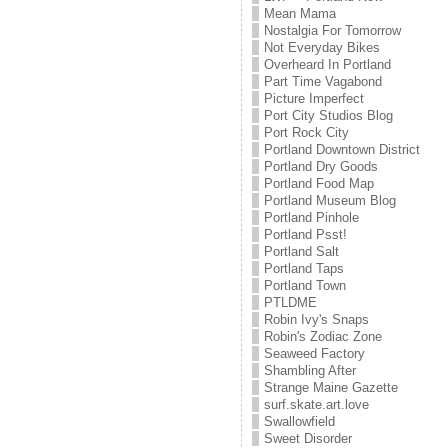
Mean Mama
Nostalgia For Tomorrow
Not Everyday Bikes
Overheard In Portland
Part Time Vagabond
Picture Imperfect
Port City Studios Blog
Port Rock City
Portland Downtown District
Portland Dry Goods
Portland Food Map
Portland Museum Blog
Portland Pinhole
Portland Psst!
Portland Salt
Portland Taps
Portland Town
PTLDME
Robin Ivy's Snaps
Robin's Zodiac Zone
Seaweed Factory
Shambling After
Strange Maine Gazette
surf.skate.art.love
Swallowfield
Sweet Disorder