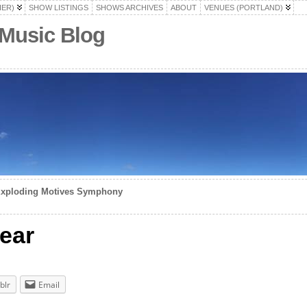
HER)
SHOW LISTINGS
SHOWS ARCHIVES
ABOUT
VENUES (PORTLAND)
 Music Blog
 Exploding Motives Symphony
ear
blr
Email