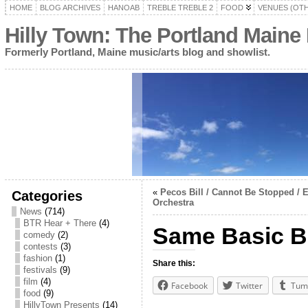
HOME
BLOG ARCHIVES
HANOAB
TREBLE TREBLE 2
FOOD
VENUES (OT
Hilly Town: The Portland Maine
Formerly Portland, Maine music/arts blog and showlist.
«
Pecos Bill / Cannot Be Stopped /
Categories
Orchestra
News
(714)
BTR Hear + There
(4)
Same Basic B
comedy
(2)
contests
(3)
fashion
(1)
Share this:
festivals
(9)
film
(4)
Facebook
Twitter
Tum
food
(9)
HillyTown Presents
(14)