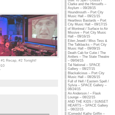
Built To Spill / Crosss /
Clarke and the Himselfs –
Asylum – 09/28/15
Houndmouth – Port City
Music Hall – 09/21/15
Heartless Bastards – Port
City Music Hall – 09/17/15
of Montreal / Surface to Air
Missive – Port City Music
Hall – 09/16/15
Eilen Jewell / Miss Tess &
The Talkbacks – Port City
Music Hall – 09/09/15
Death Cab for Cutie / The
Antlers – The State Theatre
#1 Recap, #2 Tonight!
– 09/04/15
Tal National – SPACE
010
Gallery – 08/27/15
"
Blackalicious – Port City
Music Hall – 08/26/15
Full of Hell / Eastern Spell /
Sylvia – SPACE Gallery –
08/24/15
An Anderson / – Flask
Lounge – 08/22/15
AND THE KIDS / SUNSET
HEARTS – SPACE Gallery
– 08/22/15
[Comedy] Kathy Griffin –