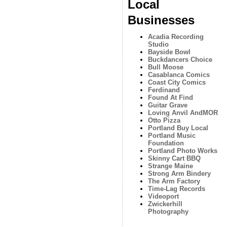
Local
Businesses
Acadia Recording
Studio
Bayside Bowl
Buckdancers Choice
Bull Moose
Casablanca Comics
Coast City Comics
Ferdinand
Found At Find
Guitar Grave
Loving Anvil AndMOR
Otto Pizza
Portland Buy Local
Portland Music
Foundation
Portland Photo Works
Skinny Cart BBQ
Strange Maine
Strong Arm Bindery
The Arm Factory
Time-Lag Records
Videoport
Zwickerhill
Photography