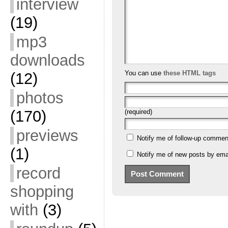
interview
(19)
mp3
downloads
You can use
these HTML tags
(12)
photos
(170)
(required)
previews
Notify me of follow-up commen
(1)
Notify me of new posts by emai
record
shopping
with
(3)