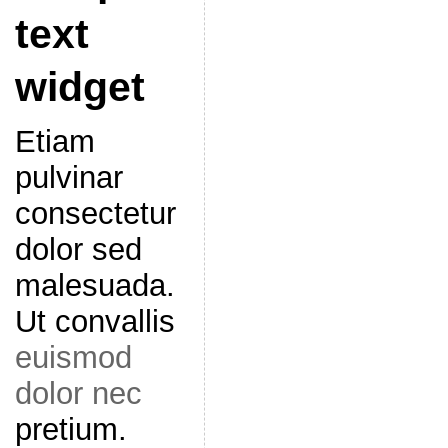
text
widget
Etiam
pulvinar
consectetur
dolor sed
malesuada.
Ut convallis
euismod
dolor nec
pretium.