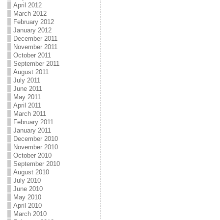
April 2012
March 2012
February 2012
January 2012
December 2011
November 2011
October 2011
September 2011
August 2011
July 2011
June 2011
May 2011
April 2011
March 2011
February 2011
January 2011
December 2010
November 2010
October 2010
September 2010
August 2010
July 2010
June 2010
May 2010
April 2010
March 2010