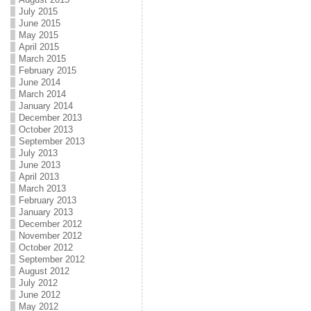
July 2015
June 2015
May 2015
April 2015
March 2015
February 2015
June 2014
March 2014
January 2014
December 2013
October 2013
September 2013
July 2013
June 2013
April 2013
March 2013
February 2013
January 2013
December 2012
November 2012
October 2012
September 2012
August 2012
July 2012
June 2012
May 2012