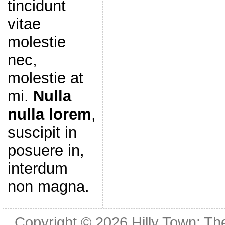
tincidunt
vitae
molestie
nec,
molestie at
mi.
Nulla
nulla lorem
,
suscipit in
posuere in,
interdum
non magna.
Copyright © 2026
Hilly Town: Th