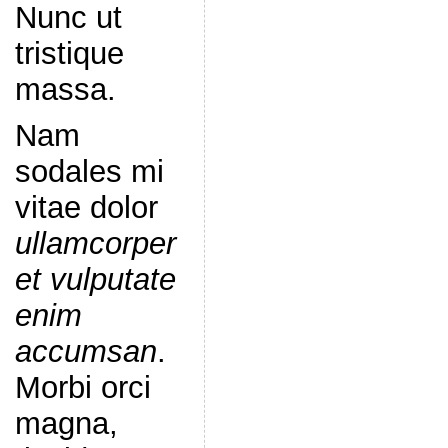
Nunc ut
tristique
massa.
Nam
sodales mi
vitae dolor
ullamcorper
et vulputate
enim
accumsan
.
Morbi orci
magna,