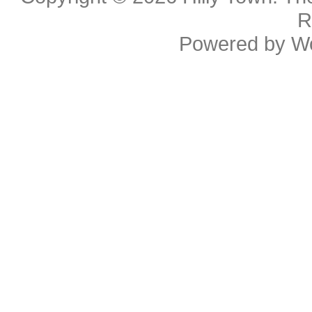
R
Powered by
W