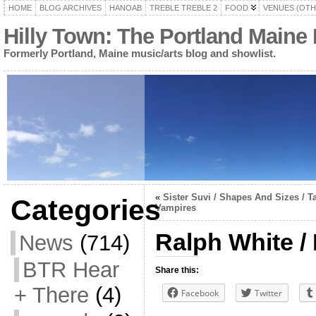
HOME
BLOG ARCHIVES
HANOAB
TREBLE TREBLE 2
FOOD
VENUES (OTH
Hilly Town: The Portland Maine
Formerly Portland, Maine music/arts blog and showlist.
«
Sister Suvi / Shapes And Sizes / T
Categories
Vampires
Ralph White /
News
(714)
BTR Hear
Share this:
+ There
(4)
Facebook
Twitter