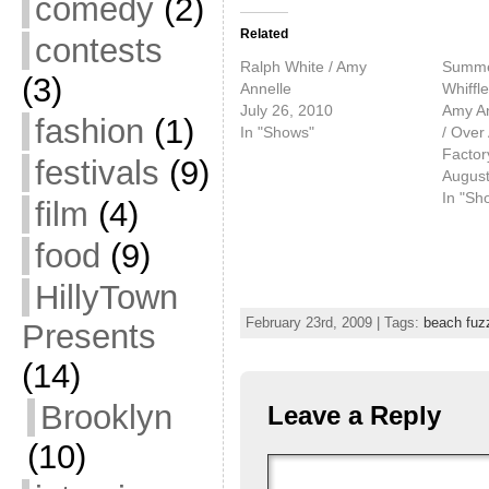
comedy
(2)
Related
contests
Ralph White / Amy
Summer
(3)
Annelle
Whiffl
July 26, 2010
Amy An
fashion
(1)
In "Shows"
/ Over
Factor
festivals
(9)
August
In "Sh
film
(4)
food
(9)
HillyTown
February 23rd, 2009 | Tags:
beach fuz
Presents
(14)
Brooklyn
Leave a Reply
(10)