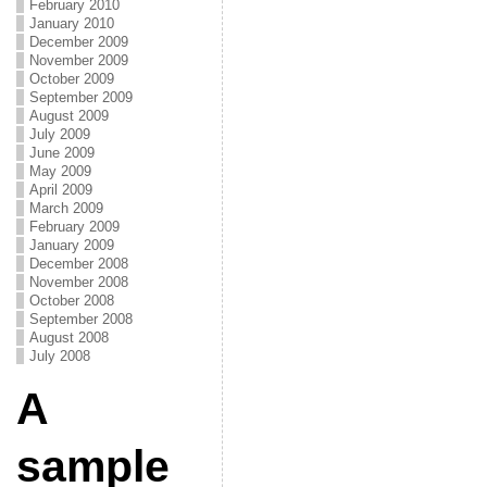
February 2010
January 2010
December 2009
November 2009
October 2009
September 2009
August 2009
July 2009
June 2009
May 2009
April 2009
March 2009
February 2009
January 2009
December 2008
November 2008
October 2008
September 2008
August 2008
July 2008
A
sample