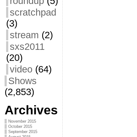
roundup
(5)
scratchpad
(3)
stream
(2)
sxs2011
(20)
video
(64)
Shows
(2,853)
Archives
November 2015
October 2015
September 2015
August 2015