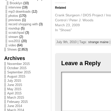
Brooklyn
(10)
interview
(19)
Related
mp3 downloads
(12)
Crank Sturgeon / DIOS Project / Ins
photos
(170)
Control / Peter J. Woods
previews
(1)
record shopping with
(3)
March 23, 2009
roundup
(5)
In "Shows"
scratchpad
(3)
stream
(2)
sxs2011
(20)
July 9th, 2010 | Tags:
strange maine
|
video
(64)
Shows
(2,853)
Archives
Leave a Reply
November 2015
October 2015
September 2015
August 2015
July 2015
June 2015
May 2015
April 2015
March 2015
February 2015
June 2014
March 2014