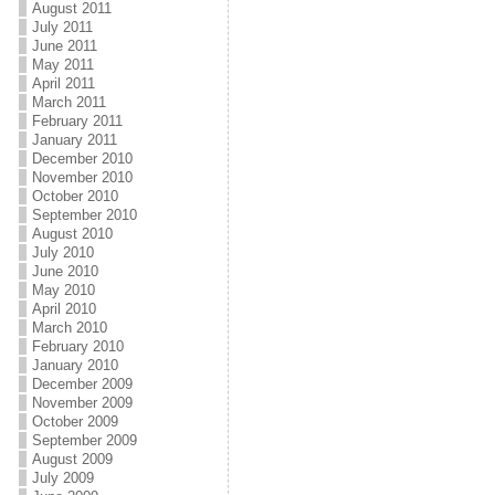
August 2011
July 2011
June 2011
May 2011
April 2011
March 2011
February 2011
January 2011
December 2010
November 2010
October 2010
September 2010
August 2010
July 2010
June 2010
May 2010
April 2010
March 2010
February 2010
January 2010
December 2009
November 2009
October 2009
September 2009
August 2009
July 2009