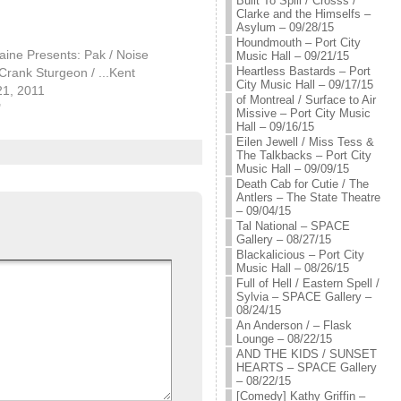
Built To Spill / Crosss /
Clarke and the Himselfs –
Asylum – 09/28/15
Houndmouth – Port City
ine Presents: Pak / Noise
Music Hall – 09/21/15
Heartless Bastards – Port
rank Sturgeon / ...Kent
City Music Hall – 09/17/15
21, 2011
of Montreal / Surface to Air
"
Missive – Port City Music
Hall – 09/16/15
Eilen Jewell / Miss Tess &
The Talkbacks – Port City
Music Hall – 09/09/15
Death Cab for Cutie / The
Antlers – The State Theatre
– 09/04/15
Tal National – SPACE
Gallery – 08/27/15
Blackalicious – Port City
Music Hall – 08/26/15
Full of Hell / Eastern Spell /
Sylvia – SPACE Gallery –
08/24/15
An Anderson / – Flask
Lounge – 08/22/15
AND THE KIDS / SUNSET
HEARTS – SPACE Gallery
– 08/22/15
[Comedy] Kathy Griffin –