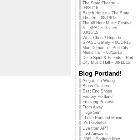
The State Theatre –
08/20/15
Beach House – The State
Theatre – 08/18/15
The 48 Hour Music Festival
6 – SPACE Gallery –
08/15/15
What Cheer? Brigade –
SPACE Gallery – 08/14/15
Mac Demarco – Port City
Music Hall – 08/12/15
Delta Spirit & Friends – Port
City Music Hall – 08/11/15
Blog Portland!
Alright, I'm Wrong
Brass Cankles
East End Shops
Factory Portland
Freezing Process
From Away
Huge Surf
I Love Portland Maine
It's Inevitable
Live from APT
Lost Airwaves
LWP – Portland Now