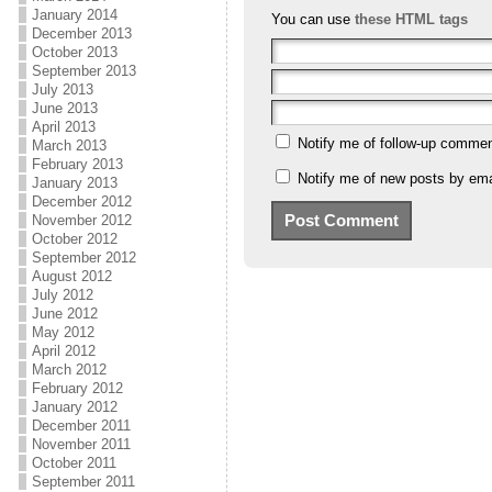
January 2014
You can use
these HTML tags
December 2013
October 2013
September 2013
July 2013
June 2013
April 2013
Notify me of follow-up commen
March 2013
February 2013
Notify me of new posts by ema
January 2013
December 2012
November 2012
October 2012
September 2012
August 2012
July 2012
June 2012
May 2012
April 2012
March 2012
February 2012
January 2012
December 2011
November 2011
October 2011
September 2011