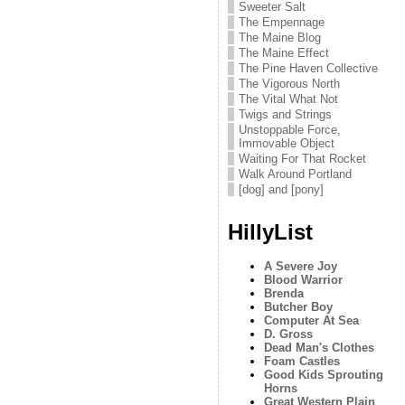
Sweeter Salt
The Empennage
The Maine Blog
The Maine Effect
The Pine Haven Collective
The Vigorous North
The Vital What Not
Twigs and Strings
Unstoppable Force,
Immovable Object
Waiting For That Rocket
Walk Around Portland
[dog] and [pony]
HillyList
A Severe Joy
Blood Warrior
Brenda
Butcher Boy
Computer At Sea
D. Gross
Dead Man's Clothes
Foam Castles
Good Kids Sprouting
Horns
Great Western Plain