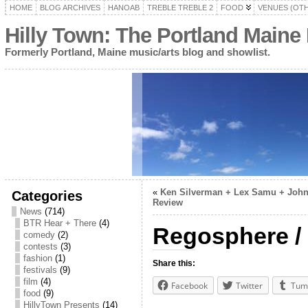
HOME
BLOG ARCHIVES
HANOAB
TREBLE TREBLE 2
FOOD
VENUES (OT
Hilly Town: The Portland Maine
Formerly Portland, Maine music/arts blog and showlist.
«
Ken Silverman + Lex Samu + John 
Categories
Review
News
(714)
BTR Hear + There
(4)
Regosphere /
comedy
(2)
contests
(3)
fashion
(1)
Share this:
festivals
(9)
film
(4)
Facebook
Twitter
Tum
food
(9)
HillyTown Presents
(14)