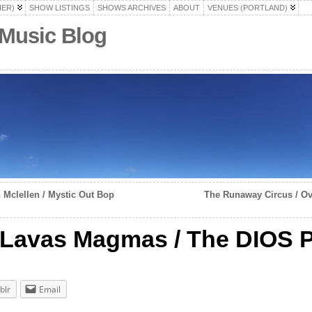
HER)
SHOW LISTINGS
SHOWS ARCHIVES
ABOUT
VENUES (PORTLAND)
 Music Blog
Mclellen / Mystic Out Bop
The Runaway Circus / Ov
 Lavas Magmas / The DIOS P
blr
Email