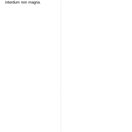
interdum non magna.