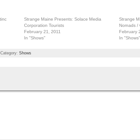
tinc
Strange Maine Presents: Solace Media
Strange Ma
Corporation Tourists
Nomads / C
February 21, 2011
February 
In "Shows"
In "Shows
 Category:
Shows