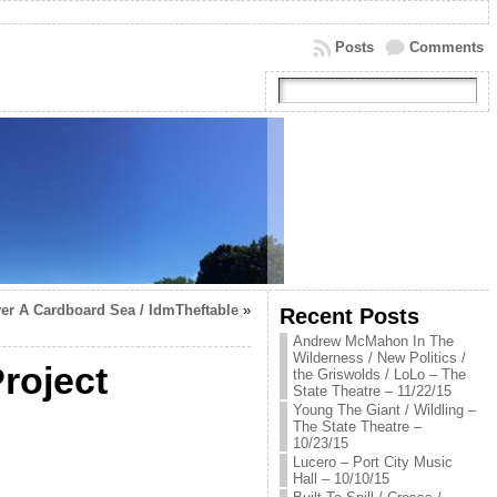
Posts
Comments
er A Cardboard Sea / IdmTheftable
»
Recent Posts
Andrew McMahon In The
Wilderness / New Politics /
roject
the Griswolds / LoLo – The
State Theatre – 11/22/15
Young The Giant / Wildling –
The State Theatre –
10/23/15
Lucero – Port City Music
Hall – 10/10/15