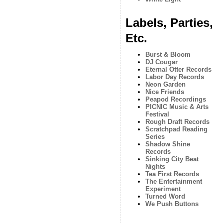
Labels, Parties,
Etc.
Burst & Bloom
DJ Cougar
Eternal Otter Records
Labor Day Records
Neon Garden
Nice Friends
Peapod Recordings
PICNIC Music & Arts
Festival
Rough Draft Records
Scratchpad Reading
Series
Shadow Shine
Records
Sinking City Beat
Nights
Tea First Records
The Entertainment
Experiment
Turned Word
We Push Buttons