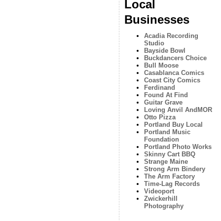
Local
Businesses
Acadia Recording
Studio
Bayside Bowl
Buckdancers Choice
Bull Moose
Casablanca Comics
Coast City Comics
Ferdinand
Found At Find
Guitar Grave
Loving Anvil AndMOR
Otto Pizza
Portland Buy Local
Portland Music
Foundation
Portland Photo Works
Skinny Cart BBQ
Strange Maine
Strong Arm Bindery
The Arm Factory
Time-Lag Records
Videoport
Zwickerhill
Photography