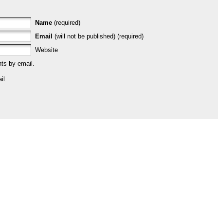
Name
(required)
Email
(will not be published) (required)
Website
ts by email.
il.