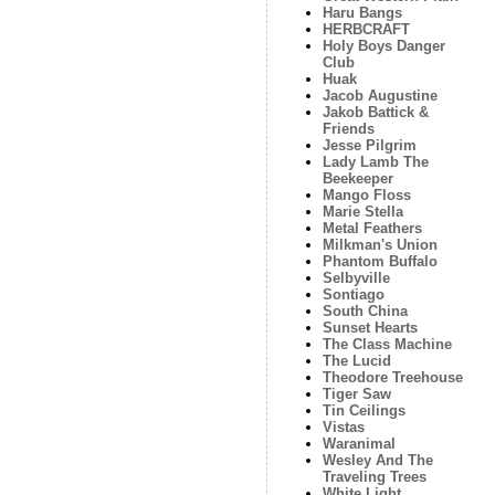
Haru Bangs
HERBCRAFT
Holy Boys Danger
Club
Huak
Jacob Augustine
Jakob Battick &
Friends
Jesse Pilgrim
Lady Lamb The
Beekeeper
Mango Floss
Marie Stella
Metal Feathers
Milkman's Union
Phantom Buffalo
Selbyville
Sontiago
South China
Sunset Hearts
The Class Machine
The Lucid
Theodore Treehouse
Tiger Saw
Tin Ceilings
Vistas
Waranimal
Wesley And The
Traveling Trees
White Light