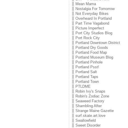
Mean Mama
Nostalgia For Tomorrow
Not Everyday Bikes
Overheard In Portland
Part Time Vagabond
Picture Imperfect
Port City Studios Blog
Port Rock City
Portland Downtown District
Portland Dry Goods
Portland Food Map
Portland Museum Blog
Portland Pinhole
Portland Psst!
Portland Salt
Portland Taps
Portland Town
PTLDME
Robin Ivy's Snaps
Robin's Zodiac Zone
Seaweed Factory
Shambling After
Strange Maine Gazette
surf.skate.art.love
Swallowfield
Sweet Disorder