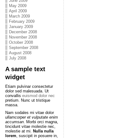
June 2009
May 2009
April 2009
March 2009
February 2009
January 2009
December 2008
November 2008
October 2008
September 2008
August 2008
July 2008
A sample text
widget
Etiam pulvinar consectetur
dolor sed malesuada. Ut
convallis
euismod dolor nec
pretium. Nunc ut tristique
massa.
Nam sodales mi vitae dolor
ullamcorper et vulputate enim
accumsan
. Morbi orci magna,
tincidunt vitae molestie nec,
molestie at mi.
Nulla nulla
lorem
, suscipit in posuere in,