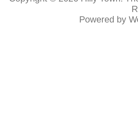
R
Powered by
W