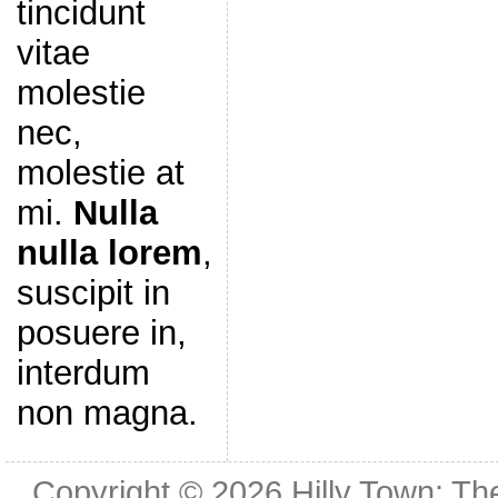
tincidunt
vitae
molestie
nec,
molestie at
mi.
Nulla
nulla lorem
,
suscipit in
posuere in,
interdum
non magna.
Copyright © 2026
Hilly Town: Th