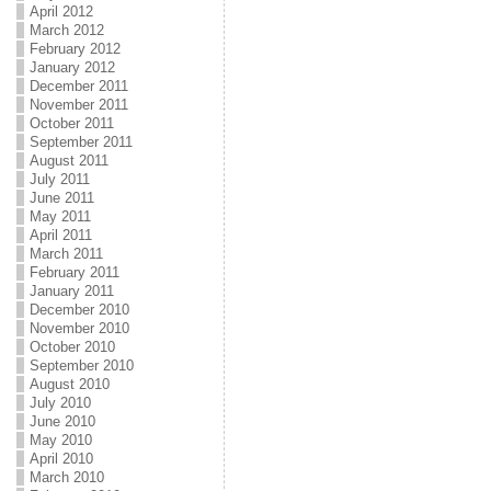
April 2012
March 2012
February 2012
January 2012
December 2011
November 2011
October 2011
September 2011
August 2011
July 2011
June 2011
May 2011
April 2011
March 2011
February 2011
January 2011
December 2010
November 2010
October 2010
September 2010
August 2010
July 2010
June 2010
May 2010
April 2010
March 2010