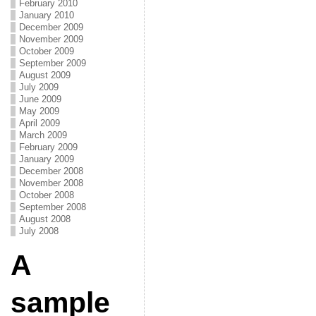
February 2010
January 2010
December 2009
November 2009
October 2009
September 2009
August 2009
July 2009
June 2009
May 2009
April 2009
March 2009
February 2009
January 2009
December 2008
November 2008
October 2008
September 2008
August 2008
July 2008
A
sample