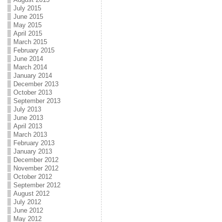
July 2015
June 2015
May 2015
April 2015
March 2015
February 2015
June 2014
March 2014
January 2014
December 2013
October 2013
September 2013
July 2013
June 2013
April 2013
March 2013
February 2013
January 2013
December 2012
November 2012
October 2012
September 2012
August 2012
July 2012
June 2012
May 2012