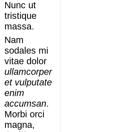
Nunc ut
tristique
massa.
Nam
sodales mi
vitae dolor
ullamcorper
et vulputate
enim
accumsan
.
Morbi orci
magna,