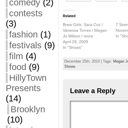
comedy
(2)
contests
Related
(3)
Brew Girls: Sara Coz /
7 Sire
Vanessa Torres / Megan
Novem
fashion
(1)
Jo Wilson / more
In "Sh
April 28, 2009
festivals
(9)
In "Shows"
film
(4)
December 25th, 2010 | Tags:
Megan J
food
(9)
Shows
HillyTown
Presents
Leave a Reply
(14)
Brooklyn
(10)