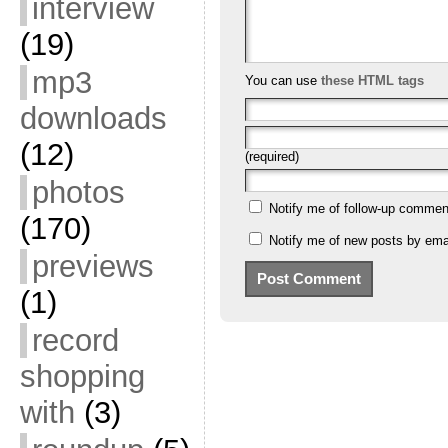
interview
(19)
mp3
You can use
these HTML tags
downloads
(12)
(required)
photos
Notify me of follow-up commen
(170)
Notify me of new posts by emai
previews
(1)
record
shopping
with
(3)