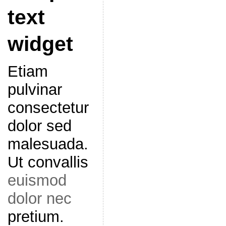
text
widget
Etiam
pulvinar
consectetur
dolor sed
malesuada.
Ut convallis
euismod
dolor nec
pretium.