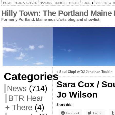
HOME
BLOG ARCHIVES
HANOAB
TREBLE TREBLE 2
FOOD
VENUES (OTH
Hilly Town: The Portland Maine
Formerly Portland, Maine music/arts blog and showlist.
«
Soul Clap! w/DJ Jonathan Toubin
Categories
Sara Cox / So
News
(714)
Jo Wilson
BTR Hear
+ There
(4)
Share this:
Facebook
Twitter