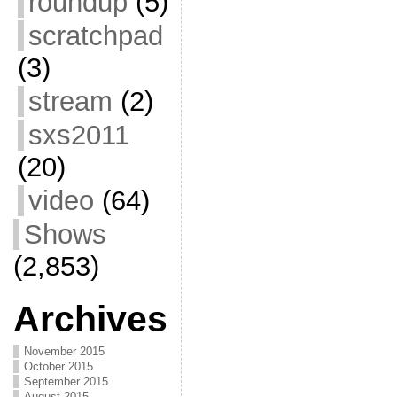
roundup
(5)
scratchpad
(3)
stream
(2)
sxs2011
(20)
video
(64)
Shows
(2,853)
Archives
November 2015
October 2015
September 2015
August 2015