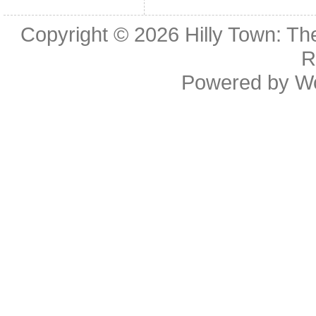
Copyright © 2026
Hilly Town: Th
R
Powered by
W