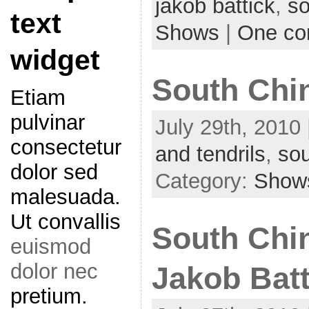
jakob battick
,
so
text
Shows
|
One c
widget
South Chin
Etiam
pulvinar
July 29th, 2010 
consectetur
and tendrils
,
sou
dolor sed
Category:
Show
malesuada.
Ut convallis
South China
euismod
dolor nec
Jakob Batt
pretium.