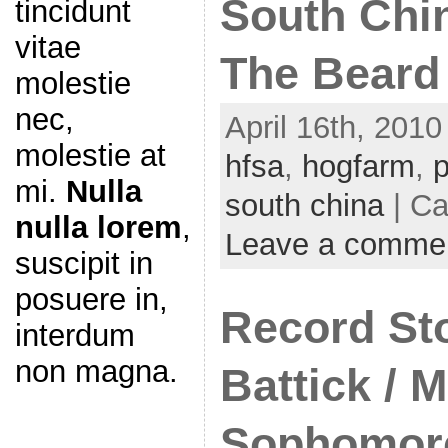
South Chin
tincidunt
vitae
The Beard
molestie
nec,
April 16th, 2010
molestie at
hfsa
,
hogfarm
,
p
mi.
Nulla
south china
| Ca
nulla lorem
,
Leave a comme
suscipit in
posuere in,
Record St
interdum
non magna.
Battick / M
Sophomore