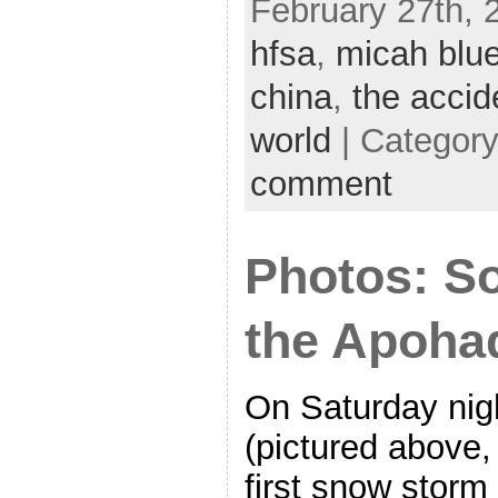
February 27th, 
hfsa
,
micah blu
china
,
the accid
world
| Categor
comment
Photos: So
the Apohad
On Saturday nig
(pictured above, 
first snow storm