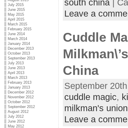
south china
| Ca
July 2015
June 2015
Leave a comme
May 2015
April 2015
March 2015
February 2015
Cuddle Mag
June 2014
March 2014
January 2014
December 2013
Milkman\’s
October 2013
September 2013
July 2013
China
June 2013
April 2013
March 2013
February 2013
September 20th,
January 2013
December 2012
cuddle magic
,
k
November 2012
October 2012
milkman's union
September 2012
August 2012
Leave a comme
July 2012
June 2012
May 2012