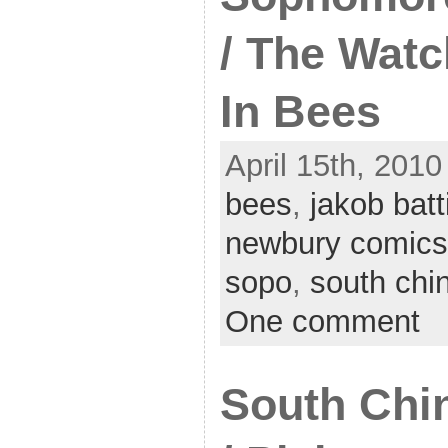
/ The Watc
In Bees
April 15th, 2010
bees
,
jakob batt
newbury comics
sopo
,
south chi
One comment
South Chin