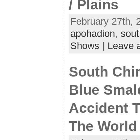
/ Plains
February 27th, 
apohadion
,
sout
Shows
|
Leave 
South Chin
Blue Smal
Accident 
The World