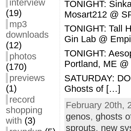
interview
TONIGHT: Sinkan
(19)
Mosart212 @ 
mp3
TONIGHT: Tall Ho
downloads
Gin Lab @ Empi
(12)
TONIGHT: Aesop
photos
Portland, ME @ 
(170)
previews
SATURDAY: DO
(1)
Ghosts of […]
record
February 20th, 
shopping
genos
,
ghosts o
with
(3)
sprouts
,
new sy