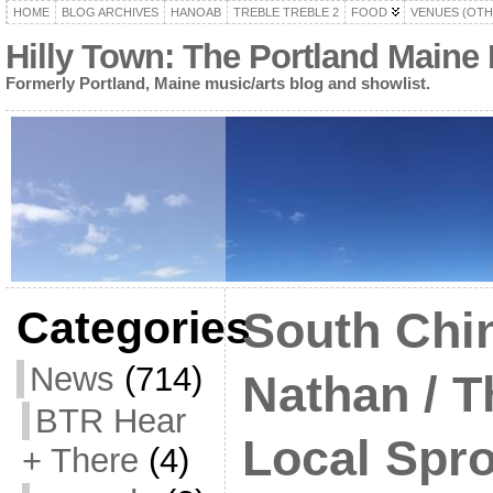
HOME
BLOG ARCHIVES
HANOAB
TREBLE TREBLE 2
FOOD
VENUES (OTH
Hilly Town: The Portland Maine
Formerly Portland, Maine music/arts blog and showlist.
Categories
South Chin
News
(714)
Nathan / T
BTR Hear
Local Spro
+ There
(4)