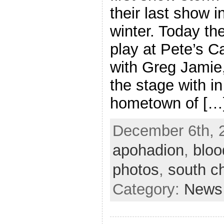
their last show 
winter. Today th
play at Pete’s C
with Greg Jamie,
the stage with in 
hometown of […
December 6th, 2
apohadion
,
bloo
photos
,
south c
Category:
News