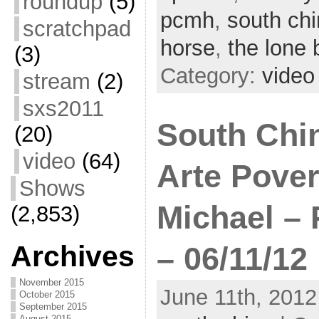
roundup
(5)
pcmh
,
south ch
scratchpad
horse
,
the lone 
(3)
Category:
video
stream
(2)
sxs2011
South China
(20)
video
(64)
Arte Pover
Shows
Michael – 
(2,853)
Archives
– 06/11/12
November 2015
June 11th, 2012
October 2015
September 2015
August 2015