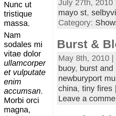
July 27th, 2010 
Nunc ut
mayo st
,
selbyvi
tristique
Category:
Show
massa.
Nam
Burst & Bl
sodales mi
vitae dolor
May 8th, 2010 |
ullamcorper
buoy
,
burst and
et vulputate
newburyport mu
enim
china
,
tiny fires
accumsan
.
Leave a comme
Morbi orci
magna,