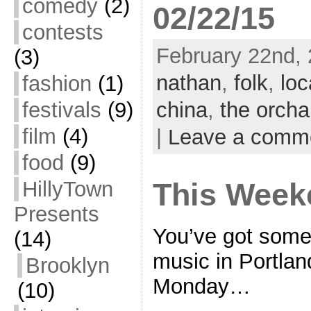
comedy
(2)
02/22/15
contests
February 22nd, 
(3)
nathan
,
folk
,
loc
fashion
(1)
festivals
(9)
china
,
the orcha
film
(4)
|
Leave a comm
food
(9)
HillyTown
This Week
Presents
You’ve got some 
(14)
music in Portla
Brooklyn
Monday…
(10)