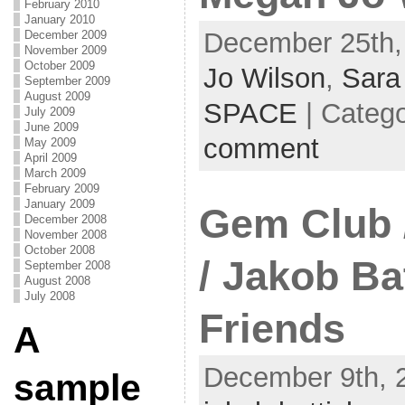
February 2010
January 2010
December 25th,
December 2009
November 2009
October 2009
Jo Wilson
,
Sara
September 2009
August 2009
SPACE
| Categ
July 2009
June 2009
comment
May 2009
April 2009
March 2009
February 2009
January 2009
Gem Club 
December 2008
November 2008
October 2008
/ Jakob Ba
September 2008
August 2008
July 2008
Friends
A
December 9th, 
sample