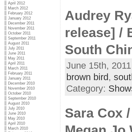
April 2012
March 2012
Audrey Ry
February 2012
January 2012
December 2011
release] /
November 2011
October 2011
September 2011
August 2011
South Chi
July 2011
June 2011
May 2011
June 15th, 2011
April 2011
March 2011
February 2011
brown bird
,
sout
January 2011
December 2010
Category:
Show
November 2010
October 2010
September 2010
August 2010
Sara Cox /
July 2010
June 2010
May 2010
April 2010
Megan Jo 
March 2010