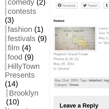
comedy
(2)
Facebook
Twitter
contests
(3)
Related
fashion
(1)
Laura 
Tom T
festivals
(9)
May 2,
In "Sh
film
(4)
Hogfarm Grand Finale
food
(9)
Photos [5.26.11]
May 28, 2011
HillyTown
In "photos"
Presents
May 22nd, 2009 | Tags:
biddeford
,
hog
(14)
Category:
Shows
Brooklyn
(10)
Leave a Reply