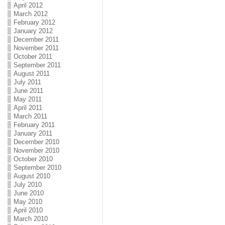
April 2012
March 2012
February 2012
January 2012
December 2011
November 2011
October 2011
September 2011
August 2011
July 2011
June 2011
May 2011
April 2011
March 2011
February 2011
January 2011
December 2010
November 2010
October 2010
September 2010
August 2010
July 2010
June 2010
May 2010
April 2010
March 2010