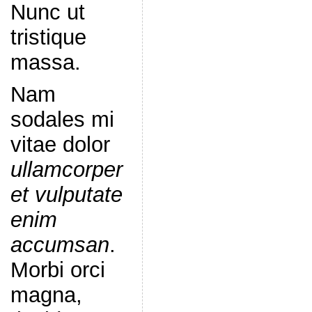
Nunc ut
tristique
massa.
Nam
sodales mi
vitae dolor
ullamcorper
et vulputate
enim
accumsan
.
Morbi orci
magna,