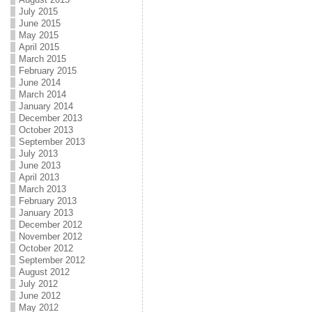
July 2015
June 2015
May 2015
April 2015
March 2015
February 2015
June 2014
March 2014
January 2014
December 2013
October 2013
September 2013
July 2013
June 2013
April 2013
March 2013
February 2013
January 2013
December 2012
November 2012
October 2012
September 2012
August 2012
July 2012
June 2012
May 2012