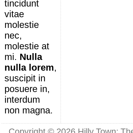
tincidunt
vitae
molestie
nec,
molestie at
mi.
Nulla
nulla lorem
,
suscipit in
posuere in,
interdum
non magna.
Copyright © 2026
Hilly Town: Th