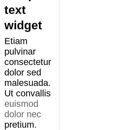
text
widget
Etiam
pulvinar
consectetur
dolor sed
malesuada.
Ut convallis
euismod
dolor nec
pretium.