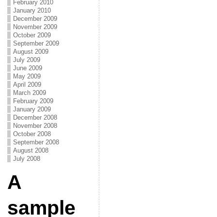
February 2010
January 2010
December 2009
November 2009
October 2009
September 2009
August 2009
July 2009
June 2009
May 2009
April 2009
March 2009
February 2009
January 2009
December 2008
November 2008
October 2008
September 2008
August 2008
July 2008
A
sample