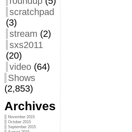
roundup
(5)
scratchpad
(3)
stream
(2)
sxs2011
(20)
video
(64)
Shows
(2,853)
Archives
November 2015
October 2015
September 2015
August 2015