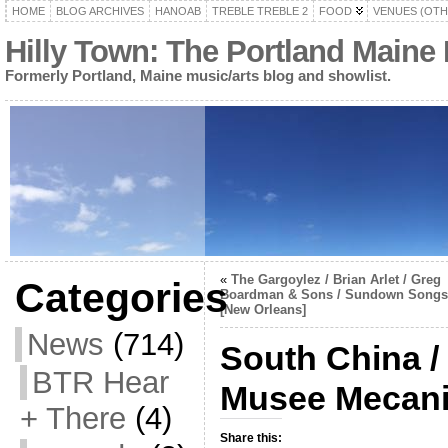
HOME
BLOG ARCHIVES
HANOAB
TREBLE TREBLE 2
FOOD
VENUES (OTH
Hilly Town: The Portland Maine
Formerly Portland, Maine music/arts blog and showlist.
«
The Gargoylez / Brian Arlet / Greg
Categories
Boardman & Sons / Sundown Songs
[New Orleans]
News
(714)
South China /
BTR Hear
Musee Mecan
+ There
(4)
Share this: