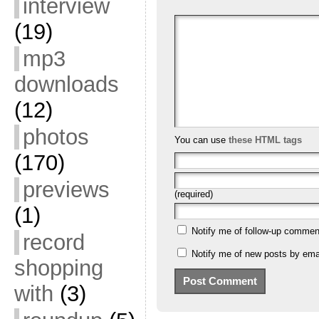
interview
(19)
mp3
downloads
(12)
photos
You can use
these HTML tags
(170)
previews
(required)
(1)
Notify me of follow-up commen
record
Notify me of new posts by emai
shopping
with
(3)