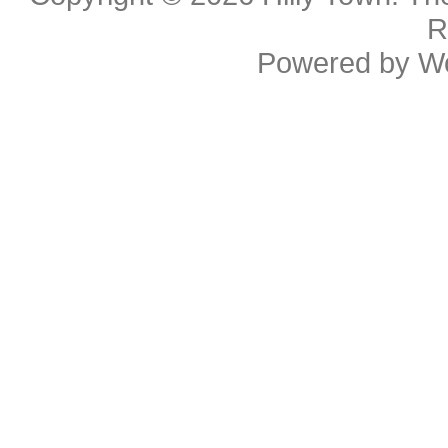
R
Powered by
W