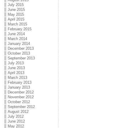
July 2015
June 2015
May 2015
April 2015
March 2015
February 2015
June 2014
March 2014
January 2014
December 2013
October 2013
September 2013
July 2013
June 2013
April 2013
March 2013
February 2013
January 2013
December 2012
November 2012
October 2012
September 2012
August 2012
July 2012
June 2012
May 2012