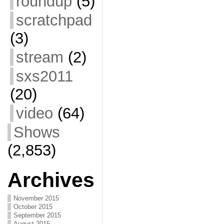
roundup
(5)
scratchpad
(3)
stream
(2)
sxs2011
(20)
video
(64)
Shows
(2,853)
Archives
November 2015
October 2015
September 2015
August 2015