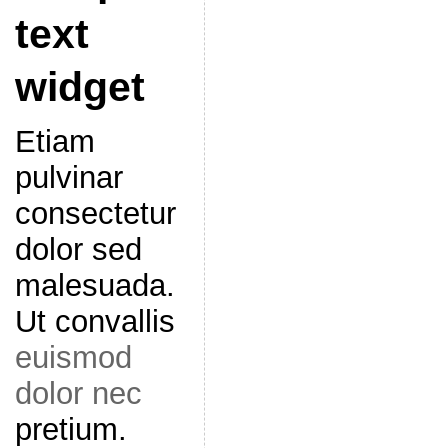
text
widget
Etiam
pulvinar
consectetur
dolor sed
malesuada.
Ut convallis
euismod
dolor nec
pretium.