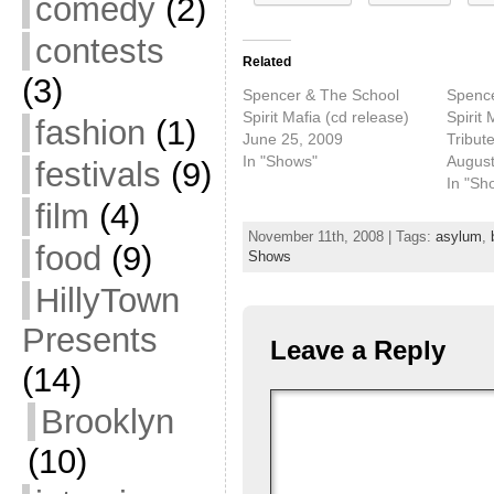
comedy
(2)
contests
Related
(3)
Spencer & The School
Spence
Spirit Mafia (cd release)
Spirit 
fashion
(1)
June 25, 2009
Tribut
In "Shows"
August
festivals
(9)
In "Sh
film
(4)
November 11th, 2008 | Tags:
asylum
,
food
(9)
Shows
HillyTown
Presents
Leave a Reply
(14)
Brooklyn
(10)