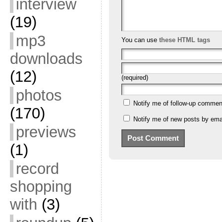
interview
(19)
mp3
You can use
these HTML tags
downloads
(12)
(required)
photos
Notify me of follow-up commen
(170)
Notify me of new posts by emai
previews
(1)
record
shopping
with
(3)