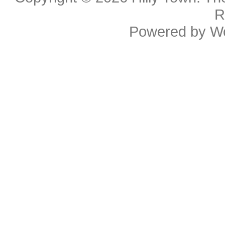
R
Powered by
W