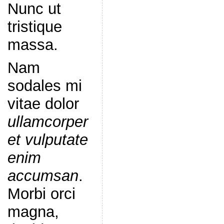
Nunc ut
tristique
massa.
Nam
sodales mi
vitae dolor
ullamcorper
et vulputate
enim
accumsan
.
Morbi orci
magna,