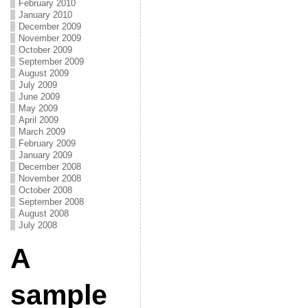
February 2010
January 2010
December 2009
November 2009
October 2009
September 2009
August 2009
July 2009
June 2009
May 2009
April 2009
March 2009
February 2009
January 2009
December 2008
November 2008
October 2008
September 2008
August 2008
July 2008
A
sample