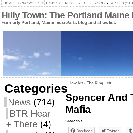
HOME
BLOG ARCHIVES
HANOAB
TREBLE TREBLE 2
FOOD
VENUES (OTH
Hilly Town: The Portland Maine
Formerly Portland, Maine music/arts blog and showlist.
«
Howlies / The King Left
Categories
Spencer And T
News
(714)
Mafia
BTR Hear
+ There
(4)
Share this:
Facebook
Twitter