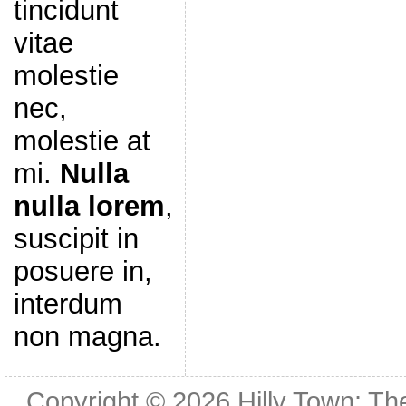
tincidunt
vitae
molestie
nec,
molestie at
mi.
Nulla
nulla lorem
,
suscipit in
posuere in,
interdum
non magna.
Copyright © 2026
Hilly Town: Th