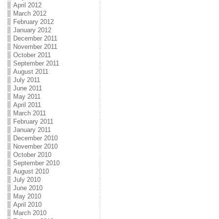
April 2012
March 2012
February 2012
January 2012
December 2011
November 2011
October 2011
September 2011
August 2011
July 2011
June 2011
May 2011
April 2011
March 2011
February 2011
January 2011
December 2010
November 2010
October 2010
September 2010
August 2010
July 2010
June 2010
May 2010
April 2010
March 2010