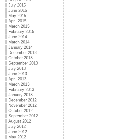
July 2015
June 2015
May 2015
April 2015
March 2015
February 2015
June 2014
March 2014
January 2014
December 2013
October 2013
September 2013
July 2013
June 2013
April 2013
March 2013
February 2013
January 2013
December 2012
November 2012
October 2012
September 2012
August 2012
July 2012
June 2012
May 2012