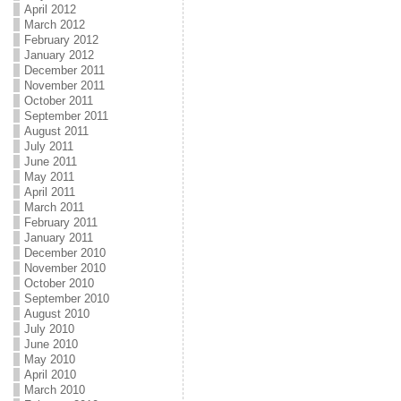
April 2012
March 2012
February 2012
January 2012
December 2011
November 2011
October 2011
September 2011
August 2011
July 2011
June 2011
May 2011
April 2011
March 2011
February 2011
January 2011
December 2010
November 2010
October 2010
September 2010
August 2010
July 2010
June 2010
May 2010
April 2010
March 2010