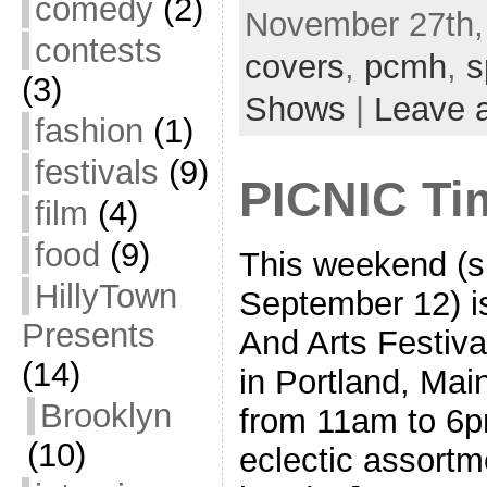
comedy
(2)
November 27th,
contests
covers
,
pcmh
,
s
(3)
Shows
|
Leave 
fashion
(1)
festivals
(9)
PICNIC Ti
film
(4)
food
(9)
This weekend (sp
HillyTown
September 12) i
Presents
And Arts Festiva
(14)
in Portland, Mai
Brooklyn
from 11am to 6pm
(10)
eclectic assortm