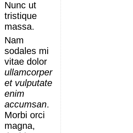
Nunc ut
tristique
massa.
Nam
sodales mi
vitae dolor
ullamcorper
et vulputate
enim
accumsan
.
Morbi orci
magna,