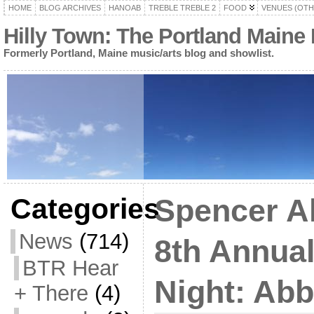
HOME
BLOG ARCHIVES
HANOAB
TREBLE TREBLE 2
FOOD
VENUES (OTH
Hilly Town: The Portland Maine
Formerly Portland, Maine music/arts blog and showlist.
Categories
Spencer A
News
(714)
8th Annual
BTR Hear
Night: Ab
+ There
(4)