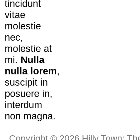
tincidunt
vitae
molestie
nec,
molestie at
mi.
Nulla
nulla lorem
,
suscipit in
posuere in,
interdum
non magna.
Copyright © 2026
Hilly Town: Th