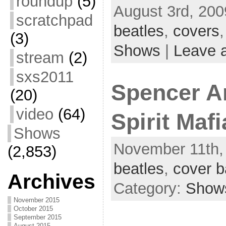
roundup
(5)
August 3rd, 200
scratchpad
beatles
,
covers
(3)
Shows
|
Leave 
stream
(2)
sxs2011
Spencer A
(20)
video
(64)
Spirit Mafi
Shows
November 11th,
(2,853)
beatles
,
cover 
Archives
Category:
Show
November 2015
October 2015
September 2015
August 2015