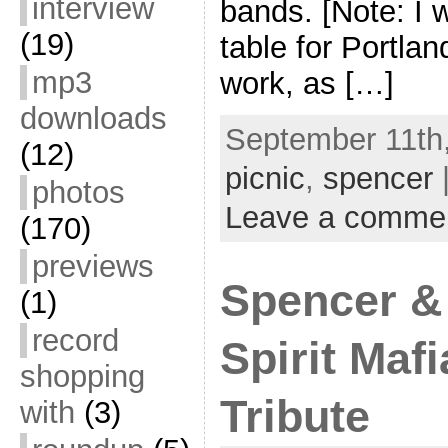
interview
bands. [Note: I w
(19)
table for Portla
mp3
work, as […]
downloads
September 11th,
(12)
picnic
,
spencer
photos
Leave a comme
(170)
previews
Spencer &
(1)
record
Spirit Maf
shopping
Tribute
with
(3)