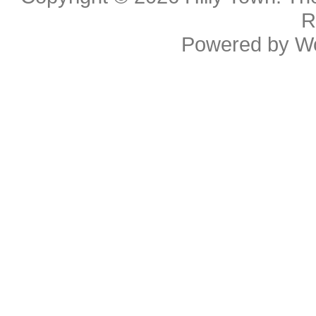
R
Powered by
W