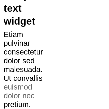
text
widget
Etiam
pulvinar
consectetur
dolor sed
malesuada.
Ut convallis
euismod
dolor nec
pretium.