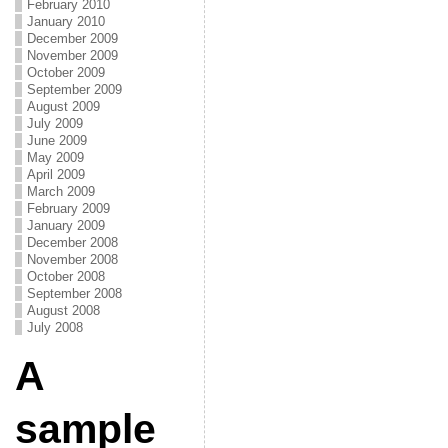
February 2010
January 2010
December 2009
November 2009
October 2009
September 2009
August 2009
July 2009
June 2009
May 2009
April 2009
March 2009
February 2009
January 2009
December 2008
November 2008
October 2008
September 2008
August 2008
July 2008
A
sample