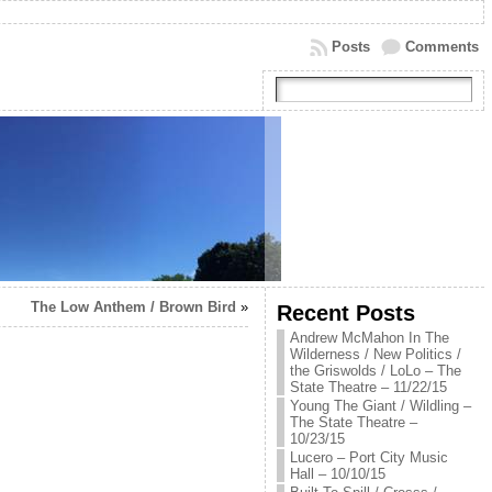
Posts
Comments
The Low Anthem / Brown Bird
»
Recent Posts
Andrew McMahon In The
Wilderness / New Politics /
the Griswolds / LoLo – The
State Theatre – 11/22/15
Young The Giant / Wildling –
The State Theatre –
10/23/15
Lucero – Port City Music
Hall – 10/10/15