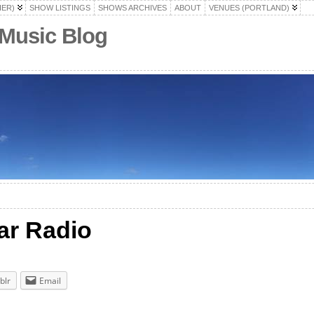
HER)
SHOW LISTINGS
SHOWS ARCHIVES
ABOUT
VENUES (PORTLAND)
 Music Blog
ar Radio
blr
Email