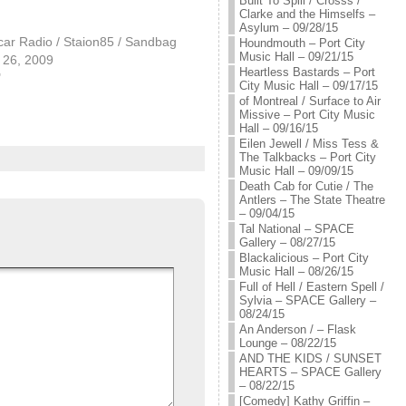
Built To Spill / Crosss /
Clarke and the Himselfs –
Asylum – 09/28/15
car Radio / Staion85 / Sandbag
Houndmouth – Port City
Music Hall – 09/21/15
26, 2009
Heartless Bastards – Port
"
City Music Hall – 09/17/15
of Montreal / Surface to Air
Missive – Port City Music
Hall – 09/16/15
Eilen Jewell / Miss Tess &
The Talkbacks – Port City
Music Hall – 09/09/15
Death Cab for Cutie / The
Antlers – The State Theatre
– 09/04/15
Tal National – SPACE
Gallery – 08/27/15
Blackalicious – Port City
Music Hall – 08/26/15
Full of Hell / Eastern Spell /
Sylvia – SPACE Gallery –
08/24/15
An Anderson / – Flask
Lounge – 08/22/15
AND THE KIDS / SUNSET
HEARTS – SPACE Gallery
– 08/22/15
[Comedy] Kathy Griffin –