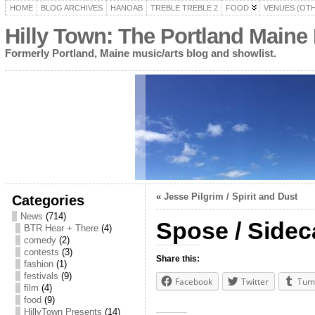
HOME
BLOG ARCHIVES
HANOAB
TREBLE TREBLE 2
FOOD
VENUES (OT
Hilly Town: The Portland Maine
Formerly Portland, Maine music/arts blog and showlist.
«
Jesse Pilgrim / Spirit and Dust
Categories
News
(714)
Spose / Sidec
BTR Hear + There
(4)
comedy
(2)
contests
(3)
Share this:
fashion
(1)
festivals
(9)
Facebook
Twitter
Tum
film
(4)
food
(9)
HillyTown Presents
(14)