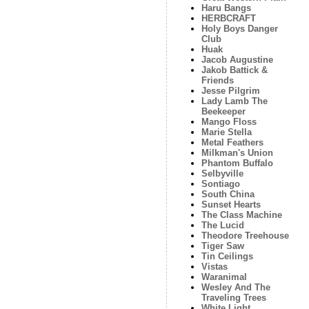
Haru Bangs
HERBCRAFT
Holy Boys Danger
Club
Huak
Jacob Augustine
Jakob Battick &
Friends
Jesse Pilgrim
Lady Lamb The
Beekeeper
Mango Floss
Marie Stella
Metal Feathers
Milkman's Union
Phantom Buffalo
Selbyville
Sontiago
South China
Sunset Hearts
The Class Machine
The Lucid
Theodore Treehouse
Tiger Saw
Tin Ceilings
Vistas
Waranimal
Wesley And The
Traveling Trees
White Light