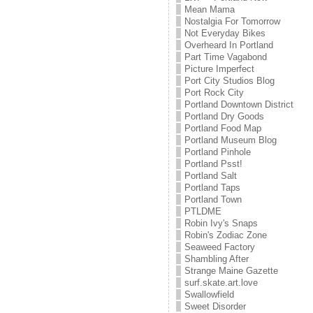
Mean Mama
Nostalgia For Tomorrow
Not Everyday Bikes
Overheard In Portland
Part Time Vagabond
Picture Imperfect
Port City Studios Blog
Port Rock City
Portland Downtown District
Portland Dry Goods
Portland Food Map
Portland Museum Blog
Portland Pinhole
Portland Psst!
Portland Salt
Portland Taps
Portland Town
PTLDME
Robin Ivy's Snaps
Robin's Zodiac Zone
Seaweed Factory
Shambling After
Strange Maine Gazette
surf.skate.art.love
Swallowfield
Sweet Disorder