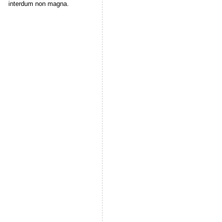
interdum non magna.