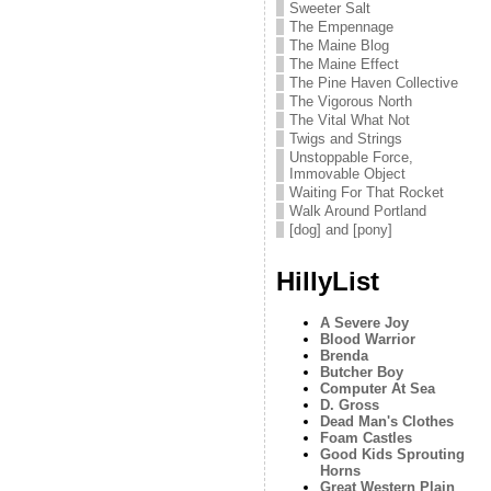
Sweeter Salt
The Empennage
The Maine Blog
The Maine Effect
The Pine Haven Collective
The Vigorous North
The Vital What Not
Twigs and Strings
Unstoppable Force,
Immovable Object
Waiting For That Rocket
Walk Around Portland
[dog] and [pony]
HillyList
A Severe Joy
Blood Warrior
Brenda
Butcher Boy
Computer At Sea
D. Gross
Dead Man's Clothes
Foam Castles
Good Kids Sprouting
Horns
Great Western Plain