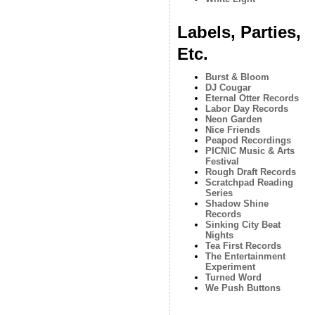
Labels, Parties,
Etc.
Burst & Bloom
DJ Cougar
Eternal Otter Records
Labor Day Records
Neon Garden
Nice Friends
Peapod Recordings
PICNIC Music & Arts
Festival
Rough Draft Records
Scratchpad Reading
Series
Shadow Shine
Records
Sinking City Beat
Nights
Tea First Records
The Entertainment
Experiment
Turned Word
We Push Buttons