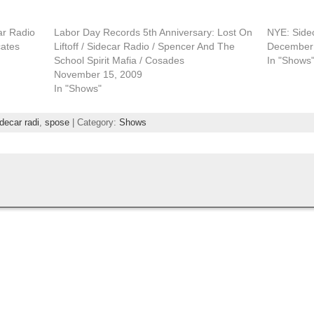
ar Radio
Labor Day Records 5th Anniversary: Lost On
NYE: Side
cates
Liftoff / Sidecar Radio / Spencer And The
December 
School Spirit Mafia / Cosades
In "Shows
November 15, 2009
In "Shows"
decar radi
,
spose
| Category:
Shows