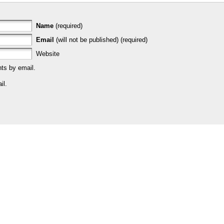
Name
(required)
Email
(will not be published) (required)
Website
ts by email.
il.