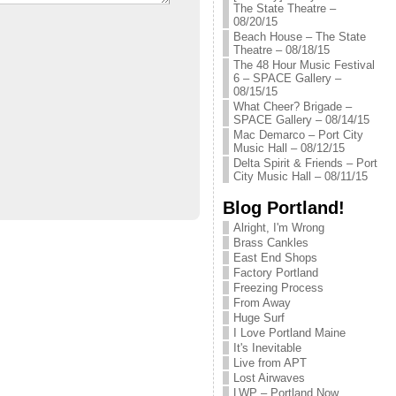
The State Theatre –
08/20/15
Beach House – The State
Theatre – 08/18/15
The 48 Hour Music Festival
6 – SPACE Gallery –
08/15/15
What Cheer? Brigade –
SPACE Gallery – 08/14/15
Mac Demarco – Port City
Music Hall – 08/12/15
Delta Spirit & Friends – Port
City Music Hall – 08/11/15
Blog Portland!
Alright, I'm Wrong
Brass Cankles
East End Shops
Factory Portland
Freezing Process
From Away
Huge Surf
I Love Portland Maine
It's Inevitable
Live from APT
Lost Airwaves
LWP – Portland Now