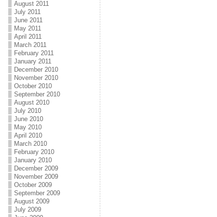
August 2011
July 2011
June 2011
May 2011
April 2011
March 2011
February 2011
January 2011
December 2010
November 2010
October 2010
September 2010
August 2010
July 2010
June 2010
May 2010
April 2010
March 2010
February 2010
January 2010
December 2009
November 2009
October 2009
September 2009
August 2009
July 2009