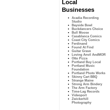
Local
Businesses
Acadia Recording
Studio
Bayside Bowl
Buckdancers Choice
Bull Moose
Casablanca Comics
Coast City Comics
Ferdinand
Found At Find
Guitar Grave
Loving Anvil AndMOR
Otto Pizza
Portland Buy Local
Portland Music
Foundation
Portland Photo Works
Skinny Cart BBQ
Strange Maine
Strong Arm Bindery
The Arm Factory
Time-Lag Records
Videoport
Zwickerhill
Photography