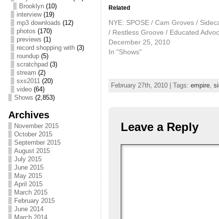
Brooklyn
(10)
Related
interview
(19)
NYE: SPOSE / Cam Groves / Sidec
mp3 downloads
(12)
photos
(170)
/ Restless Groove / Educated Advo
previews
(1)
December 25, 2010
record shopping with
(3)
In "Shows"
roundup
(5)
scratchpad
(3)
stream
(2)
sxs2011
(20)
February 27th, 2010 | Tags:
empire
,
si
video
(64)
Shows
(2,853)
Archives
Leave a Reply
November 2015
October 2015
September 2015
August 2015
July 2015
June 2015
May 2015
April 2015
March 2015
February 2015
June 2014
March 2014