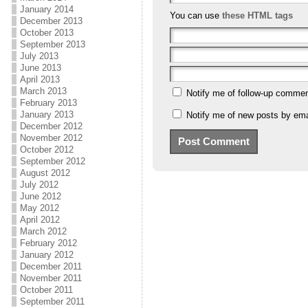
January 2014
You can use
these HTML tags
December 2013
October 2013
September 2013
July 2013
June 2013
April 2013
March 2013
Notify me of follow-up commen
February 2013
January 2013
Notify me of new posts by ema
December 2012
November 2012
October 2012
September 2012
August 2012
July 2012
June 2012
May 2012
April 2012
March 2012
February 2012
January 2012
December 2011
November 2011
October 2011
September 2011