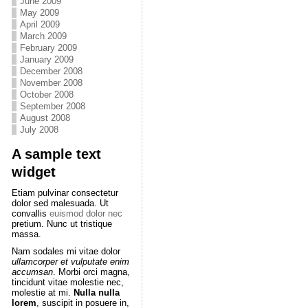
June 2009
May 2009
April 2009
March 2009
February 2009
January 2009
December 2008
November 2008
October 2008
September 2008
August 2008
July 2008
A sample text
widget
Etiam pulvinar consectetur
dolor sed malesuada. Ut
convallis
euismod dolor nec
pretium. Nunc ut tristique
massa.
Nam sodales mi vitae dolor
ullamcorper et vulputate enim
accumsan
. Morbi orci magna,
tincidunt vitae molestie nec,
molestie at mi.
Nulla nulla
lorem
, suscipit in posuere in,