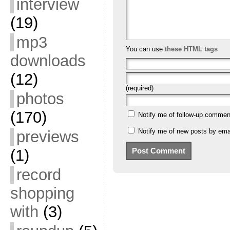
interview
(19)
mp3
You can use
these HTML tags
downloads
(12)
(required)
photos
(170)
Notify me of follow-up commen
Notify me of new posts by emai
previews
(1)
record
shopping
with
(3)