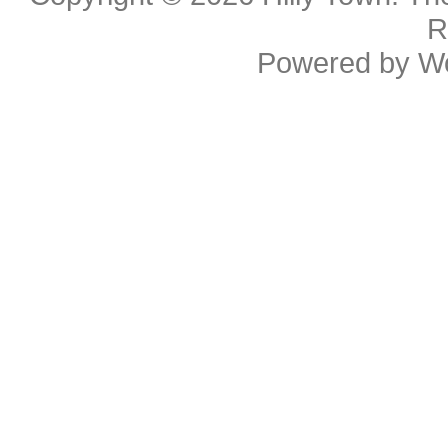
R
Powered by
W