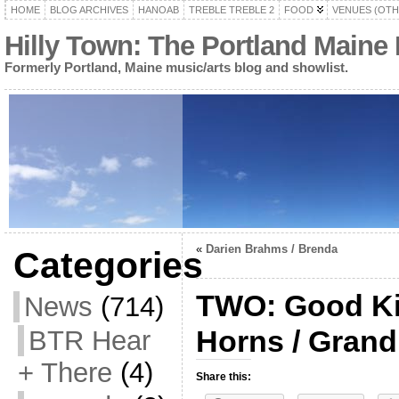
HOME
BLOG ARCHIVES
HANOAB
TREBLE TREBLE 2
FOOD
VENUES (OTH
Hilly Town: The Portland Maine
Formerly Portland, Maine music/arts blog and showlist.
«
Darien Brahms / Brenda
Categories
TWO: Good Ki
News
(714)
Horns / Grand
BTR Hear
+ There
(4)
Share this: