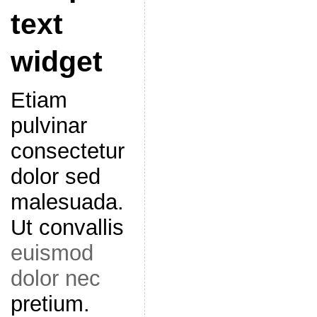
text
widget
Etiam
pulvinar
consectetur
dolor sed
malesuada.
Ut convallis
euismod
dolor nec
pretium.