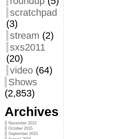
roundup
(5)
scratchpad
(3)
stream
(2)
sxs2011
(20)
video
(64)
Shows
(2,853)
Archives
November 2015
October 2015
September 2015
August 2015