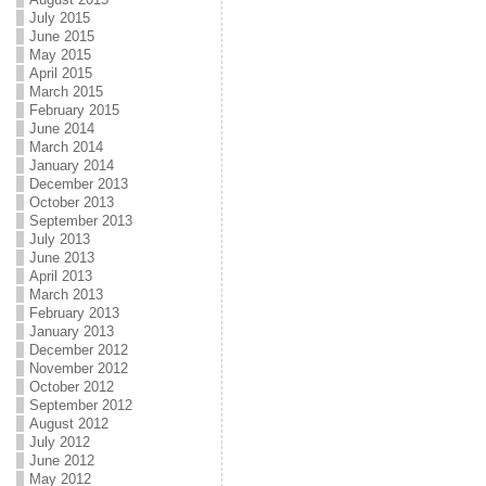
July 2015
June 2015
May 2015
April 2015
March 2015
February 2015
June 2014
March 2014
January 2014
December 2013
October 2013
September 2013
July 2013
June 2013
April 2013
March 2013
February 2013
January 2013
December 2012
November 2012
October 2012
September 2012
August 2012
July 2012
June 2012
May 2012