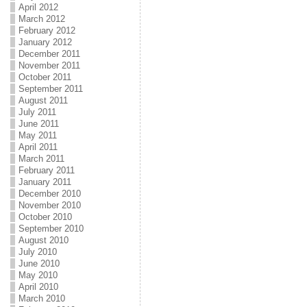
April 2012
March 2012
February 2012
January 2012
December 2011
November 2011
October 2011
September 2011
August 2011
July 2011
June 2011
May 2011
April 2011
March 2011
February 2011
January 2011
December 2010
November 2010
October 2010
September 2010
August 2010
July 2010
June 2010
May 2010
April 2010
March 2010