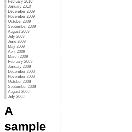
February 2010
January 2010
December 2009
November 2009
October 2009
September 2009
August 2009
July 2009
June 2009
May 2009
April 2009
March 2009
February 2009
January 2009
December 2008
November 2008
October 2008
September 2008
August 2008
July 2008
A
sample