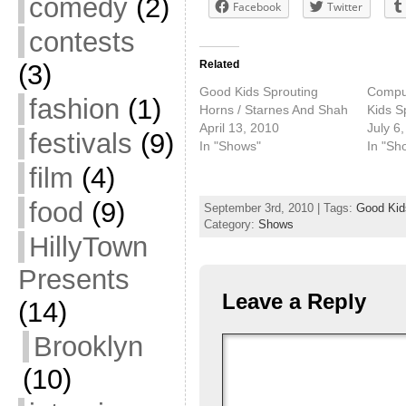
comedy
(2)
Facebook
Twitter
contests
Related
(3)
Good Kids Sprouting
Comput
fashion
(1)
Horns / Starnes And Shah
Kids S
April 13, 2010
July 6
festivals
(9)
In "Shows"
In "Sh
film
(4)
food
(9)
September 3rd, 2010 | Tags:
Good Kid
Category:
Shows
HillyTown
Presents
Leave a Reply
(14)
Brooklyn
(10)