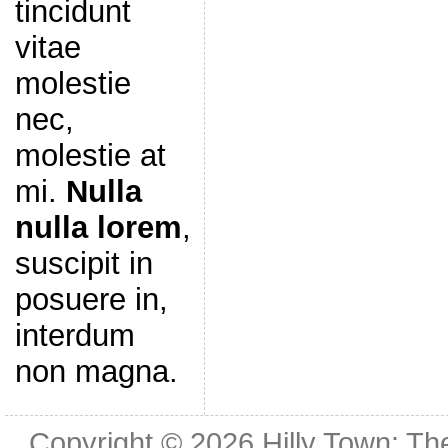
tincidunt
vitae
molestie
nec,
molestie at
mi.
Nulla
nulla lorem
,
suscipit in
posuere in,
interdum
non magna.
Copyright © 2026
Hilly Town: Th