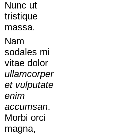
Nunc ut
tristique
massa.
Nam
sodales mi
vitae dolor
ullamcorper
et vulputate
enim
accumsan
.
Morbi orci
magna,