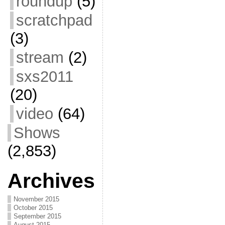
roundup
(5)
scratchpad
(3)
stream
(2)
sxs2011
(20)
video
(64)
Shows
(2,853)
Archives
November 2015
October 2015
September 2015
August 2015