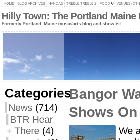
HOME
BLOG ARCHIVES
HANOAB
TREBLE TREBLE 2
FOOD
VENUES (OTH
Hilly Town: The Portland Maine
Formerly Portland, Maine music/arts blog and showlist.
Categories
Bangor Wa
News
(714)
Shows On
BTR Hear
We a
+ There
(4)