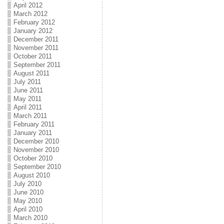
April 2012
March 2012
February 2012
January 2012
December 2011
November 2011
October 2011
September 2011
August 2011
July 2011
June 2011
May 2011
April 2011
March 2011
February 2011
January 2011
December 2010
November 2010
October 2010
September 2010
August 2010
July 2010
June 2010
May 2010
April 2010
March 2010