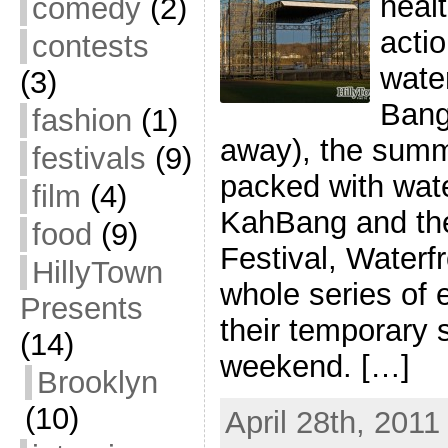
heal
comedy
(2)
actio
contests
water
(3)
Bang
fashion
(1)
away), the summ
festivals
(9)
packed with wat
film
(4)
KahBang and th
food
(9)
Festival, Waterf
HillyTown
whole series of
Presents
their temporary s
(14)
weekend. […]
Brooklyn
(10)
April 28th, 2011