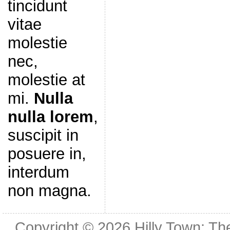
tincidunt
vitae
molestie
nec,
molestie at
mi.
Nulla
nulla lorem
,
suscipit in
posuere in,
interdum
non magna.
Copyright © 2026
Hilly Town: Th