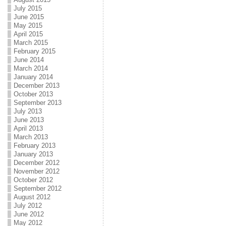
July 2015
June 2015
May 2015
April 2015
March 2015
February 2015
June 2014
March 2014
January 2014
December 2013
October 2013
September 2013
July 2013
June 2013
April 2013
March 2013
February 2013
January 2013
December 2012
November 2012
October 2012
September 2012
August 2012
July 2012
June 2012
May 2012