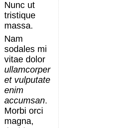
Nunc ut
tristique
massa.
Nam
sodales mi
vitae dolor
ullamcorper
et vulputate
enim
accumsan
.
Morbi orci
magna,