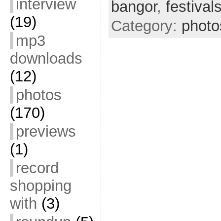
interview
bangor
,
festival
(19)
Category:
photo
mp3
downloads
(12)
photos
(170)
previews
(1)
record
shopping
with
(3)