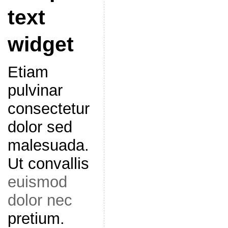
text
widget
Etiam
pulvinar
consectetur
dolor sed
malesuada.
Ut convallis
euismod
dolor nec
pretium.