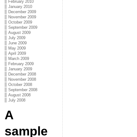
February 2010
January 2010
December 2009
November 2009
October 2009
September 2009
August 2009
July 2009
June 2009
May 2009
April 2009
March 2009
February 2009
January 2009
December 2008
November 2008
October 2008
September 2008
August 2008
July 2008
A
sample