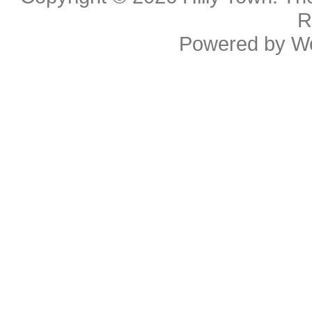
R
Powered by
W