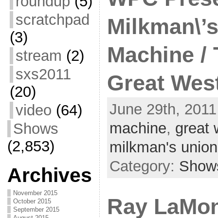
roundup
(5)
scratchpad
Milkman\’s
(3)
Machine / 
stream
(2)
sxs2011
Great West
(20)
June 29th, 2011
video
(64)
machine
,
great 
Shows
(2,853)
milkman's union
Category:
Show
Archives
November 2015
Ray LaMon
October 2015
September 2015
August 2015