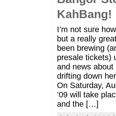
KahBang!
I’m not sure how
but a really grea
been brewing (an
presale tickets)
and news about i
drifting down her
On Saturday, Au
’09 will take pl
and the […]