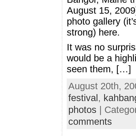
August 15, 2009)
photo gallery (it
strong) here.
It was no surpri
would be a highli
seen them, […]
August 20th, 20
festival
,
kahban
photos
| Catego
comments