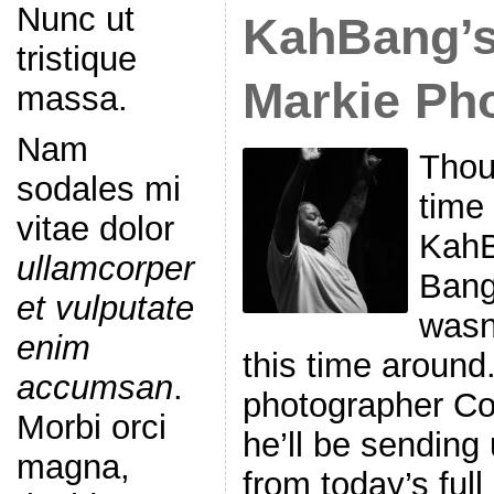
Nunc ut
KahBang’s 
tristique
Markie Ph
massa.
Nam
Thou
sodales mi
time 
vitae dolor
KahB
ullamcorper
Bango
et vulputate
wasn
enim
this time around
accumsan
.
photographer Co
Morbi orci
he’ll be sending
magna,
from today’s full