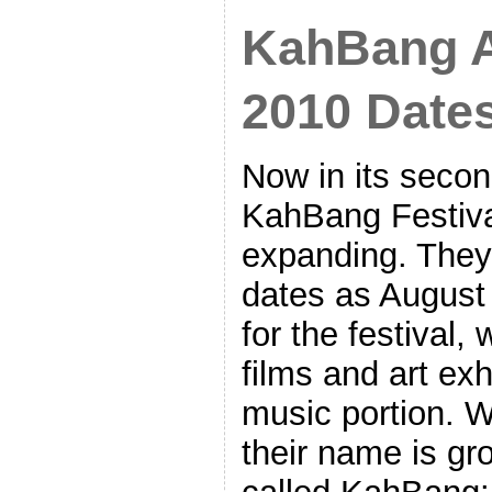
KahBang 
2010 Date
Now in its secon
KahBang Festiva
expanding. They
dates as August 
for the festival,
films and art exh
music portion. W
their name is gr