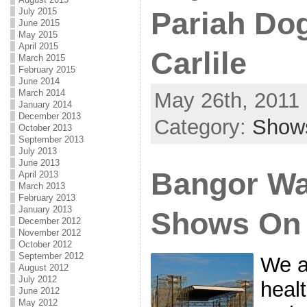
July 2015
Pariah Do
June 2015
May 2015
April 2015
Carlile
March 2015
February 2015
June 2014
March 2014
May 26th, 2011 
January 2014
December 2013
Category:
Show
October 2013
September 2013
July 2013
June 2013
Bangor Wa
April 2013
March 2013
February 2013
January 2013
Shows On
December 2012
November 2012
October 2012
September 2012
We a
August 2012
July 2012
heal
June 2012
May 2012