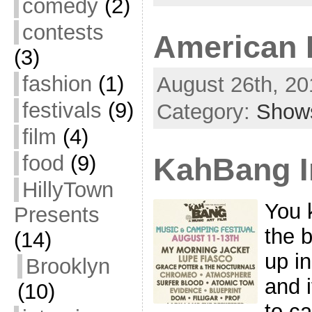
comedy
(2)
contests
American F
(3)
fashion
(1)
August 26th, 20
festivals
(9)
Category:
Show
film
(4)
food
(9)
KahBang I
HillyTown
You 
Presents
the 
(14)
up i
Brooklyn
and 
(10)
to c