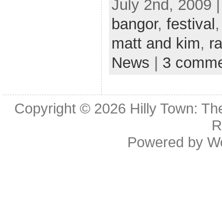
July 2nd, 2009 
bangor
,
festival
matt and kim
,
ra
News
|
3 comme
Copyright © 2026
Hilly Town: Th
R
Powered by
W