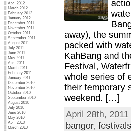
actio
April 2012
March 2012
water
February 2012
January 2012
Bang
December 2011
November 2011
away), the summ
October 2011
September 2011
packed with wat
August 2011
July 2011
June 2011
KahBang and th
May 2011
April 2011
Festival, Waterf
March 2011
February 2011
whole series of
January 2011
December 2010
their temporary s
November 2010
October 2010
weekend. […]
September 2010
August 2010
July 2010
April 28th, 2011
June 2010
May 2010
April 2010
bangor
,
festival
March 2010