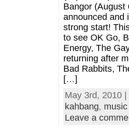
Bangor (August 
announced and it’
strong start! Th
to see OK Go, B
Energy, The Gay
returning after m
Bad Rabbits, Th
[…]
May 3rd, 2010 |
kahbang
,
music
Leave a comme