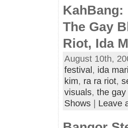
KahBang: 
The Gay B
Riot, Ida 
August 10th, 20
festival
,
ida mar
kim
,
ra ra riot
,
s
visuals
,
the gay
Shows
|
Leave 
Bangor Ste