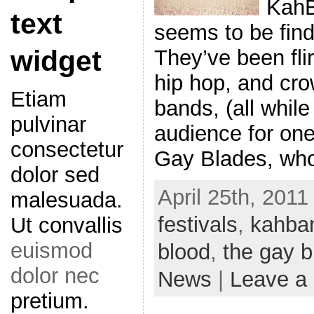
KahB
text
seems to be find
widget
They’ve been flir
hip hop, and cro
Etiam
bands, (all while
pulvinar
audience for one
consectetur
Gay Blades, wh
dolor sed
April 25th, 2011
malesuada.
festivals
,
kahba
Ut convallis
euismod
blood
,
the gay b
dolor nec
News
|
Leave a
pretium.