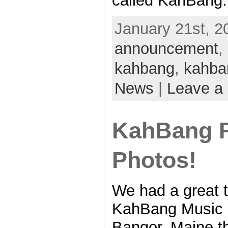
called KahBang: 
January 21st, 2
announcement
,
kahbang
,
kahba
News
|
Leave a
KahBang F
Photos!
We had a great ti
KahBang Music &
Bangor, Maine t