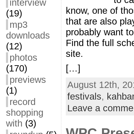
interview
know, one of tho
(19)
that are also pl
mp3
probably want to
downloads
Find the full sc
(12)
site.
photos
[…]
(170)
previews
August 12th, 20
(1)
festivals
,
kahba
record
Leave a comme
shopping
with
(3)
WPC Prese