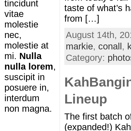
tincidunt
taste of what’s 
vitae
from […]
molestie
August 14th, 20
nec,
molestie at
markie
,
conall
,
mi.
Nulla
Category:
photo
nulla lorem
,
suscipit in
KahBangin
posuere in,
Lineup
interdum
non magna.
The first batch o
(expanded!) Kah