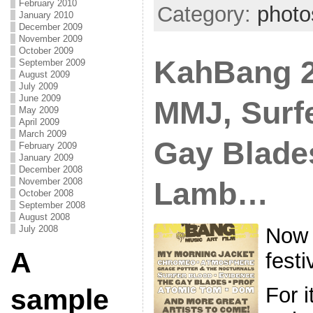
February 2010
Category:
photo
January 2010
December 2009
November 2009
October 2009
KahBang 2
September 2009
August 2009
July 2009
June 2009
MMJ, Surf
May 2009
April 2009
March 2009
Gay Blade
February 2009
January 2009
December 2008
November 2008
Lamb…
October 2008
September 2008
August 2008
Now 
July 2008
A
festi
For i
sample