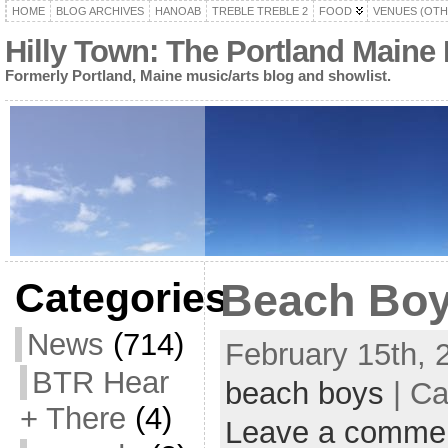
HOME
BLOG ARCHIVES
HANOAB
TREBLE TREBLE 2
FOOD
VENUES (OTH
Hilly Town: The Portland Maine
Formerly Portland, Maine music/arts blog and showlist.
Categories
Beach Bo
News
(714)
February 15th, 
BTR Hear
beach boys
| Ca
+ There
(4)
Leave a comme