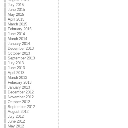
July 2015
June 2015
May 2015
April 2015
March 2015
February 2015
June 2014
March 2014
January 2014
December 2013
October 2013
September 2013
July 2013
June 2013
April 2013
March 2013
February 2013
January 2013
December 2012
November 2012
October 2012
September 2012
August 2012
July 2012
June 2012
May 2012