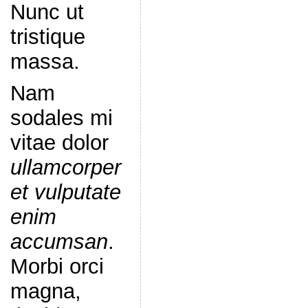
Nunc ut
tristique
massa.
Nam
sodales mi
vitae dolor
ullamcorper
et vulputate
enim
accumsan
.
Morbi orci
magna,