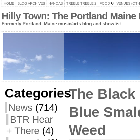
HOME
BLOG ARCHIVES
HANOAB
TREBLE TREBLE 2
FOOD
VENUES (OTH
Hilly Town: The Portland Maine
Formerly Portland, Maine music/arts blog and showlist.
Categories
The Black
News
(714)
Blue Smal
BTR Hear
Weed
+ There
(4)