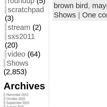
roundup
(5)
brown bird
,
may
scratchpad
Shows
|
One c
(3)
stream
(2)
sxs2011
(20)
video
(64)
Shows
(2,853)
Archives
November 2015
October 2015
September 2015
August 2015