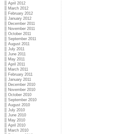
April 2012
March 2012
February 2012
January 2012
December 2011
November 2011
October 2011
September 2011
August 2011
July 2011
June 2011
May 2011
April 2011
March 2011
February 2011
January 2011
December 2010
November 2010
October 2010
September 2010
August 2010
July 2010
June 2010
May 2010
April 2010
March 2010