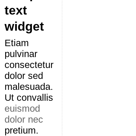
text
widget
Etiam
pulvinar
consectetur
dolor sed
malesuada.
Ut convallis
euismod
dolor nec
pretium.