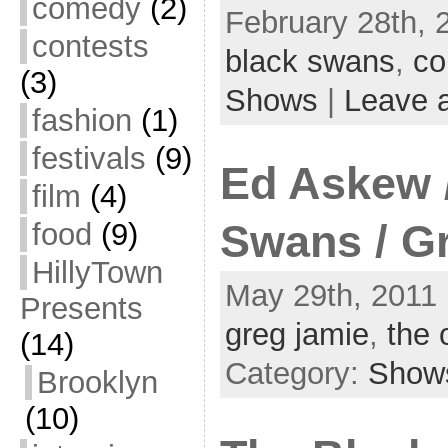
comedy
(2)
February 28th, 
contests
black swans
,
co
(3)
Shows
|
Leave 
fashion
(1)
festivals
(9)
Ed Askew 
film
(4)
food
(9)
Swans / G
HillyTown
May 29th, 2011 
Presents
greg jamie
,
the 
(14)
Category:
Show
Brooklyn
(10)