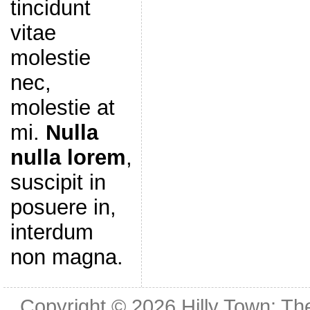
tincidunt
vitae
molestie
nec,
molestie at
mi.
Nulla
nulla lorem
,
suscipit in
posuere in,
interdum
non magna.
Copyright © 2026
Hilly Town: Th