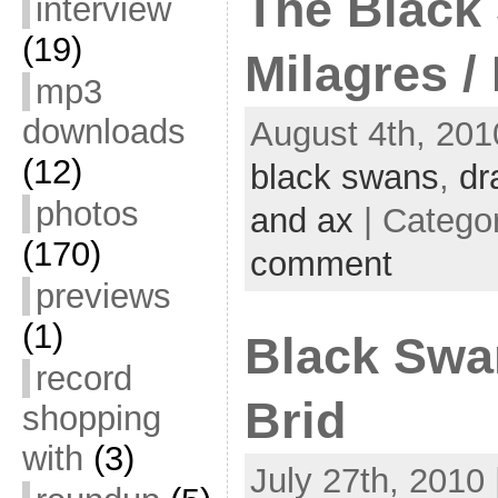
The Black
interview
(19)
Milagres /
mp3
downloads
August 4th, 201
(12)
black swans
,
dr
photos
and ax
| Catego
(170)
comment
previews
(1)
Black Swa
record
Brid
shopping
with
(3)
July 27th, 2010 