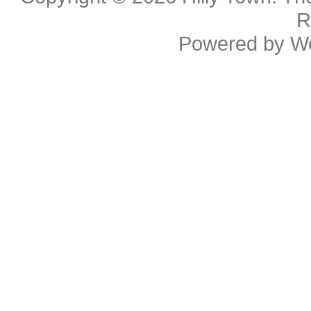
R
Powered by
W