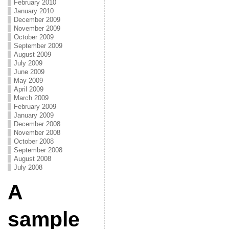
February 2010
January 2010
December 2009
November 2009
October 2009
September 2009
August 2009
July 2009
June 2009
May 2009
April 2009
March 2009
February 2009
January 2009
December 2008
November 2008
October 2008
September 2008
August 2008
July 2008
A
sample