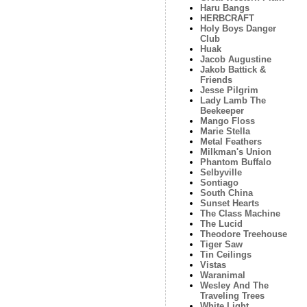
Haru Bangs
HERBCRAFT
Holy Boys Danger
Club
Huak
Jacob Augustine
Jakob Battick &
Friends
Jesse Pilgrim
Lady Lamb The
Beekeeper
Mango Floss
Marie Stella
Metal Feathers
Milkman's Union
Phantom Buffalo
Selbyville
Sontiago
South China
Sunset Hearts
The Class Machine
The Lucid
Theodore Treehouse
Tiger Saw
Tin Ceilings
Vistas
Waranimal
Wesley And The
Traveling Trees
White Light