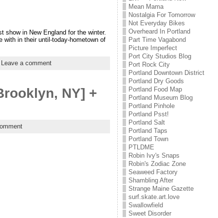
Mean Mama
Nostalgia For Tomorrow
Not Everyday Bikes
Overheard In Portland
ast show in New England for the winter.
 with in their until-today-hometown of
Part Time Vagabond
Picture Imperfect
Port City Studios Blog
|
Leave a comment
Port Rock City
Portland Downtown District
Portland Dry Goods
Portland Food Map
Brooklyn, NY] +
Portland Museum Blog
Portland Pinhole
Portland Psst!
Portland Salt
comment
Portland Taps
Portland Town
PTLDME
Robin Ivy's Snaps
Robin's Zodiac Zone
Seaweed Factory
Shambling After
Strange Maine Gazette
surf.skate.art.love
Swallowfield
Sweet Disorder