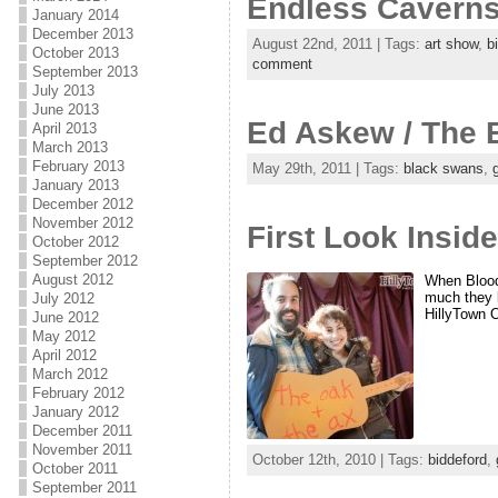
Endless Cavern
January 2014
December 2013
August 22nd, 2011 | Tags:
art show
,
b
October 2013
comment
September 2013
July 2013
June 2013
Ed Askew / The 
April 2013
March 2013
February 2013
May 29th, 2011 | Tags:
black swans
,
January 2013
December 2012
November 2012
First Look Insid
October 2012
September 2012
August 2012
When Blood 
much they l
July 2012
HillyTown 
June 2012
May 2012
April 2012
March 2012
February 2012
January 2012
December 2011
November 2011
October 12th, 2010 | Tags:
biddeford
,
October 2011
September 2011