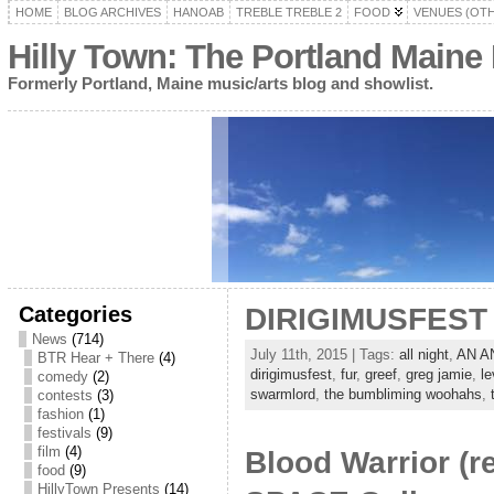
HOME
BLOG ARCHIVES
HANOAB
TREBLE TREBLE 2
FOOD
VENUES (OT
Hilly Town: The Portland Maine
Formerly Portland, Maine music/arts blog and showlist.
Categories
DIRIGIMUSFEST I
News
(714)
July 11th, 2015 | Tags:
all night
,
AN A
BTR Hear + There
(4)
dirigimusfest
,
fur
,
greef
,
greg jamie
,
le
comedy
(2)
swarmlord
,
the bumbliming woohahs
,
contests
(3)
fashion
(1)
festivals
(9)
film
(4)
Blood Warrior (r
food
(9)
HillyTown Presents
(14)