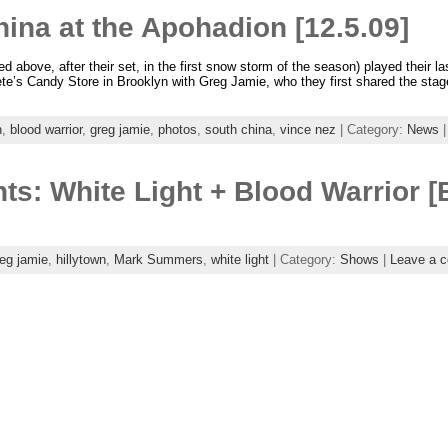
ina at the Apohadion [12.5.09]
d above, after their set, in the first snow storm of the season) played their l
te’s Candy Store in Brooklyn with Greg Jamie, who they first shared the stage
n
,
blood warrior
,
greg jamie
,
photos
,
south china
,
vince nez
| Category:
News
ts: White Light + Blood Warrior [
eg jamie
,
hillytown
,
Mark Summers
,
white light
| Category:
Shows
|
Leave a 