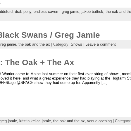
s
iddeford
,
drab pony
,
endless cavern
,
greg jamie
,
jakob battick
,
the oak and th
Black Swans / Greg Jamie
greg jamie
,
the oak and the ax
| Category:
Shows
|
Leave a comment
e: The Oak + The Ax
Warrior came to Maine last summer on their first ever string of shows, mem
oved it here, and what a great experience they had playing at the Hogfarm S
OFFStage @SPACE show they had come up for. Apparently […]
greg jamie
,
kristin kellas jamie
,
the oak and the ax
,
venue opening
| Category