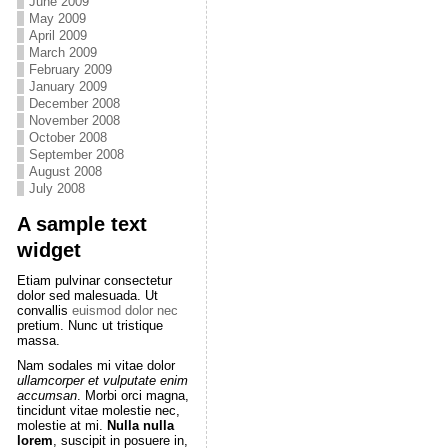
June 2009
May 2009
April 2009
March 2009
February 2009
January 2009
December 2008
November 2008
October 2008
September 2008
August 2008
July 2008
A sample text
widget
Etiam pulvinar consectetur
dolor sed malesuada. Ut
convallis
euismod dolor nec
pretium. Nunc ut tristique
massa.
Nam sodales mi vitae dolor
ullamcorper et vulputate enim
accumsan
. Morbi orci magna,
tincidunt vitae molestie nec,
molestie at mi.
Nulla nulla
lorem
, suscipit in posuere in,