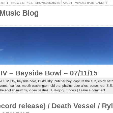
HER)
SHOW LISTINGS
SHOWS ARCHIVES
ABOUT
VENUES (PORTLAND)
 Music Blog
V – Bayside Bowl – 07/11/15
NDERSON
,
bayside bowl
,
Buddusky
,
butcher boy
,
capture the sun
,
colby nat
veret
,
lisa liza
,
mouth washington
,
old etc
,
phallus uber alles
,
purse
,
rso
,
S.S.
the english muffins
,
video nasties
| Category:
Shows
|
Leave a comment
ecord release) / Death Vessel / Ry