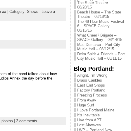
The State Theatre –
08/20/15
e ax
| Category:
Shows
|
Leave a
Beach House – The State
Theatre – 08/18/15
The 48 Hour Music Festival
6 – SPACE Gallery –
08/15/15
What Cheer? Brigade –
SPACE Gallery – 08/14/15
Mac Demarco – Port City
Music Hall – 08/12/15
Delta Spirit & Friends – Port
City Music Hall – 08/11/15
Blog Portland!
bers of the band talked about how
Alright, I'm Wrong
tudios Annex the day before the
Brass Cankles
East End Shops
Factory Portland
Freezing Process
From Away
Huge Surf
I Love Portland Maine
It's Inevitable
Live from APT
:
photos
|
2 comments
Lost Airwaves
LWP – Portland Now