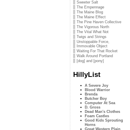
Sweeter Salt
The Empennage
The Maine Blog
The Maine Effect
The Pine Haven Collective
The Vigorous North
The Vital What Not
Twigs and Strings
Unstoppable Force,
Immovable Object
Waiting For That Rocket
Walk Around Portland
[dog] and [pony]
HillyList
A Severe Joy
Blood Warrior
Brenda
Butcher Boy
Computer At Sea
D. Gross
Dead Man's Clothes
Foam Castles
Good Kids Sprouting
Horns
Great Western Plain