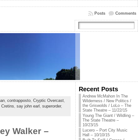
Posts
Comments
Recent Posts
Andrew McMahon In The
han
,
contrapposto
,
Cryptic Overcast
,
Wilderness / New Politics /
the Griswolds / LoLo – The
 Cretins
,
say john earl
,
superorder
,
State Theatre – 11/22/15
Young The Giant / Wildling –
The State Theatre –
10/23/15
ley Walker –
Lucero – Port City Music
Hall – 10/10/15