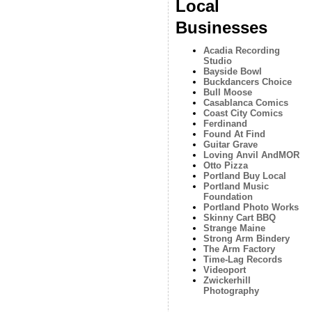
Local
Businesses
Acadia Recording
Studio
Bayside Bowl
Buckdancers Choice
Bull Moose
Casablanca Comics
Coast City Comics
Ferdinand
Found At Find
Guitar Grave
Loving Anvil AndMOR
Otto Pizza
Portland Buy Local
Portland Music
Foundation
Portland Photo Works
Skinny Cart BBQ
Strange Maine
Strong Arm Bindery
The Arm Factory
Time-Lag Records
Videoport
Zwickerhill
Photography