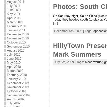
August 2011
Photos: South Ch
July 2011
June 2011
May 2011
On Saturday night, South China (picture
April 2011
Today they headed south (to play at Pe
March 2011
[…]
February 2011
January 2011
December 6th, 2009 | Tags:
apohadio
December 2010
November 2010
October 2010
HillyTown Presen
September 2010
August 2010
Mark Summers
July 2010
June 2010
July 3rd, 2009 | Tags:
blood warrior
,
gr
May 2010
April 2010
March 2010
February 2010
January 2010
December 2009
November 2009
October 2009
September 2009
August 2009
July 2009