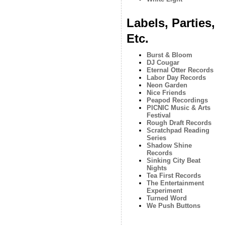
Labels, Parties,
Etc.
Burst & Bloom
DJ Cougar
Eternal Otter Records
Labor Day Records
Neon Garden
Nice Friends
Peapod Recordings
PICNIC Music & Arts
Festival
Rough Draft Records
Scratchpad Reading
Series
Shadow Shine
Records
Sinking City Beat
Nights
Tea First Records
The Entertainment
Experiment
Turned Word
We Push Buttons