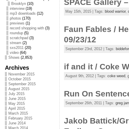
SPACE Gallery –
Brooklyn
(10)
interview
(19)
May 15th, 2015 | Tags:
blood warrior
,
mp3 downloads
(12)
photos
(170)
previews
(1)
Faun Fables / He
record shopping with
(3)
roundup
(5)
09/23/12
scratchpad
(3)
stream
(2)
sxs2011
(20)
September 23rd, 2012 | Tags:
biddefo
video
(64)
Shows
(2,853)
if and it / Coke
Archives
November 2015
August 9th, 2012 | Tags:
coke weed
,
October 2015
September 2015
August 2015
Run On Sentence
July 2015
June 2015
September 26th, 2011 | Tags:
greg ja
May 2015
April 2015
March 2015
February 2015
Jakob Battick/G
June 2014
March 2014