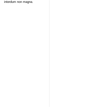
interdum non magna.