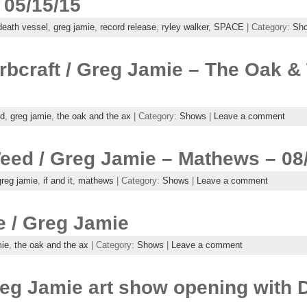
 05/15/15
death vessel
,
greg jamie
,
record release
,
ryley walker
,
SPACE
| Category:
Sh
rbcraft / Greg Jamie – The Oak &
rd
,
greg jamie
,
the oak and the ax
| Category:
Shows
|
Leave a comment
 Weed / Greg Jamie – Mathews – 08
greg jamie
,
if and it
,
mathews
| Category:
Shows
|
Leave a comment
 / Greg Jamie
mie
,
the oak and the ax
| Category:
Shows
|
Leave a comment
reg Jamie art show opening with 