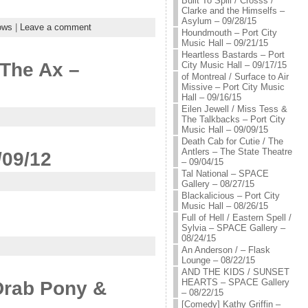
Built To Spill / Crosss /
Clarke and the Himselfs –
Asylum – 09/28/15
ows
|
Leave a comment
Houndmouth – Port City
Music Hall – 09/21/15
Heartless Bastards – Port
 The Ax –
City Music Hall – 09/17/15
of Montreal / Surface to Air
Missive – Port City Music
Hall – 09/16/15
Eilen Jewell / Miss Tess &
The Talkbacks – Port City
Music Hall – 09/09/15
Death Cab for Cutie / The
Antlers – The State Theatre
/09/12
– 09/04/15
Tal National – SPACE
Gallery – 08/27/15
Blackalicious – Port City
Music Hall – 08/26/15
Full of Hell / Eastern Spell /
Sylvia – SPACE Gallery –
08/24/15
An Anderson / – Flask
Lounge – 08/22/15
AND THE KIDS / SUNSET
HEARTS – SPACE Gallery
Drab Pony &
– 08/22/15
[Comedy] Kathy Griffin –