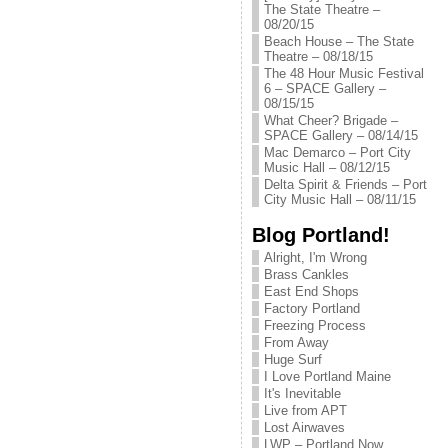
The State Theatre –
08/20/15
Beach House – The State
Theatre – 08/18/15
The 48 Hour Music Festival
6 – SPACE Gallery –
08/15/15
What Cheer? Brigade –
SPACE Gallery – 08/14/15
Mac Demarco – Port City
Music Hall – 08/12/15
Delta Spirit & Friends – Port
City Music Hall – 08/11/15
Blog Portland!
Alright, I'm Wrong
Brass Cankles
East End Shops
Factory Portland
Freezing Process
From Away
Huge Surf
I Love Portland Maine
It's Inevitable
Live from APT
Lost Airwaves
LWP – Portland Now