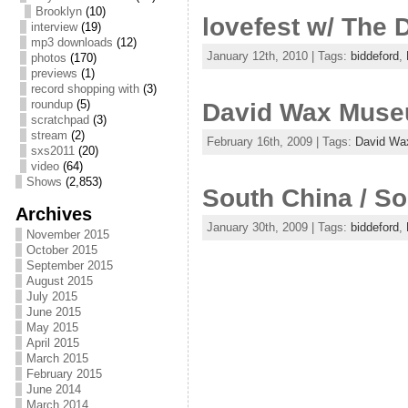
Brooklyn
(10)
lovefest w/ The
interview
(19)
mp3 downloads
(12)
January 12th, 2010 | Tags:
biddeford
,
photos
(170)
previews
(1)
record shopping with
(3)
roundup
(5)
David Wax Mus
scratchpad
(3)
stream
(2)
February 16th, 2009 | Tags:
David W
sxs2011
(20)
video
(64)
Shows
(2,853)
South China / S
Archives
January 30th, 2009 | Tags:
biddeford
,
November 2015
October 2015
September 2015
August 2015
July 2015
June 2015
May 2015
April 2015
March 2015
February 2015
June 2014
March 2014