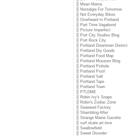
Mean Mama
Nostalgia For Tomorrow
Not Everyday Bikes
Overheard In Portland
Part Time Vagabond
Picture Imperfect
Port City Studios Blog
Port Rock City
Portland Downtown District
Portland Dry Goods
Portland Food Map
Portland Museum Blog
Portland Pinhole
Portland Psst!
Portland Salt
Portland Taps
Portland Town
PTLDME
Robin Ivy's Snaps
Robin's Zodiac Zone
Seaweed Factory
Shambling After
Strange Maine Gazette
surf.skate.art.love
Swallowfield
Sweet Disorder