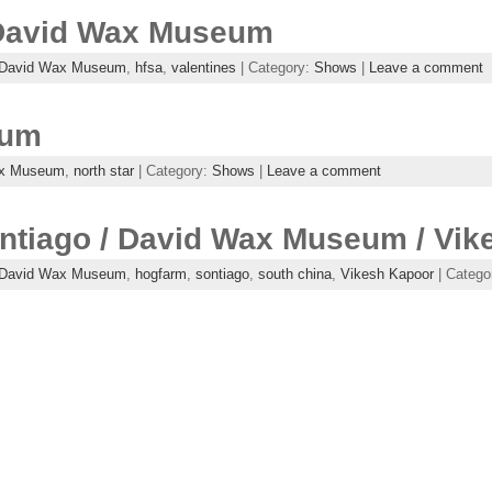
 David Wax Museum
David Wax Museum
,
hfsa
,
valentines
| Category:
Shows
|
Leave a comment
eum
ax Museum
,
north star
| Category:
Shows
|
Leave a comment
ontiago / David Wax Museum / Vi
David Wax Museum
,
hogfarm
,
sontiago
,
south china
,
Vikesh Kapoor
| Catego