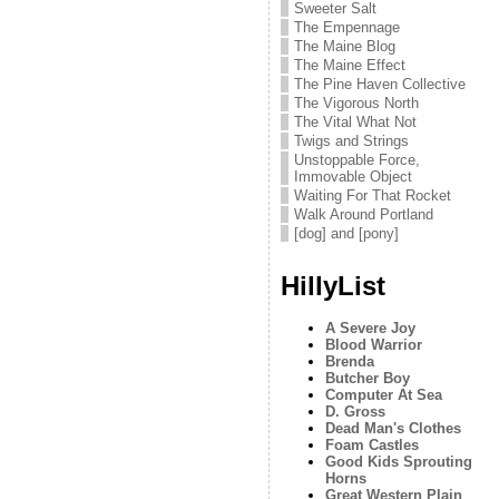
Sweeter Salt
The Empennage
The Maine Blog
The Maine Effect
The Pine Haven Collective
The Vigorous North
The Vital What Not
Twigs and Strings
Unstoppable Force,
Immovable Object
Waiting For That Rocket
Walk Around Portland
[dog] and [pony]
HillyList
A Severe Joy
Blood Warrior
Brenda
Butcher Boy
Computer At Sea
D. Gross
Dead Man's Clothes
Foam Castles
Good Kids Sprouting
Horns
Great Western Plain