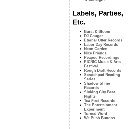
Labels, Parties,
Etc.
Burst & Bloom
DJ Cougar
Eternal Otter Records
Labor Day Records
Neon Garden
Nice Friends
Peapod Recordings
PICNIC Music & Arts
Festival
Rough Draft Records
Scratchpad Reading
Series
Shadow Shine
Records
Sinking City Beat
Nights
Tea First Records
The Entertainment
Experiment
Turned Word
We Push Buttons