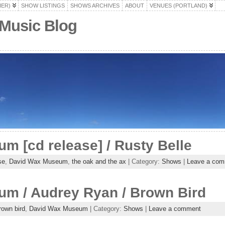
HER)
SHOW LISTINGS
SHOWS ARCHIVES
ABOUT
VENUES (PORTLAND)
 Music Blog
 [cd release] / Rusty Belle
se
,
David Wax Museum
,
the oak and the ax
| Category:
Shows
|
Leave a com
m / Audrey Ryan / Brown Bird
rown bird
,
David Wax Museum
| Category:
Shows
|
Leave a comment