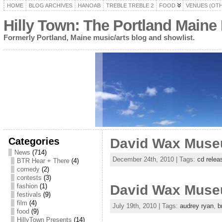
HOME
BLOG ARCHIVES
HANOAB
TREBLE TREBLE 2
FOOD
VENUES (OT
Hilly Town: The Portland Maine
Formerly Portland, Maine music/arts blog and showlist.
Categories
David Wax Museum
News
(714)
December 24th, 2010 | Tags:
cd relea
BTR Hear + There
(4)
comedy
(2)
contests
(3)
fashion
(1)
David Wax Museu
festivals
(9)
film
(4)
July 19th, 2010 | Tags:
audrey ryan
,
b
food
(9)
HillyTown Presents
(14)