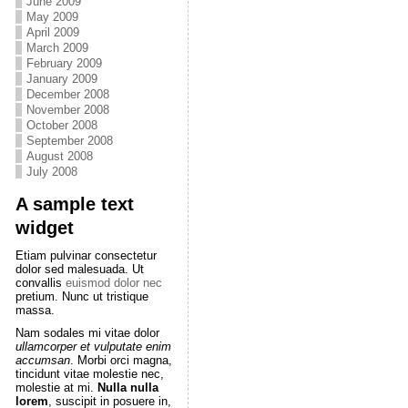
June 2009
May 2009
April 2009
March 2009
February 2009
January 2009
December 2008
November 2008
October 2008
September 2008
August 2008
July 2008
A sample text
widget
Etiam pulvinar consectetur
dolor sed malesuada. Ut
convallis
euismod dolor nec
pretium. Nunc ut tristique
massa.
Nam sodales mi vitae dolor
ullamcorper et vulputate enim
accumsan
. Morbi orci magna,
tincidunt vitae molestie nec,
molestie at mi.
Nulla nulla
lorem
, suscipit in posuere in,