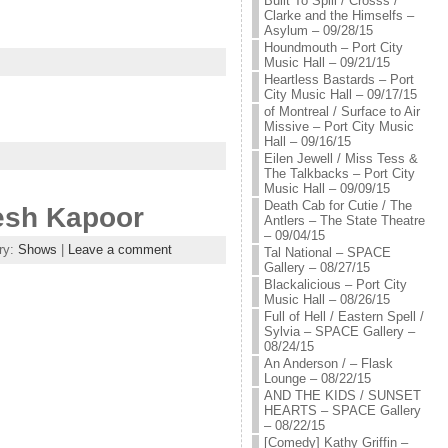
Built To Spill / Crosss /
Clarke and the Himselfs –
Asylum – 09/28/15
Houndmouth – Port City
Music Hall – 09/21/15
Heartless Bastards – Port
City Music Hall – 09/17/15
of Montreal / Surface to Air
Missive – Port City Music
Hall – 09/16/15
Eilen Jewell / Miss Tess &
The Talkbacks – Port City
Music Hall – 09/09/15
Death Cab for Cutie / The
kesh Kapoor
Antlers – The State Theatre
– 09/04/15
ry:
Shows
|
Leave a comment
Tal National – SPACE
Gallery – 08/27/15
Blackalicious – Port City
Music Hall – 08/26/15
Full of Hell / Eastern Spell /
Sylvia – SPACE Gallery –
08/24/15
An Anderson / – Flask
Lounge – 08/22/15
AND THE KIDS / SUNSET
HEARTS – SPACE Gallery
– 08/22/15
[Comedy] Kathy Griffin –