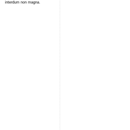
interdum non magna.