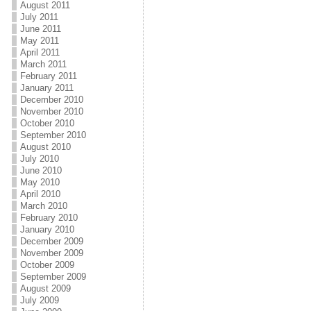
August 2011
July 2011
June 2011
May 2011
April 2011
March 2011
February 2011
January 2011
December 2010
November 2010
October 2010
September 2010
August 2010
July 2010
June 2010
May 2010
April 2010
March 2010
February 2010
January 2010
December 2009
November 2009
October 2009
September 2009
August 2009
July 2009