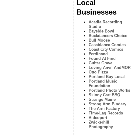
Local
Businesses
Acadia Recording
Studio
Bayside Bowl
Buckdancers Choice
Bull Moose
Casablanca Comics
Coast City Comics
Ferdinand
Found At Find
Guitar Grave
Loving Anvil AndMOR
Otto Pizza
Portland Buy Local
Portland Music
Foundation
Portland Photo Works
Skinny Cart BBQ
Strange Maine
Strong Arm Bindery
The Arm Factory
Time-Lag Records
Videoport
Zwickerhill
Photography