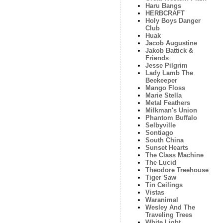
Haru Bangs
HERBCRAFT
Holy Boys Danger
Club
Huak
Jacob Augustine
Jakob Battick &
Friends
Jesse Pilgrim
Lady Lamb The
Beekeeper
Mango Floss
Marie Stella
Metal Feathers
Milkman's Union
Phantom Buffalo
Selbyville
Sontiago
South China
Sunset Hearts
The Class Machine
The Lucid
Theodore Treehouse
Tiger Saw
Tin Ceilings
Vistas
Waranimal
Wesley And The
Traveling Trees
White Light