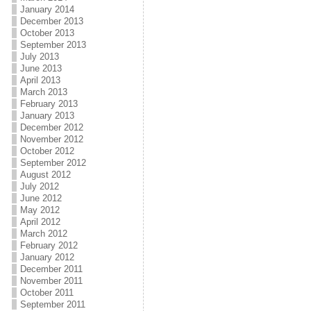
January 2014
December 2013
October 2013
September 2013
July 2013
June 2013
April 2013
March 2013
February 2013
January 2013
December 2012
November 2012
October 2012
September 2012
August 2012
July 2012
June 2012
May 2012
April 2012
March 2012
February 2012
January 2012
December 2011
November 2011
October 2011
September 2011