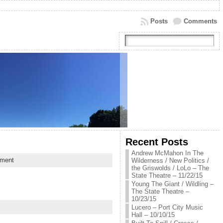
Posts
Comments
Recent Posts
Andrew McMahon In The
ment
Wilderness / New Politics /
the Griswolds / LoLo – The
State Theatre – 11/22/15
Young The Giant / Wildling –
The State Theatre –
10/23/15
Lucero – Port City Music
Hall – 10/10/15