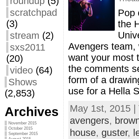
roundup
(5)
scratchpad
Pop q
(3)
the 
Univ
stream
(2)
Avengers team, w
sxs2011
want your most 
(20)
the comments sec
video
(64)
form of a drawi
Shows
use for a Hella 
(2,853)
May 1st, 2015 |
Archives
avengers
,
brown
November 2015
October 2015
house
,
guster
,
l
September 2015
August 2015