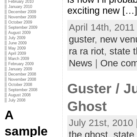
February 2010
January 2010
exciting new […
December 2009
November 2009
October 2009
April 14th, 2011
September 2009
August 2009
guster
,
new ven
July 2009
June 2009
May 2009
ra ra riot
,
state 
April 2009
March 2009
News
|
One co
February 2009
January 2009
December 2008
November 2008
Guster / 
October 2008
September 2008
August 2008
July 2008
Ghost
A
July 21st, 2010 
sample
the ghost
,
state