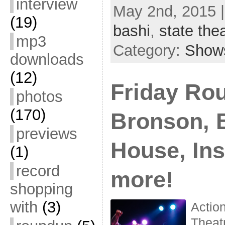
interview
May 2nd, 2015 
(19)
bashi
,
state the
mp3
Category:
Show
downloads
(12)
Friday Ro
photos
(170)
Bronson, B
previews
House, In
(1)
record
more!
shopping
with
(3)
Actio
Theat