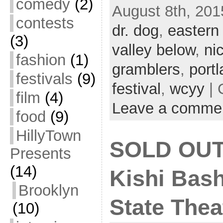
comedy
(2)
August 8th, 201
contests
dr. dog
,
eastern
(3)
valley below
,
ni
fashion
(1)
gramblers
,
port
festivals
(9)
festival
,
wcyy
| 
film
(4)
Leave a comme
food
(9)
HillyTown
SOLD OUT:
Presents
(14)
Kishi Bash
Brooklyn
State Thea
(10)