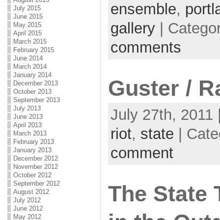
ensemble
,
port
July 2015
June 2015
gallery
| Catego
May 2015
April 2015
March 2015
comments
February 2015
June 2014
March 2014
January 2014
Guster / R
December 2013
October 2013
September 2013
July 2013
July 27th, 2011 
June 2013
April 2013
riot
,
state
| Cate
March 2013
February 2013
comment
January 2013
December 2012
November 2012
October 2012
September 2012
The State 
August 2012
July 2012
June 2012
May 2012