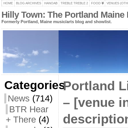
HOME
BLOG ARCHIVES
HANOAB
TREBLE TREBLE 2
FOOD
VENUES (OTH
Hilly Town: The Portland Maine
Formerly Portland, Maine music/arts blog and showlist.
Categories
Portland L
News
(714)
– [venue i
BTR Hear
descriptio
+ There
(4)