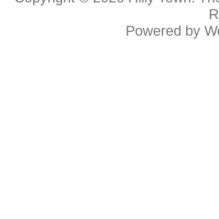
R
Powered by
W