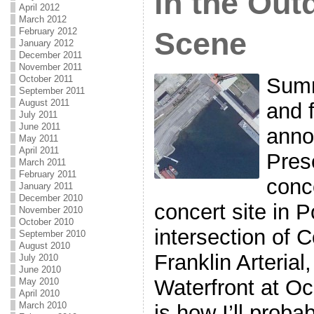
in the Ou
April 2012
March 2012
February 2012
Scene
January 2012
December 2011
November 2011
Summ
October 2011
September 2011
August 2011
and f
July 2011
June 2011
anno
May 2011
April 2011
Pres
March 2011
February 2011
conc
January 2011
December 2010
concert site in P
November 2010
October 2010
intersection of 
September 2010
August 2010
Franklin Arterial
July 2010
June 2010
Waterfront at 
May 2010
April 2010
March 2010
is how I’ll probab