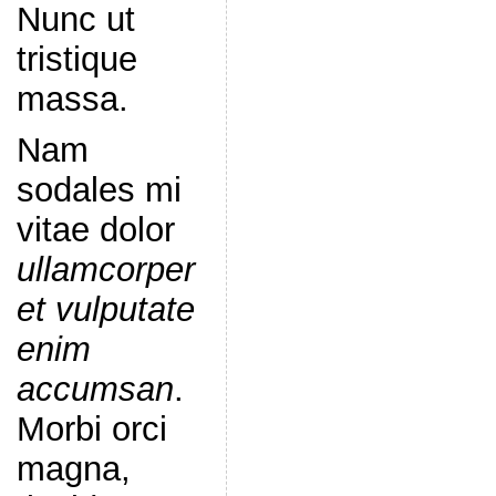
Nunc ut
tristique
massa.
Nam
sodales mi
vitae dolor
ullamcorper
et vulputate
enim
accumsan
.
Morbi orci
magna,