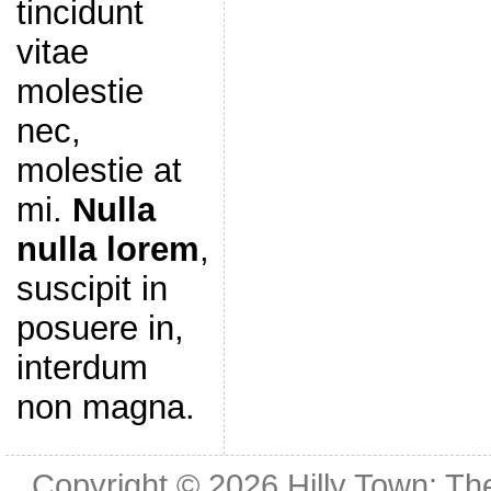
tincidunt
vitae
molestie
nec,
molestie at
mi.
Nulla
nulla lorem
,
suscipit in
posuere in,
interdum
non magna.
Copyright © 2026
Hilly Town: Th