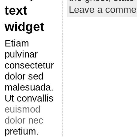
text
Leave a comme
widget
Etiam
pulvinar
consectetur
dolor sed
malesuada.
Ut convallis
euismod
dolor nec
pretium.