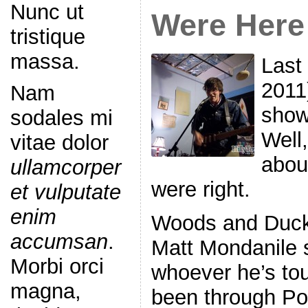
Nunc ut
Were Here
tristique
massa.
Last 
2011
Nam
show
sodales mi
Well,
vitae dolor
about
ullamcorper
were right.
et vulputate
enim
Woods and Duckt
accumsan
.
Matt Mondanile 
Morbi orci
whoever he’s tou
magna,
been through Por