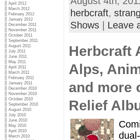
August 4th, 201
April 2012
March 2012
herbcraft
,
stran
February 2012
January 2012
Shows
|
Leave 
December 2011
November 2011
October 2011
September 2011
August 2011
Herbcraft
July 2011
June 2011
May 2011
Alps, Anim
April 2011
March 2011
February 2011
and more 
January 2011
December 2010
November 2010
October 2010
Relief Al
September 2010
August 2010
July 2010
June 2010
Comi
May 2010
April 2010
dual-
March 2010