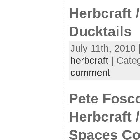
Herbcraft /
Ducktails
July 11th, 2010 
herbcraft
| Cate
comment
Pete Fosco
Herbcraft 
Spaces Co