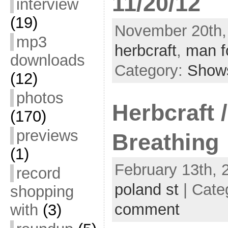
11/20/12
interview
(19)
November 20th, 
mp3
herbcraft
,
man f
downloads
Category:
Show
(12)
photos
Herbcraft 
(170)
previews
Breathing
(1)
February 13th, 
record
poland st
| Cate
shopping
comment
with
(3)