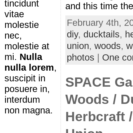
tincidunt
and this time th
vitae
February 4th, 2
molestie
diy
,
ducktails
,
h
nec,
union
,
woods
,
w
molestie at
mi.
Nulla
photos
|
One c
nulla lorem
,
suscipit in
SPACE Gal
posuere in,
Woods / Du
interdum
non magna.
Herbcraft /