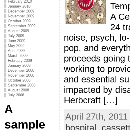
February 2010
Temp
January 2010
December 2009
A Ce
November 2009
October 2009
24 t
September 2009
August 2009
noise, psych, lo
July 2009
June 2009
pop, and everyth
May 2009
April 2009
proceeds going 
March 2009
February 2009
January 2009
working to prov
December 2008
November 2008
and essential sup
October 2008
September 2008
impacted by disa
August 2008
July 2008
Herbcraft […]
A
April 27th, 2011
sample
hospital
,
casset