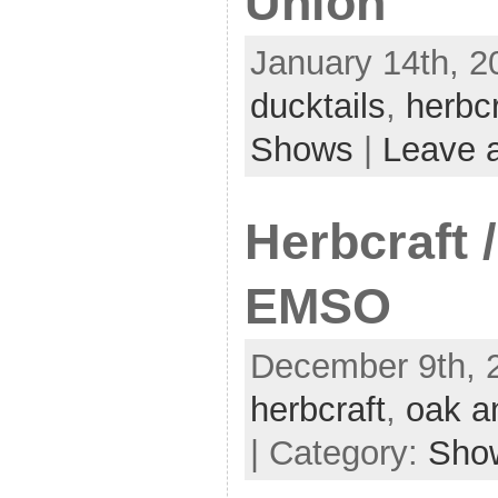
Union
January 14th, 2
ducktails
,
herbcr
Shows
|
Leave 
Herbcraft 
EMSO
December 9th, 
herbcraft
,
oak a
| Category:
Sho