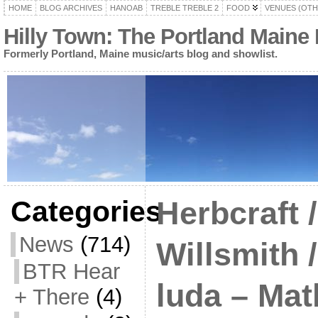
HOME
BLOG ARCHIVES
HANOAB
TREBLE TREBLE 2
FOOD
VENUES (OTH
Hilly Town: The Portland Maine
Formerly Portland, Maine music/arts blog and showlist.
Categories
Herbcraft 
News
(714)
Willsmith /
BTR Hear
luda – Ma
+ There
(4)