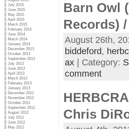
Barn Owl (
July 2015
June 2015
May 2015
April 2015
Records) /
March 2015
February 2015
June 2014
August 26th, 20
March 2014
January 2014
biddeford
,
herbc
December 2013
October 2013
September 2013
ax
| Category:
S
July 2013
June 2013
comment
April 2013
March 2013
February 2013
January 2013
HERBCRAFT
December 2012
November 2012
October 2012
September 2012
Chris DiR
August 2012
July 2012
June 2012
May 2012