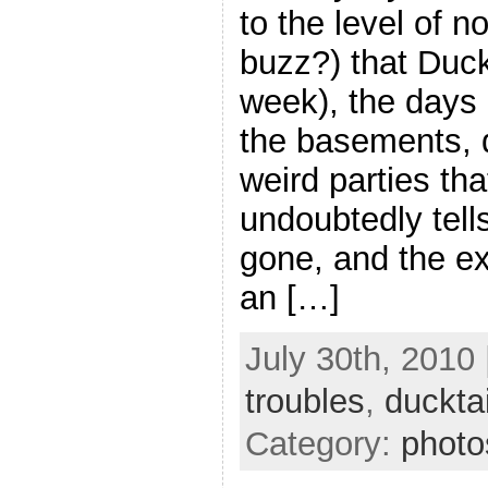
to the level of no
buzz?) that Duck
week), the days 
the basements, 
weird parties tha
undoubtedly tells
gone, and the e
an […]
July 30th, 2010 
troubles
,
ducktai
Category:
photo