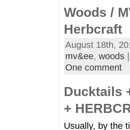
Woods / M
Herbcraft
August 18th, 20
mv&ee
,
woods
|
One comment
Ducktails 
+ HERBCR
Usually, by the 