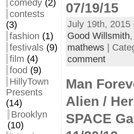
comedy
(2)
07/19/15
contests
July 19th, 2015 
(3)
Good Willsmith
fashion
(1)
festivals
(9)
mathews
| Cate
film
(4)
comment
food
(9)
HillyTown
Man Forev
Presents
Alien / Her
(14)
Brooklyn
SPACE Gal
(10)