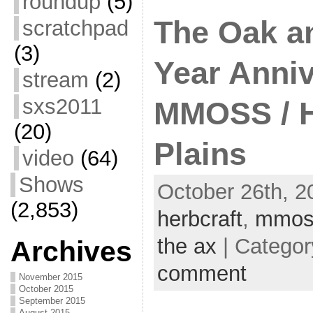
roundup
(5)
The Oak an
scratchpad
(3)
Year Anniv
stream
(2)
sxs2011
MMOSS / H
(20)
Plains
video
(64)
Shows
October 26th, 2
(2,853)
herbcraft
,
mmos
the ax
| Catego
Archives
comment
November 2015
October 2015
September 2015
August 2015