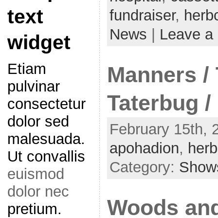
text
fundraiser
,
herbc
News
|
Leave a
widget
Etiam
Manners / 
pulvinar
Taterbug /
consectetur
dolor sed
February 15th, 2
malesuada.
apohadion
,
herb
Ut convallis
Category:
Show
euismod
dolor nec
Woods and
pretium.