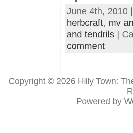
June 4th, 2010 
herbcraft
,
mv an
and tendrils
| Ca
comment
Copyright © 2026
Hilly Town: Th
R
Powered by
W