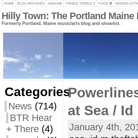
HOME
BLOG ARCHIVES
HANOAB
TREBLE TREBLE 2
FOOD
VENUES (OTH
Hilly Town: The Portland Maine
Formerly Portland, Maine music/arts blog and showlist.
Categories
Powerline
News
(714)
at Sea / Id
BTR Hear
January 4th, 20
+ There
(4)