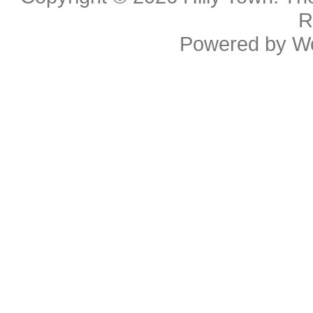
R
Powered by
W