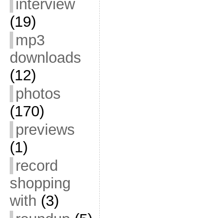
interview
(19)
mp3
downloads
(12)
photos
(170)
previews
(1)
record
shopping
with
(3)