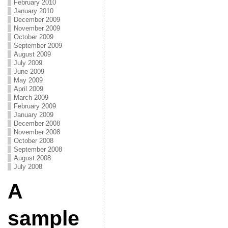
February 2010
January 2010
December 2009
November 2009
October 2009
September 2009
August 2009
July 2009
June 2009
May 2009
April 2009
March 2009
February 2009
January 2009
December 2008
November 2008
October 2008
September 2008
August 2008
July 2008
A
sample