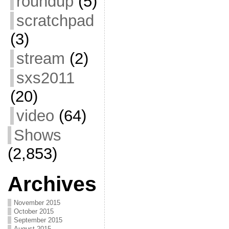
roundup
(5)
scratchpad
(3)
stream
(2)
sxs2011
(20)
video
(64)
Shows
(2,853)
Archives
November 2015
October 2015
September 2015
August 2015