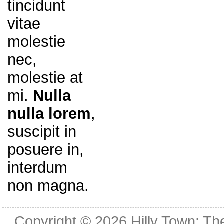
tincidunt
vitae
molestie
nec,
molestie at
mi.
Nulla
nulla lorem
,
suscipit in
posuere in,
interdum
non magna.
Copyright © 2026
Hilly Town: Th