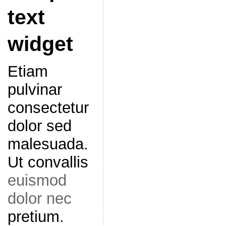
text
widget
Etiam
pulvinar
consectetur
dolor sed
malesuada.
Ut convallis
euismod
dolor nec
pretium.