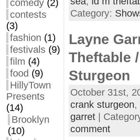
sea
,
id m thefta
comedy
(2)
Category:
Show
contests
(3)
Layne Garr
fashion
(1)
festivals
(9)
Theftable 
film
(4)
food
(9)
Sturgeon
HillyTown
October 31st, 2
Presents
crank sturgeon
,
(14)
garret
| Categor
Brooklyn
comment
(10)