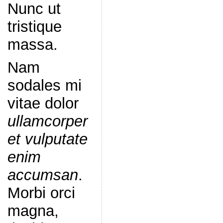
Nunc ut
tristique
massa.
Nam
sodales mi
vitae dolor
ullamcorper
et vulputate
enim
accumsan
.
Morbi orci
magna,