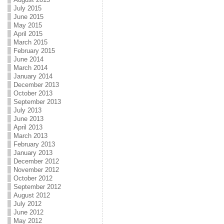
July 2015
June 2015
May 2015
April 2015
March 2015
February 2015
June 2014
March 2014
January 2014
December 2013
October 2013
September 2013
July 2013
June 2013
April 2013
March 2013
February 2013
January 2013
December 2012
November 2012
October 2012
September 2012
August 2012
July 2012
June 2012
May 2012