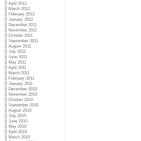
April 2012
March 2012
February 2012
January 2012
December 2011
November 2011
October 2011
September 2011
August 2011
July 2011
June 2011
May 2011
April 2011
March 2011
February 2011
January 2011
December 2010
November 2010
October 2010
September 2010
August 2010
July 2010
June 2010
May 2010
April 2010
March 2010