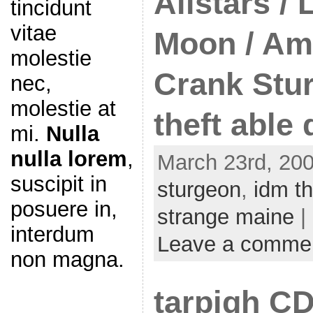
Allstars / 
tincidunt
vitae
Moon / Am
molestie
Crank Stu
nec,
molestie at
theft able
mi.
Nulla
nulla lorem
,
March 23rd, 200
suscipit in
sturgeon
,
idm th
posuere in,
strange maine
|
interdum
Leave a comme
non magna.
tarpigh C