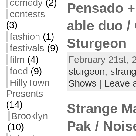
comedy
(2)
Pensado + 
contests
able duo /
(3)
fashion
(1)
Sturgeon
festivals
(9)
film
(4)
February 21st, 
food
(9)
sturgeon
,
stran
HillyTown
Shows
|
Leave 
Presents
(14)
Strange M
Brooklyn
Pak / Noi
(10)