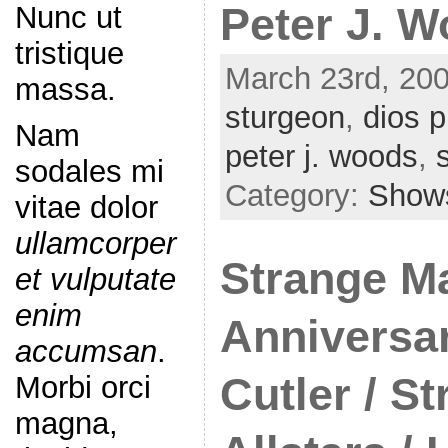
Nunc ut
Peter J. 
tristique
March 23rd, 200
massa.
sturgeon
,
dios p
Nam
peter j. woods
,
sodales mi
Category:
Show
vitae dolor
ullamcorper
Strange Ma
et vulputate
enim
Anniversa
accumsan
.
Morbi orci
Cutler / S
magna,