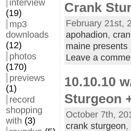
interview
Crank Stu
(19)
February 21st, 2
mp3
downloads
apohadion
,
cran
(12)
maine presents
photos
Leave a comme
(170)
previews
10.10.10 
(1)
Sturgeon 
record
shopping
October 7th, 20
with
(3)
crank sturgeon
,