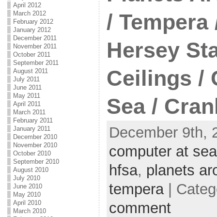
April 2012
March 2012
/ Tempera 
February 2012
January 2012
December 2011
Hersey Sta
November 2011
October 2011
September 2011
Ceilings /
August 2011
July 2011
June 2011
May 2011
Sea / Cran
April 2011
March 2011
February 2011
December 9th, 
January 2011
December 2010
November 2010
computer at sea
October 2010
September 2010
hfsa
,
planets ar
August 2010
July 2010
tempera
| Categ
June 2010
May 2010
April 2010
comment
March 2010