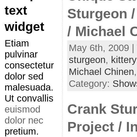
text
Sturgeon 
widget
/ Michael 
Etiam
May 6th, 2009 |
pulvinar
sturgeon
,
kittery
consectetur
Michael Chinen
dolor sed
Category:
Show
malesuada.
Ut convallis
Crank Stu
euismod
dolor nec
Project / I
pretium.