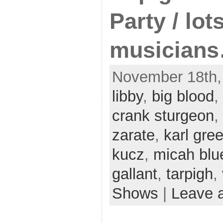
Party / lot
musician
November 18th,
libby
,
big blood
,
crank sturgeon
,
zarate
,
karl gr
kucz
,
micah blu
gallant
,
tarpigh
,
Shows
|
Leave 