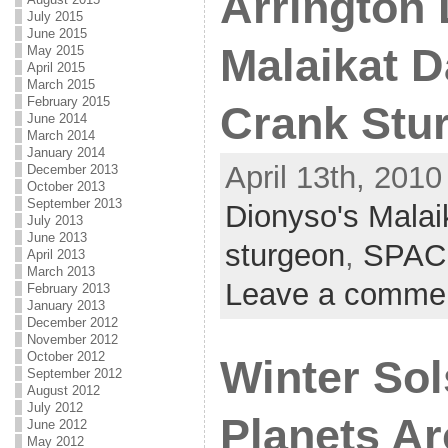
Arrington 
July 2015
June 2015
Malaikat D
May 2015
April 2015
March 2015
February 2015
Crank Stu
June 2014
March 2014
January 2014
April 13th, 2010
December 2013
October 2013
September 2013
Dionyso's Malai
July 2013
June 2013
sturgeon
,
SPAC
April 2013
March 2013
Leave a comme
February 2013
January 2013
December 2012
November 2012
October 2012
Winter Sol
September 2012
August 2012
July 2012
Planets A
June 2012
May 2012