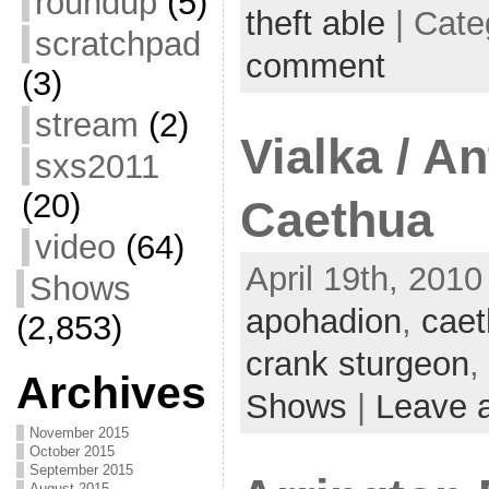
roundup
(5)
theft able
| Cate
scratchpad
comment
(3)
stream
(2)
Vialka / An
sxs2011
(20)
Caethua
video
(64)
April 19th, 2010
Shows
apohadion
,
cae
(2,853)
crank sturgeon
,
Archives
Shows
|
Leave 
November 2015
October 2015
September 2015
August 2015