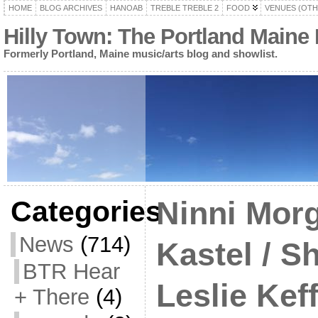
HOME
BLOG ARCHIVES
HANOAB
TREBLE TREBLE 2
FOOD
VENUES (OTH
Hilly Town: The Portland Maine
Formerly Portland, Maine music/arts blog and showlist.
Categories
Ninni Morg
News
(714)
Kastel / S
BTR Hear
Leslie Kef
+ There
(4)