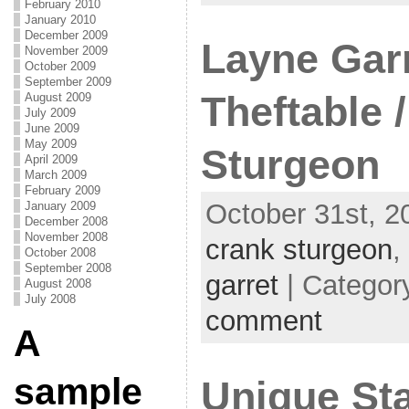
February 2010
January 2010
December 2009
Layne Garr
November 2009
October 2009
September 2009
Theftable 
August 2009
July 2009
June 2009
May 2009
Sturgeon
April 2009
March 2009
February 2009
October 31st, 2
January 2009
December 2008
November 2008
crank sturgeon
,
October 2008
September 2008
garret
| Categor
August 2008
July 2008
comment
A
sample
Unique Sta