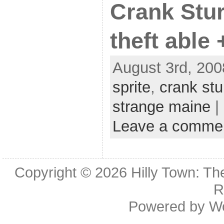
Crank Stur
theft able
August 3rd, 200
sprite
,
crank st
strange maine
|
Leave a comme
Copyright © 2026
Hilly Town: Th
R
Powered by
W