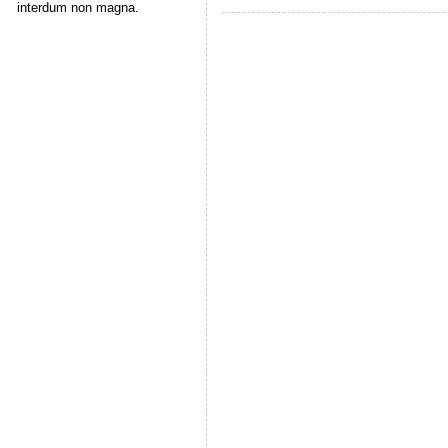
interdum non magna.