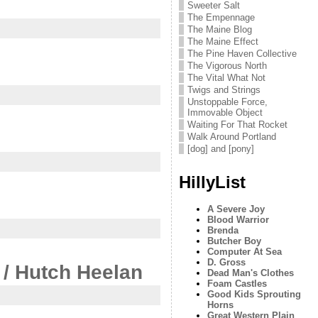
Sweeter Salt
The Empennage
The Maine Blog
The Maine Effect
The Pine Haven Collective
The Vigorous North
The Vital What Not
Twigs and Strings
Unstoppable Force,
Immovable Object
Waiting For That Rocket
Walk Around Portland
[dog] and [pony]
HillyList
A Severe Joy
Blood Warrior
Brenda
Butcher Boy
Computer At Sea
D. Gross
 / Hutch Heelan
Dead Man's Clothes
Foam Castles
Good Kids Sprouting
Horns
Great Western Plain