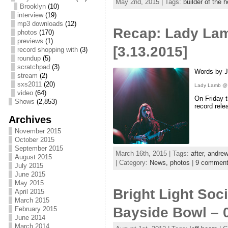
May 2nd, 2015 | Tags:
builder of the 
Brooklyn
(10)
interview
(19)
mp3 downloads
(12)
Recap: Lady Lam
photos
(170)
previews
(1)
[3.13.2015]
record shopping with
(3)
roundup
(5)
scratchpad
(3)
Words by J
stream
(2)
sxs2011
(20)
Lady Lamb @ P
video
(64)
On Friday t
Shows
(2,853)
record rele
Archives
November 2015
October 2015
September 2015
March 16th, 2015 | Tags:
after
,
andrew
August 2015
| Category:
News,
photos
|
9 commen
July 2015
June 2015
May 2015
Bright Light Soc
April 2015
March 2015
Bayside Bowl – 
February 2015
June 2014
March 2014