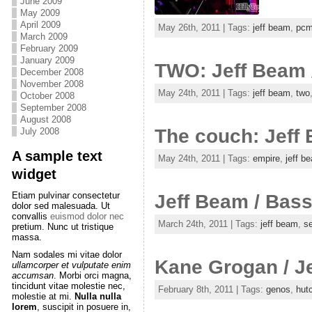
June 2009
May 2009
April 2009
May 26th, 2011 | Tags:
jeff beam
,
pc
March 2009
February 2009
January 2009
TWO: Jeff Beam /
December 2008
November 2008
May 24th, 2011 | Tags:
jeff beam
,
two
October 2008
September 2008
August 2008
The couch: Jeff
July 2008
A sample text
May 24th, 2011 | Tags:
empire
,
jeff b
widget
Etiam pulvinar consectetur
Jeff Beam / Bass 
dolor sed malesuada. Ut
convallis
euismod dolor nec
March 24th, 2011 | Tags:
jeff beam
,
se
pretium. Nunc ut tristique
massa.
Nam sodales mi vitae dolor
Kane Grogan / Je
ullamcorper et vulputate enim
accumsan
. Morbi orci magna,
tincidunt vitae molestie nec,
February 8th, 2011 | Tags:
genos
,
hut
molestie at mi.
Nulla nulla
lorem
, suscipit in posuere in,