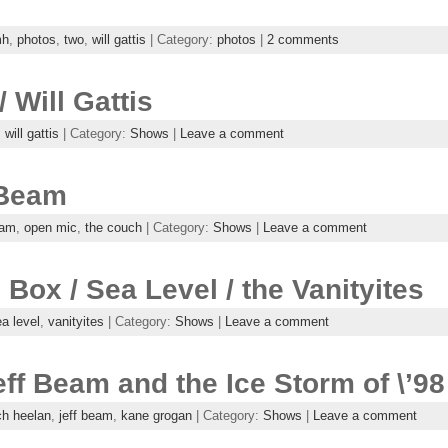
mh
,
photos
,
two
,
will gattis
| Category:
photos
|
2 comments
 Will Gattis
,
will gattis
| Category:
Shows
|
Leave a comment
 Beam
eam
,
open mic
,
the couch
| Category:
Shows
|
Leave a comment
Box / Sea Level / the Vanityites
a level
,
vanityites
| Category:
Shows
|
Leave a comment
ff Beam and the Ice Storm of \’98
ch heelan
,
jeff beam
,
kane grogan
| Category:
Shows
|
Leave a comment