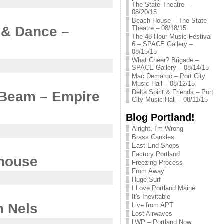
The State Theatre –
08/20/15
Beach House – The State
e & Dance –
Theatre – 08/18/15
The 48 Hour Music Festival
6 – SPACE Gallery –
08/15/15
What Cheer? Brigade –
SPACE Gallery – 08/14/15
Mac Demarco – Port City
Music Hall – 08/12/15
Delta Spirit & Friends – Port
f Beam – Empire
City Music Hall – 08/11/15
Blog Portland!
Alright, I'm Wrong
Brass Cankles
East End Shops
Factory Portland
ehouse
Freezing Process
From Away
Huge Surf
I Love Portland Maine
It's Inevitable
n Nels
Live from APT
Lost Airwaves
LWP – Portland Now