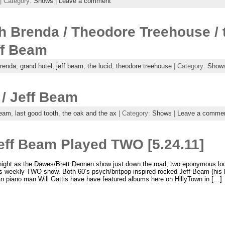
| Category:
Shows
|
Leave a comment
h Brenda / Theodore Treehouse / t
ff Beam
renda
,
grand hotel
,
jeff beam
,
the lucid
,
theodore treehouse
| Category:
Show
/ Jeff Beam
beam
,
last good tooth
,
the oak and the ax
| Category:
Shows
|
Leave a comme
Jeff Beam Played TWO [5.24.11]
ght as the Dawes/Brett Dennen show just down the road, two eponymous local
‘s weekly TWO show. Both 60’s psych/britpop-inspired rocked Jeff Beam (his
n piano man Will Gattis have have featured albums here on HillyTown in […]