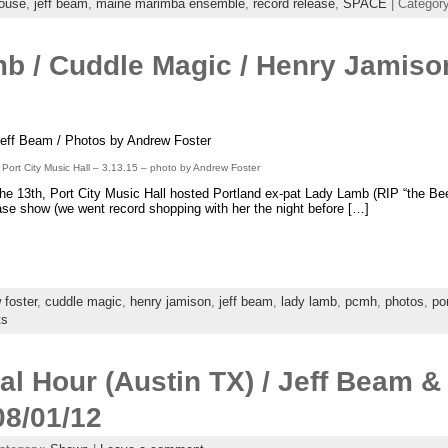
house
,
jeff beam
,
maine marimba ensemble
,
record release
,
SPACE
| Categor
b / Cuddle Magic / Henry Jami
eff Beam / Photos by Andrew Foster
ort City Music Hall – 3.13.15 – photo by Andrew Foster
he 13th, Port City Music Hall hosted Portland ex-pat Lady Lamb (RIP “the Beek
ase show (we went record shopping with her the night before […]
 foster
,
cuddle magic
,
henry jamison
,
jeff beam
,
lady lamb
,
pcmh
,
photos
,
po
ts
ial Hour (Austin TX) / Jeff Beam &
08/01/12