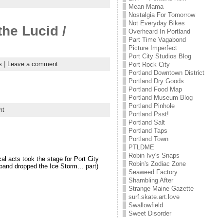
Mean Mama
Nostalgia For Tomorrow
Not Everyday Bikes
he Lucid /
Overheard In Portland
Part Time Vagabond
Picture Imperfect
Port City Studios Blog
s
|
Leave a comment
Port Rock City
Portland Downtown District
Portland Dry Goods
Portland Food Map
Portland Museum Blog
Portland Pinhole
nt
Portland Psst!
Portland Salt
Portland Taps
Portland Town
PTLDME
Robin Ivy's Snaps
 acts took the stage for Port City
Robin's Zodiac Zone
 band dropped the Ice Storm… part)
Seaweed Factory
Shambling After
Strange Maine Gazette
surf.skate.art.love
Swallowfield
Sweet Disorder