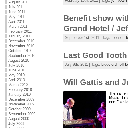
February 18th, 2012 | Tags:
jeff beam
August 2011
July 2011
June 2011
Benefit show wit
May 2011
April 2011
Grand Hotel / Je
March 2011
February 2011
January 2011
September 1st, 2011 | Tags:
benefit
,
b
December 2010
November 2010
October 2010
Last Good Tooth 
September 2010
August 2010
July 9th, 2011 | Tags:
biddeford
,
jeff 
July 2010
June 2010
May 2010
Will Gattis and 
April 2010
March 2010
February 2010
The same ni
January 2010
Music Hall
December 2009
and Foldsia
November 2009
October 2009
September 2009
August 2009
July 2009