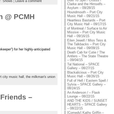
Built To Spill / Crosss /
y:
Shows
|
Leave a comment
Clarke and the Himselfs –
Asylum – 09/28/15
Houndmouth – Port City
son @ PCMH
Music Hall – 09/21/15
Heartless Bastards – Port
City Music Hall – 09/17/15
of Montreal / Surface to Air
Missive – Port City Music
Hall – 09/16/15
Eilen Jewell / Miss Tess &
The Talkbacks – Port City
Music Hall – 09/09/15
eeper”) for her highly-anticipated
Death Cab for Cutie / The
Antlers – The State Theatre
– 09/04/15
Tal National – SPACE
Gallery – 08/27/15
Blackalicious – Port City
Music Hall – 08/26/15
rt city music hall
,
the milkman's union
Full of Hell / Eastern Spell /
Sylvia – SPACE Gallery –
08/24/15
An Anderson / – Flask
 Friends –
Lounge – 08/22/15
AND THE KIDS / SUNSET
HEARTS – SPACE Gallery
– 08/22/15
[Comedy] Kathy Griffin –