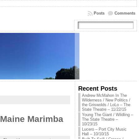
Posts
Comments
Recent Posts
Andrew McMahon In The
Wilderness / New Politics /
the Griswolds / LoLo – The
State Theatre – 11/22/15
Young The Giant / Wildling –
he Maine Marimba
The State Theatre –
10/23/15
Lucero – Port City Music
Hall – 10/10/15