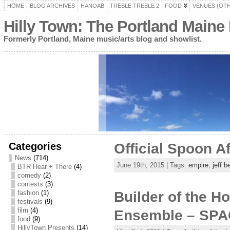
HOME
BLOG ARCHIVES
HANOAB
TREBLE TREBLE 2
FOOD
VENUES (OT
Hilly Town: The Portland Maine
Formerly Portland, Maine music/arts blog and showlist.
Categories
Official Spoon A
News
(714)
June 19th, 2015 | Tags:
empire
,
jeff 
BTR Hear + There
(4)
comedy
(2)
contests
(3)
fashion
(1)
Builder of the H
festivals
(9)
film
(4)
Ensemble – SPAC
food
(9)
HillyTown Presents
(14)