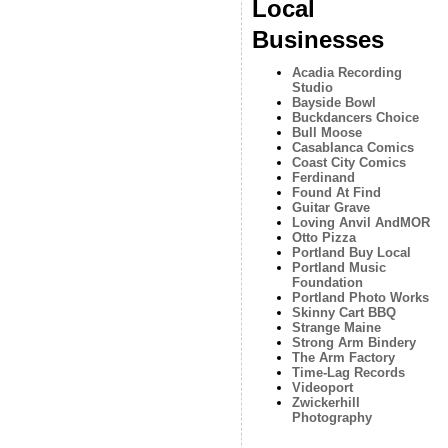
Local
Businesses
Acadia Recording
Studio
Bayside Bowl
Buckdancers Choice
Bull Moose
Casablanca Comics
Coast City Comics
Ferdinand
Found At Find
Guitar Grave
Loving Anvil AndMOR
Otto Pizza
Portland Buy Local
Portland Music
Foundation
Portland Photo Works
Skinny Cart BBQ
Strange Maine
Strong Arm Bindery
The Arm Factory
Time-Lag Records
Videoport
Zwickerhill
Photography