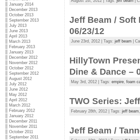
August 1st, 2012 | Tags:
jeff beam
| C
January 2014
December 2013
October 2013
Jeff Beam / Soft
September 2013
July 2013
06/23/12
June 2013
April 2013
June 23rd, 2012 | Tags:
jeff beam
| Ca
March 2013
February 2013
January 2013
December 2012
HillyTown Presen
November 2012
October 2012
Dine & Dance – 
September 2012
August 2012
May 3rd, 2012 | Tags:
empire
,
foam ca
July 2012
June 2012
May 2012
TWO Series: Jef
April 2012
March 2012
February 2012
February 28th, 2012 | Tags:
jeff beam
January 2012
December 2011
November 2011
Jeff Beam / Tann
October 2011
September 2011