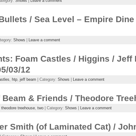
ategory:
Shows
|
Leave a comment
 Bullets / Sea Level – Empire Din
tegory:
Shows
|
Leave a comment
ts: Foam Castles / Higgins / Jef
05/03/12
stles
,
htp
,
jeff beam
| Category:
Shows
|
Leave a comment
f Beam & Friends / Theodore Tre
,
theodore treehouse
,
two
| Category:
Shows
|
Leave a comment
er Smith (of Laminated Cat) / Joh