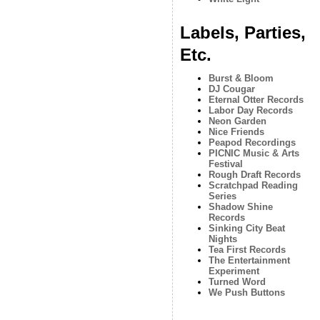
Labels, Parties,
Etc.
Burst & Bloom
DJ Cougar
Eternal Otter Records
Labor Day Records
Neon Garden
Nice Friends
Peapod Recordings
PICNIC Music & Arts
Festival
Rough Draft Records
Scratchpad Reading
Series
Shadow Shine
Records
Sinking City Beat
Nights
Tea First Records
The Entertainment
Experiment
Turned Word
We Push Buttons