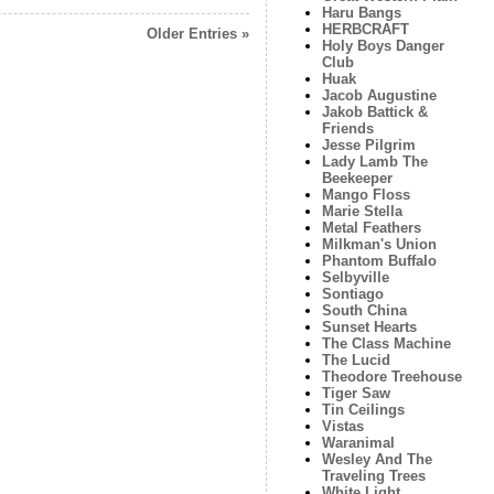
Haru Bangs
HERBCRAFT
Older Entries »
Holy Boys Danger
Club
Huak
Jacob Augustine
Jakob Battick &
Friends
Jesse Pilgrim
Lady Lamb The
Beekeeper
Mango Floss
Marie Stella
Metal Feathers
Milkman's Union
Phantom Buffalo
Selbyville
Sontiago
South China
Sunset Hearts
The Class Machine
The Lucid
Theodore Treehouse
Tiger Saw
Tin Ceilings
Vistas
Waranimal
Wesley And The
Traveling Trees
White Light