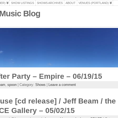
HER)
SHOW LISTINGS
SHOWS ARCHIVES
ABOUT
VENUES (PORTLAND)
 Music Blog
fter Party – Empire – 06/19/15
beam
,
spoon
| Category:
Shows
|
Leave a comment
ouse [cd release] / Jeff Beam / t
E Gallery – 05/02/15