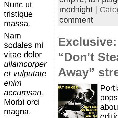
Nunc ut
modnight
| Cate
tristique
comment
massa.
Nam
Exclusive:
sodales mi
vitae dolor
“Don’t Ste
ullamcorper
Away” str
et vulputate
enim
Port
accumsan
.
popst
Morbi orci
abou
magna,
editi