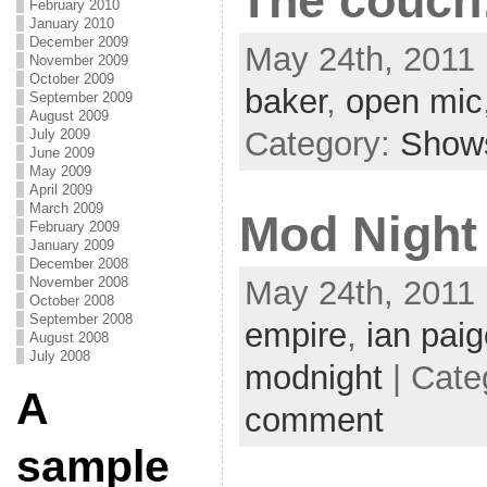
The couch
February 2010
January 2010
December 2009
May 24th, 2011 
November 2009
October 2009
baker
,
open mic
September 2009
August 2009
Category:
Show
July 2009
June 2009
May 2009
April 2009
March 2009
Mod Night
February 2009
January 2009
December 2008
November 2008
May 24th, 2011 
October 2008
September 2008
empire
,
ian pai
August 2008
July 2008
modnight
| Cate
A
comment
sample