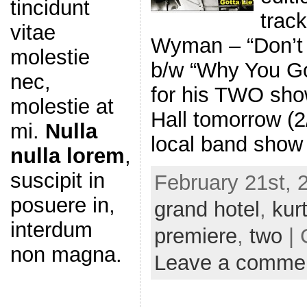
tincidunt
trac
vitae
Wyman – “Don’t 
molestie
b/w “Why You Got
nec,
for his TWO sho
molestie at
Hall tomorrow (2
mi.
Nulla
local band show 
nulla lorem
,
suscipit in
February 21st, 
posuere in,
grand hotel
,
kur
interdum
premiere
,
two
| 
non magna.
Leave a comme