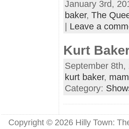
January 3rd, 20
baker
,
The Quee
|
Leave a comm
Kurt Baker
September 8th, 
kurt baker
,
mama
Category:
Show
Copyright © 2026
Hilly Town: Th