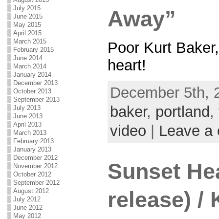
July 2015
Away”
June 2015
May 2015
April 2015
March 2015
Poor Kurt Baker
February 2015
June 2014
heart!
March 2014
January 2014
December 2013
December 5th, 
October 2013
September 2013
baker
,
portland
,
July 2013
June 2013
April 2013
video
|
Leave a
March 2013
February 2013
January 2013
December 2012
Sunset He
November 2012
October 2012
September 2012
August 2012
release) / 
July 2012
June 2012
May 2012