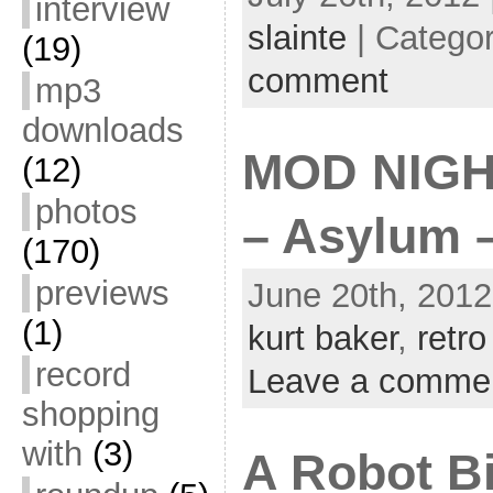
interview
slainte
| Catego
(19)
comment
mp3
downloads
MOD NIGH
(12)
photos
– Asylum –
(170)
previews
June 20th, 2012
(1)
kurt baker
,
retro
record
Leave a comme
shopping
with
(3)
A Robot Bi