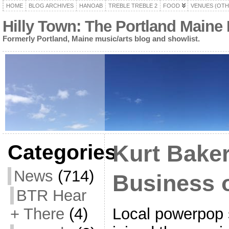
HOME
BLOG ARCHIVES
HANOAB
TREBLE TREBLE 2
FOOD
VENUES (OTH
Hilly Town: The Portland Maine
Formerly Portland, Maine music/arts blog and showlist.
Categories
Kurt Baker
News
(714)
Business 
BTR Hear
Local powerpop 
+ There
(4)