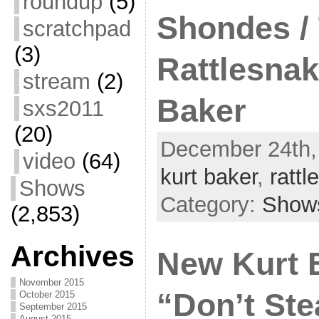
roundup
(5)
Shondes /
scratchpad
(3)
Rattlesnak
stream
(2)
Baker
sxs2011
(20)
December 24th,
video
(64)
kurt baker
,
ratt
Shows
Category:
Show
(2,853)
Archives
New Kurt 
November 2015
“Don’t Ste
October 2015
September 2015
August 2015