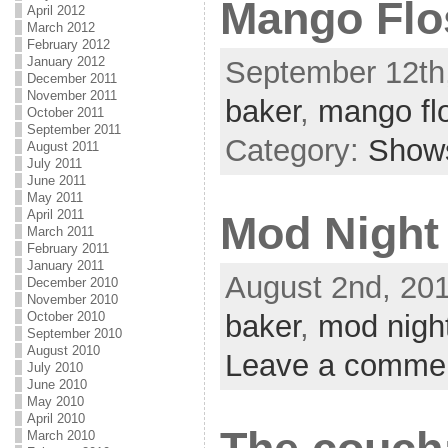
Mango Flo
April 2012
March 2012
February 2012
January 2012
September 12th,
December 2011
November 2011
baker
,
mango fl
October 2011
September 2011
Category:
Show
August 2011
July 2011
June 2011
May 2011
April 2011
Mod Night
March 2011
February 2011
January 2011
August 2nd, 201
December 2010
November 2010
October 2010
baker
,
mod nigh
September 2010
August 2010
Leave a comme
July 2010
June 2010
May 2010
April 2010
March 2010