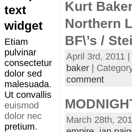
Kurt Baker
text
Northern L
widget
BF\’s / Ste
Etiam
pulvinar
April 3rd, 2011 
consectetur
baker
| Categor
dolor sed
comment
malesuada.
Ut convallis
MODNIGH
euismod
dolor nec
March 28th, 201
pretium.
empire
,
ian pai