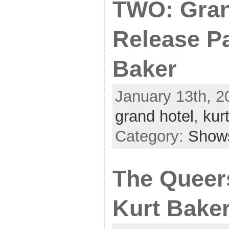
TWO: Gran
Release Pa
Baker
January 13th, 2
grand hotel
,
kur
Category:
Show
The Queers
Kurt Bake