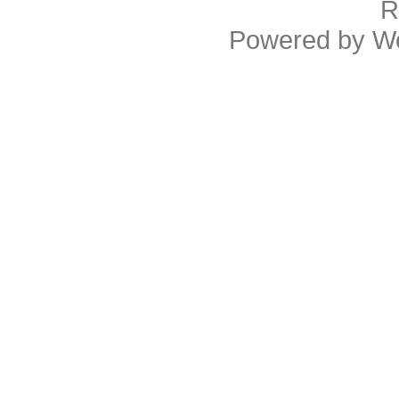
R
Powered by
W