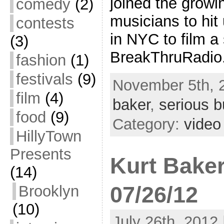
joined the growin
comedy
(2)
musicians to hit
contests
in NYC to film a 
(3)
BreakThruRadio.
fashion
(1)
festivals
(9)
November 5th, 
film
(4)
baker
,
serious b
food
(9)
Category:
video
HillyTown
Presents
Kurt Baker
(14)
07/26/12
Brooklyn
(10)
July 26th, 2012 