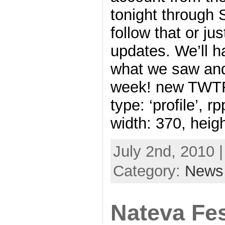
tonight through
follow that or ju
updates. We’ll ha
what we saw and
week! new TWTR.
type: ‘profile’, r
width: 370, heig
July 2nd, 2010 
Category:
News
Nateva Fes