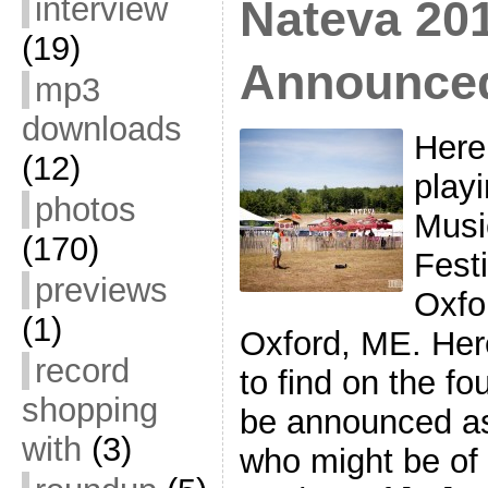
interview
Nateva 20
(19)
Announce
mp3
downloads
Here 
(12)
play
photos
Musi
(170)
Festi
previews
Oxfo
(1)
Oxford, ME. Here
record
to find on the fo
shopping
be announced as
with
(3)
who might be of p