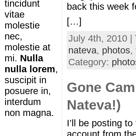
tincidunt
back this week 
vitae
[…]
molestie
nec,
July 4th, 2010 |
molestie at
nateva
,
photos
,
mi.
Nulla
Category:
photo
nulla lorem
,
suscipit in
Gone Camp
posuere in,
interdum
Nateva!)
non magna.
I’ll be posting t
account from the