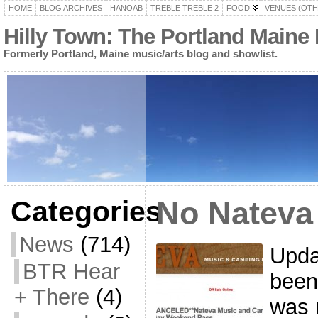
HOME
BLOG ARCHIVES
HANOAB
TREBLE TREBLE 2
FOOD
VENUES (OTH
Hilly Town: The Portland Maine
Formerly Portland, Maine music/arts blog and showlist.
Categories
No Nateva
News
(714)
Updat
BTR Hear
been
+ There
(4)
was 