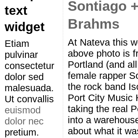
Sontiago +
text
Brahms
widget
At Nateva this 
Etiam
above photo is 
pulvinar
Portland (and all
consectetur
female rapper S
dolor sed
the rock band Iso
malesuada.
Port City Music 
Ut convallis
taking the real P
euismod
into a warehouse
dolor nec
about what it wa
pretium.