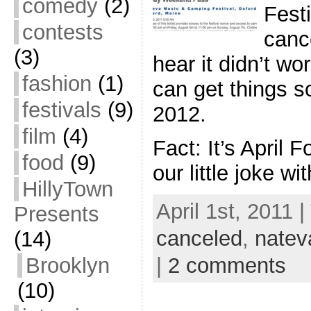
comedy
(2)
Fest
contests
cance
(3)
hear it didn’t wo
fashion
(1)
can get things so
festivals
(9)
2012.
film
(4)
Fact: It’s April 
food
(9)
our little joke w
HillyTown
April 1st, 2011 
Presents
canceled
,
natev
(14)
Brooklyn
|
2 comments
(10)