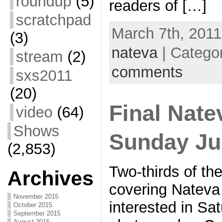
roundup
(5)
readers of […]
scratchpad
March 7th, 2011
(3)
nateva
| Catego
stream
(2)
comments
sxs2011
(20)
Final Nat
video
(64)
Shows
Sunday Ju
(2,853)
Two-thirds of th
Archives
covering Nateva 
November 2015
interested in Sa
October 2015
September 2015
August 2015