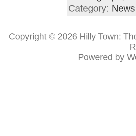
Category:
News
Copyright © 2026
Hilly Town: Th
R
Powered by
W