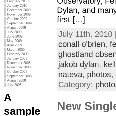
Observatory, Fel
February 2010
January 2010
Dylan, and many
December 2009
November 2009
first […]
October 2009
September 2009
August 2009
July 11th, 2010 
July 2009
June 2009
May 2009
conall o'brien
,
f
April 2009
March 2009
ghostland obser
February 2009
January 2009
jakob dylan
,
kel
December 2008
November 2008
October 2008
nateva
,
photos
,
September 2008
August 2008
Category:
photo
July 2008
A
New Singl
sample