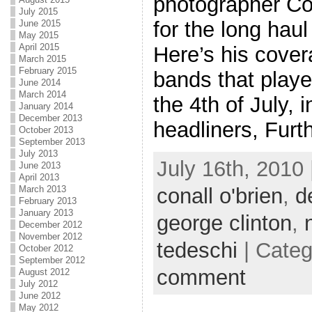
photographer Con
July 2015
for the long haul 
June 2015
May 2015
April 2015
Here’s his cover
March 2015
February 2015
bands that playe
June 2014
March 2014
the 4th of July, i
January 2014
December 2013
headliners, Furth
October 2013
September 2013
July 2013
July 16th, 2010 
June 2013
April 2013
conall o'brien
,
d
March 2013
February 2013
January 2013
george clinton
,
December 2012
November 2012
tedeschi
| Cate
October 2012
September 2012
comment
August 2012
July 2012
June 2012
May 2012