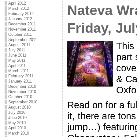
April 2012
Nateva Wr
March 2012
February 2012
January 2012
Friday, Ju
December 2011
November 2011
October 2011
September 2011
This 
August 2011
July 2011
part 
June 2011
May 2011
cove
April 2011
March 2011
February 2011
& Ca
January 2011
December 2010
Oxfo
November 2010
October 2010
September 2010
Read on for a ful
August 2010
July 2010
it, there are ton
June 2010
May 2010
jump…) featurin
April 2010
March 2010