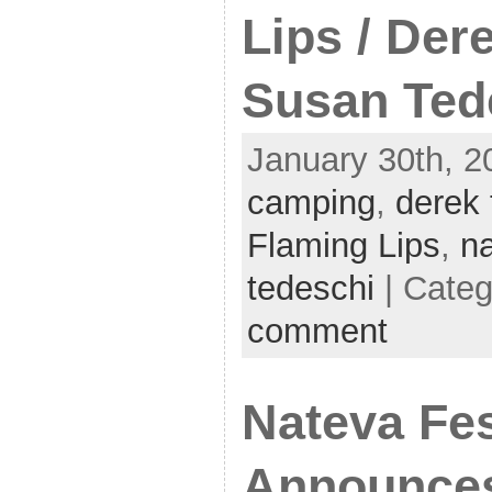
Lips / Der
Susan Ted
January 30th, 2
camping
,
derek 
Flaming Lips
,
n
tedeschi
| Cate
comment
Nateva Fes
Announces