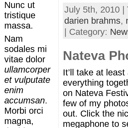
Nunc ut
July 5th, 2010 |
tristique
darien brahms
,
massa.
| Category:
New
Nam
sodales mi
Nateva Ph
vitae dolor
ullamcorper
It’ll take at leas
et vulputate
everything togeth
enim
on Nateva Festiv
accumsan
.
few of my photos
Morbi orci
out. Click the n
magna,
megaphone to s