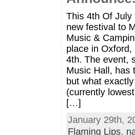
This 4th Of July
new festival to 
Music & Camping 
place in Oxford,
4th. The event, 
Music Hall, has 
but what exactly
(currently lowes
[…]
January 29th, 2
Flaming Lips
,
n