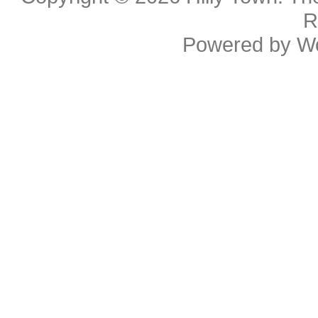
R
Powered by
W