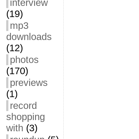
interview
(19)
mp3
downloads
(12)
photos
(170)
previews
(1)
record
shopping
with
(3)