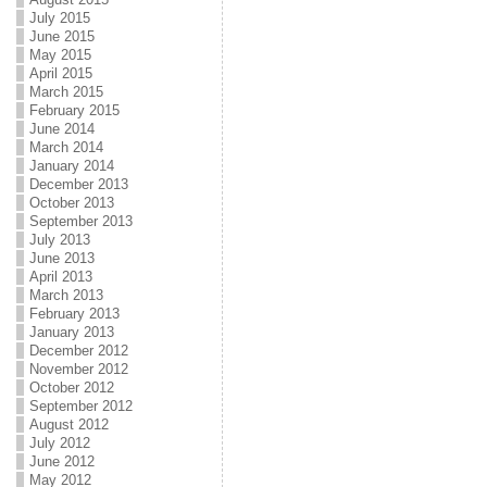
July 2015
June 2015
May 2015
April 2015
March 2015
February 2015
June 2014
March 2014
January 2014
December 2013
October 2013
September 2013
July 2013
June 2013
April 2013
March 2013
February 2013
January 2013
December 2012
November 2012
October 2012
September 2012
August 2012
July 2012
June 2012
May 2012