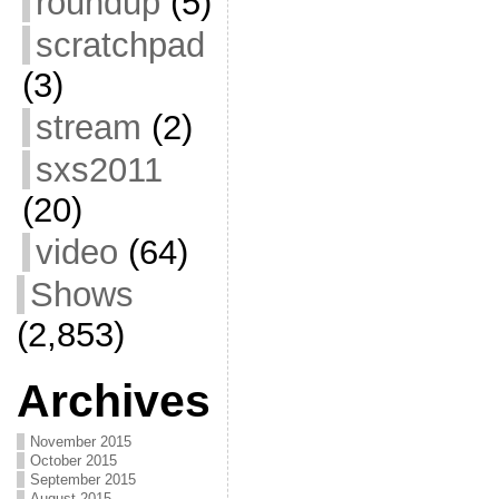
roundup
(5)
scratchpad
(3)
stream
(2)
sxs2011
(20)
video
(64)
Shows
(2,853)
Archives
November 2015
October 2015
September 2015
August 2015