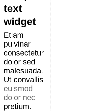
text
widget
Etiam
pulvinar
consectetur
dolor sed
malesuada.
Ut convallis
euismod
dolor nec
pretium.