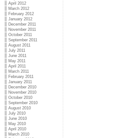
April 2012
March 2012
February 2012
January 2012
December 2011
November 2011
October 2011
September 2011
August 2011
July 2011
June 2011
May 2011
April 2011
March 2011
February 2011
January 2011
December 2010
November 2010
October 2010
September 2010
August 2010
July 2010
June 2010
May 2010
April 2010
March 2010