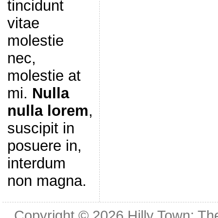
tincidunt
vitae
molestie
nec,
molestie at
mi.
Nulla
nulla lorem
,
suscipit in
posuere in,
interdum
non magna.
Copyright © 2026
Hilly Town: Th