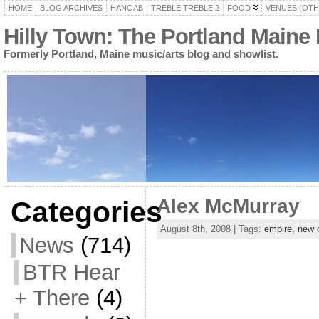
HOME
BLOG ARCHIVES
HANOAB
TREBLE TREBLE 2
FOOD
VENUES (OTH
Hilly Town: The Portland Maine
Formerly Portland, Maine music/arts blog and showlist.
Alex McMurray
Categories
August 8th, 2008 | Tags:
empire
,
new 
News
(714)
BTR Hear
+ There
(4)