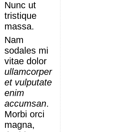
Nunc ut
tristique
massa.
Nam
sodales mi
vitae dolor
ullamcorper
et vulputate
enim
accumsan
.
Morbi orci
magna,