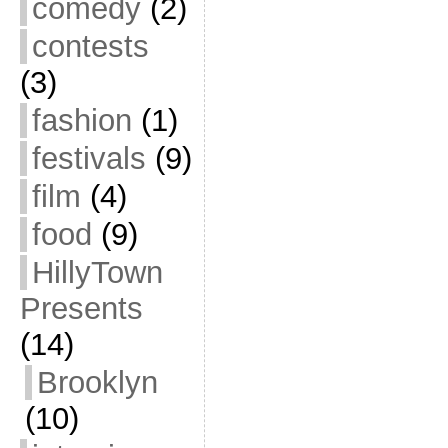
comedy
(2)
contests
(3)
fashion
(1)
festivals
(9)
film
(4)
food
(9)
HillyTown
Presents
(14)
Brooklyn
(10)