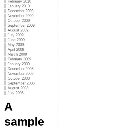
February 2010
January 2010
December 2009
November 2009
October 2009
September 2009
August 2009
July 2009
June 2009
May 2009
April 2009
March 2009
February 2009
January 2009
December 2008
November 2008
October 2008
September 2008
August 2008
July 2008
A
sample