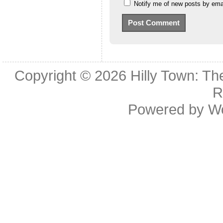
Notify me of new posts by emai
Copyright © 2026
Hilly Town: Th
R
Powered by
W