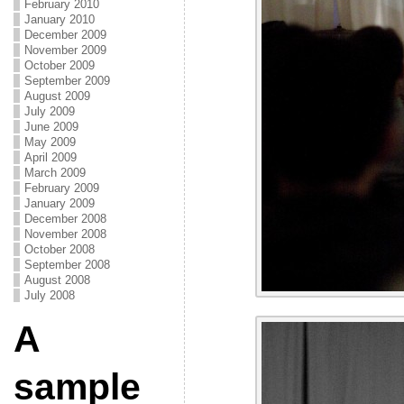
February 2010
January 2010
December 2009
November 2009
October 2009
September 2009
August 2009
July 2009
June 2009
May 2009
April 2009
March 2009
February 2009
January 2009
December 2008
November 2008
October 2008
September 2008
August 2008
July 2008
A
sample