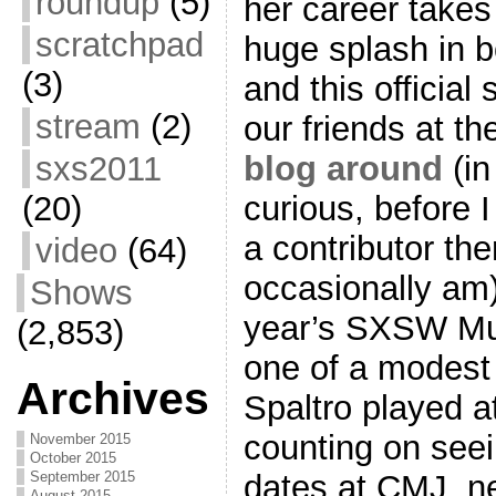
roundup
(5)
her career takes
scratchpad
huge splash in 
(3)
and this officia
stream
(2)
our friends at t
blog around
(in
sxs2011
curious, before I
(20)
a contributor ther
video
(64)
occasionally am) 
Shows
year’s SXSW Mus
(2,853)
one of a modest 
Archives
Spaltro played at
counting on see
November 2015
October 2015
dates at CMJ, ne
September 2015
August 2015