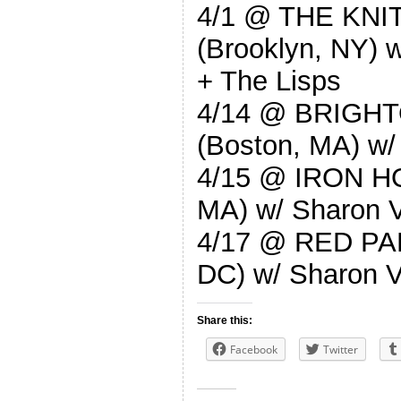
4/1 @ THE KN
(Brooklyn, NY) w
+ The Lisps
4/14 @ BRIGH
(Boston, MA) w/
4/15 @ IRON H
MA) w/ Sharon V
4/17 @ RED PA
DC) w/ Sharon V
Share this:
Facebook
Twitter