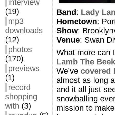
interview
(19)
Band
:
Lady La
mp3
Hometown
: Por
downloads
Show
: Brookly
(12)
Venue
: Swan Di
photos
What more can 
(170)
Lamb The Beek
previews
We’ve
covered 
(1)
almost as long as
record
and it all just 
shopping
snowballing ever
with
(3)
mission to make