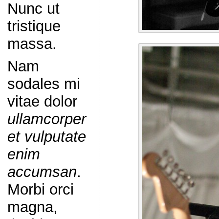
Nunc ut
tristique
massa.
Nam
sodales mi
vitae dolor
ullamcorper
et vulputate
enim
accumsan
.
Morbi orci
magna,