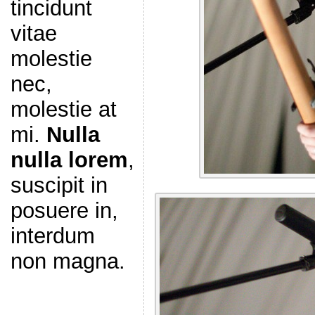
tincidunt
vitae
molestie
nec,
molestie at
mi.
Nulla
nulla lorem
,
suscipit in
posuere in,
interdum
non magna.