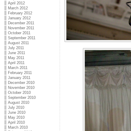
April 2012
March 2012
February 2012
January 2012
December 2011
November 2011
October 2011
September 2011
August 2011
July 2011
June 2011
May 2011
April 2011
March 2011
February 2011
January 2011
December 2010
November 2010
October 2010
September 2010
August 2010
July 2010
June 2010
May 2010
April 2010
March 2010