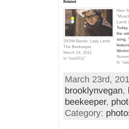
Related
New So
"Muscl
Lamb 
Today,
the vi
song, 
SXSW Bands: Lady Lamb
featur
The Beekeeper
Workm
March 14, 2011
Goodn
Novem
In "sxs2011"
been h
In "vid
play a 
continu
March 23rd, 201
fun tra
just a 
brooklynvegan
,
love f
beekeeper
,
phot
Category:
photo