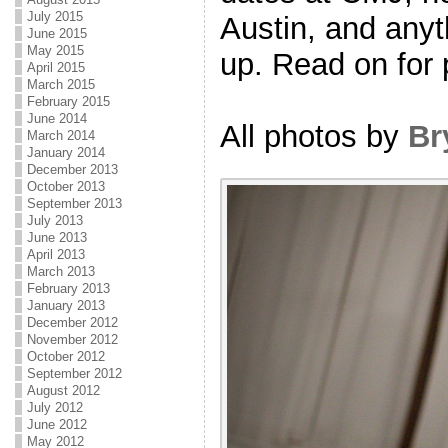
July 2015
Austin, and anyt
June 2015
May 2015
up. Read on for 
April 2015
March 2015
February 2015
June 2014
All photos by
Br
March 2014
January 2014
December 2013
October 2013
September 2013
July 2013
June 2013
April 2013
March 2013
February 2013
January 2013
December 2012
November 2012
October 2012
September 2012
August 2012
July 2012
June 2012
May 2012