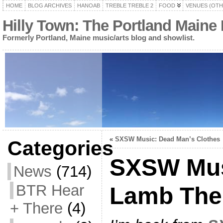
HOME
BLOG ARCHIVES
HANOAB
TREBLE TREBLE 2
FOOD
VENUES (OTH
Hilly Town: The Portland Maine
Formerly Portland, Maine music/arts blog and showlist.
«
SXSW Music: Dead Man’s Clothes
Categories
SXSW Mus
News
(714)
BTR Hear
Lamb The
+ There
(4)