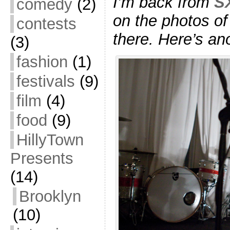
I’m back from
S
comedy
(2)
on the photos of
contests
there. Here’s an
(3)
fashion
(1)
festivals
(9)
film
(4)
food
(9)
HillyTown
Presents
(14)
Brooklyn
(10)