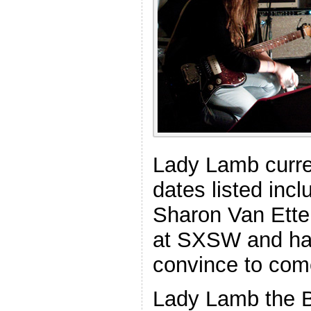
Lady Lamb curre
dates listed inc
Sharon Van Ette
at SXSW and hav
convince to com
Lady Lamb the B