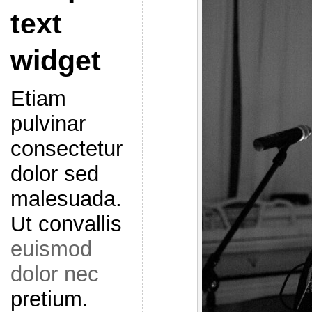
text
widget
Etiam
pulvinar
consectetur
dolor sed
malesuada.
Ut convallis
euismod
dolor nec
pretium.