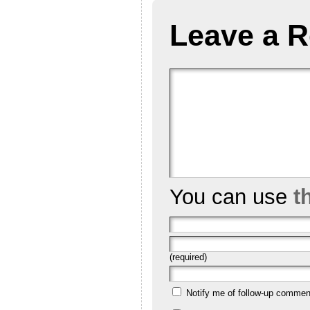
Leave a R
You can use
t
(required)
Notify me of follow-up commen