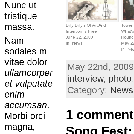
Nunc ut
tristique
massa.
Dilly Dilly's Of Art And
Tower 
Intention Is Free
What's
June 22, 2009
Round
Nam
In "News"
May 2
sodales mi
In "Ne
vitae dolor
May 22nd, 2009
ullamcorper
interview
,
photo
et vulputate
Category:
News
enim
accumsan
.
1 comment 
Morbi orci
magna,
Song Fest: 