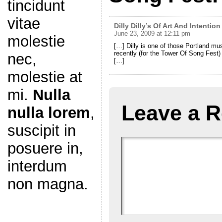
tincidunt
vitae
Dilly Dilly’s Of Art And Intention
June 23, 2009 at 12:11 pm
molestie
[…] Dilly is one of those Portland m
recently (for the Tower Of Song Fest)
nec,
[…]
molestie at
mi.
Nulla
Leave a R
nulla lorem
,
suscipit in
posuere in,
interdum
non magna.