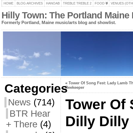
HOME
BLOG ARCHIVES
HANOAB
TREBLE TREBLE 2
FOOD
VENUES (OTH
Hilly Town: The Portland Maine
Formerly Portland, Maine music/arts blog and showlist.
«
Tower Of Song Fest: Lady Lamb T
Categories
Beekeeper
Tower Of 
News
(714)
BTR Hear
Dilly Dilly
+ There
(4)