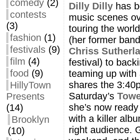
comedy
(2)
Dilly Dilly
has b
contests
music scenes ov
(3)
touring the worl
fashion
(1)
(her former band
festivals
(9)
Chriss Sutherl
film
(4)
festival) to bac
food
(9)
teaming up with
shares the 3:40p
HillyTown
Saturday’s
Towe
Presents
she’s now ready 
(14)
with a killer alb
Brooklyn
right audience. 
(10)