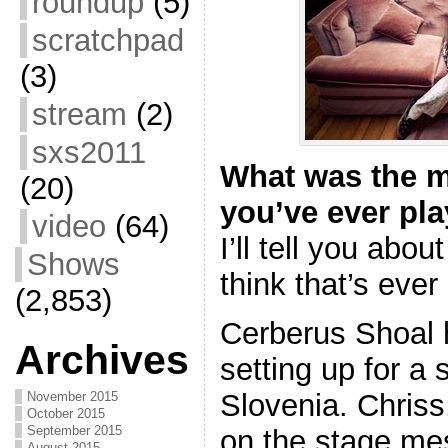
roundup
(5)
scratchpad
(3)
stream
(2)
sxs2011
What was the m
(20)
you’ve ever pl
video
(64)
I’ll tell you abo
Shows
think that’s eve
(2,853)
Cerberus Shoal h
Archives
setting up for a
Slovenia. Chriss,
November 2015
October 2015
September 2015
on the stage me
August 2015