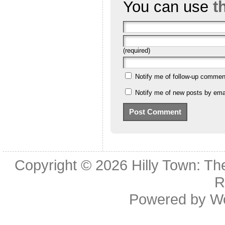
You can use
t
(required)
Notify me of follow-up commen
Notify me of new posts by emai
Copyright © 2026
Hilly Town: Th
R
Powered by
W