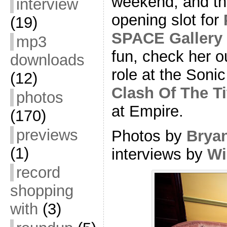
weekend, and th
interview
opening slot for
(19)
SPACE Gallery
mp3
fun, check her o
downloads
role at the Sonic
(12)
Clash Of The T
photos
at Empire.
(170)
previews
Photos by
Brya
(1)
interviews by
Wi
record
shopping
with
(3)