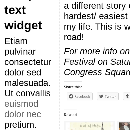
a different story 
text
hardest/ easiest 
widget
my life. This is
road!
Etiam
For more info o
pulvinar
Festival on Satu
consectetur
Congress Square,
dolor sed
malesuada.
Share this:
Ut convallis
Facebook
Twitter
euismod
dolor nec
Related
pretium.