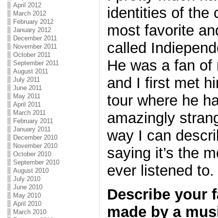
April 2012
identities of th
March 2012
February 2012
most favorite an
January 2012
December 2011
called Indiepen
November 2011
October 2011
He was a fan of
September 2011
August 2011
and I first met 
July 2011
June 2011
tour where he h
May 2011
April 2011
March 2011
amazingly stran
February 2011
January 2011
way I can describ
December 2010
November 2010
saying it’s the 
October 2010
September 2010
ever listened to
August 2010
July 2010
June 2010
Describe your f
May 2010
April 2010
made by a musi
March 2010