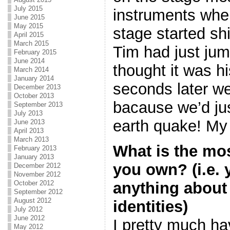
July 2015
instruments when
June 2015
May 2015
stage started shi
April 2015
March 2015
Tim had just jum
February 2015
June 2014
thought it was h
March 2014
January 2014
seconds later we
December 2013
October 2013
bacause we’d ju
September 2013
July 2013
earth quake! My 
June 2013
April 2013
March 2013
What is the mo
February 2013
January 2013
you own? (i.e.
December 2012
November 2012
anything about
October 2012
September 2012
August 2012
identities)
July 2012
June 2012
I pretty much ha
May 2012