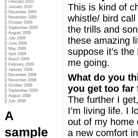
February 2010
This is kind of c
January 2010
December 2009
whistle/ bird cal
November 2009
October 2009
the trills and s
September 2009
August 2009
these amazing lit
July 2009
June 2009
suppose it’s the 
May 2009
April 2009
March 2009
me going.
February 2009
January 2009
What do you t
December 2008
November 2008
October 2008
you get too fa
September 2008
August 2008
The further I get,
July 2008
I’m living life. I
A
out of my home 
sample
a new comfort in