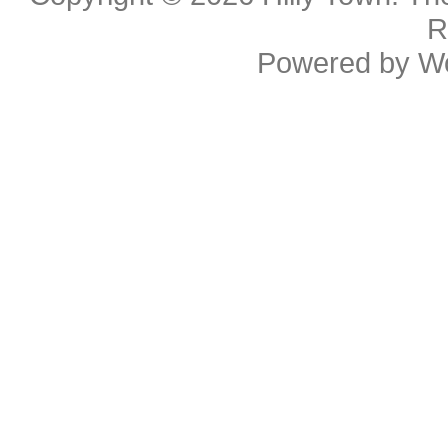
R
Powered by
W