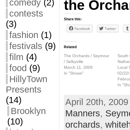
comedy
(2)
the Orcha
contests
Share this:
(3)
Facebook
Twitter
fashion
(1)
festivals
(9)
Related
film
(4)
The Orchards / Seymour
South 
/ Selbyville
Nathan
food
(9)
March 11, 2009
Local 
In "Shows"
02/22/
HillyTown
Februa
In "Sh
Presents
(14)
April 20th, 2009
Brooklyn
Manners
,
Seym
(10)
orchards
,
white