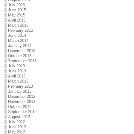
July 2015
June 2015
May 2015
April 2015
March 2015
February 2015
June 2014
March 2014
January 2014
December 2013
October 2013
September 2013
July 2013
June 2013
April 2013
March 2013
February 2013
January 2013
December 2012
November 2012
October 2012
September 2012
August 2012
July 2012
June 2012
May 2012