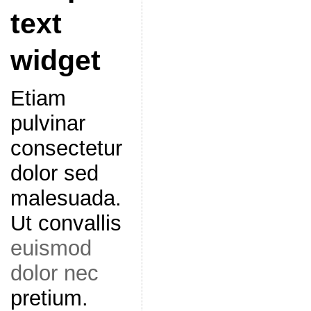
text
widget
Etiam
pulvinar
consectetur
dolor sed
malesuada.
Ut convallis
euismod
dolor nec
pretium.