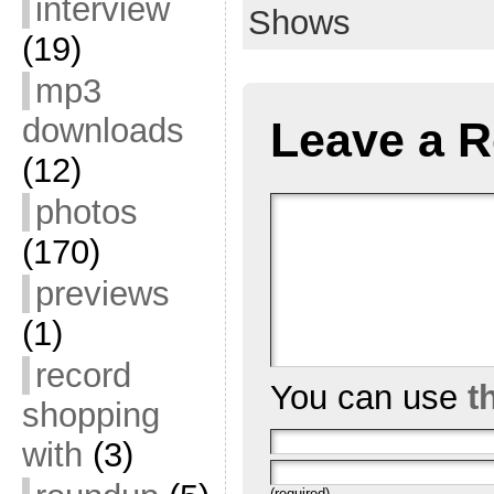
interview
Shows
(19)
mp3
downloads
Leave a R
(12)
photos
(170)
previews
(1)
record
You can use
t
shopping
with
(3)
(required)