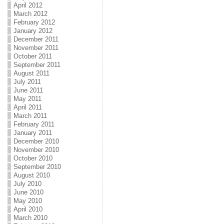
April 2012
March 2012
February 2012
January 2012
December 2011
November 2011
October 2011
September 2011
August 2011
July 2011
June 2011
May 2011
April 2011
March 2011
February 2011
January 2011
December 2010
November 2010
October 2010
September 2010
August 2010
July 2010
June 2010
May 2010
April 2010
March 2010