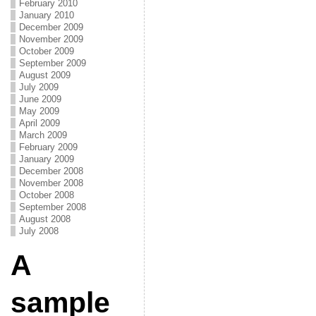
February 2010
January 2010
December 2009
November 2009
October 2009
September 2009
August 2009
July 2009
June 2009
May 2009
April 2009
March 2009
February 2009
January 2009
December 2008
November 2008
October 2008
September 2008
August 2008
July 2008
A
sample