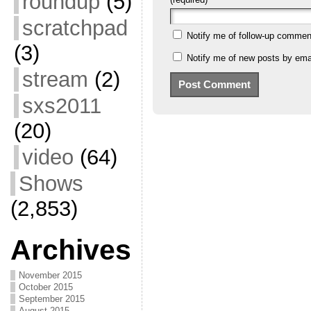
roundup
(5)
scratchpad
Notify me of follow-up commen
(3)
Notify me of new posts by emai
stream
(2)
sxs2011
(20)
video
(64)
Shows
(2,853)
Archives
November 2015
October 2015
September 2015
August 2015