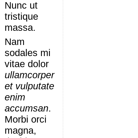
Nunc ut
tristique
massa.
Nam
sodales mi
vitae dolor
ullamcorper
et vulputate
enim
accumsan
.
Morbi orci
magna,