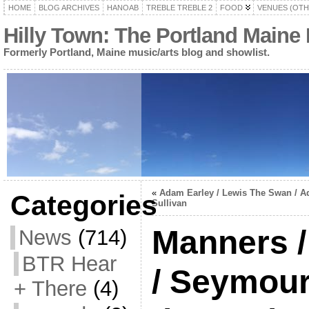
HOME
BLOG ARCHIVES
HANOAB
TREBLE TREBLE 2
FOOD
VENUES (OTH
Hilly Town: The Portland Maine
Formerly Portland, Maine music/arts blog and showlist.
«
Adam Earley / Lewis The Swan / 
Categories
Sullivan
Manners /
News
(714)
BTR Hear
/ Seymour 
+ There
(4)