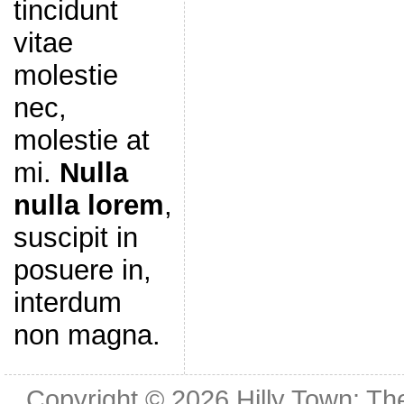
tincidunt
vitae
molestie
nec,
molestie at
mi.
Nulla
nulla lorem
,
suscipit in
posuere in,
interdum
non magna.
Copyright © 2026
Hilly Town: Th