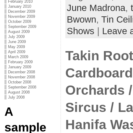
February 2010
June Madrona
,
January 2010
December 2009
Bwown
,
Tin Cei
November 2009
October 2009
September 2009
Shows
|
Leave 
August 2009
July 2009
June 2009
May 2009
Takin Root
April 2009
March 2009
February 2009
January 2009
Cardboard 
December 2008
November 2008
October 2008
Orchards 
September 2008
August 2008
July 2008
Sircus / L
A
Hanifa Wa
sample