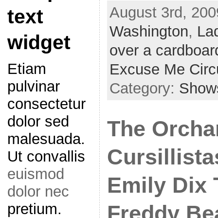
August 3rd, 200
text
Washington
,
La
widget
over a cardboar
Etiam
Excuse Me Circ
pulvinar
Category:
Show
consectetur
dolor sed
The Orchar
malesuada.
Cursillista
Ut convallis
euismod
Emily Dix
dolor nec
pretium.
Freddy Be