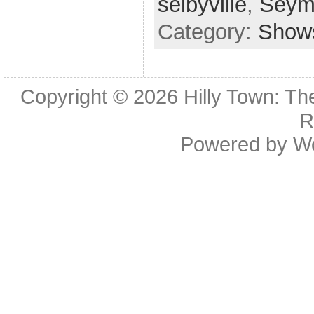
selbyville
,
Seym
Category:
Show
Copyright © 2026
Hilly Town: Th
R
Powered by
W