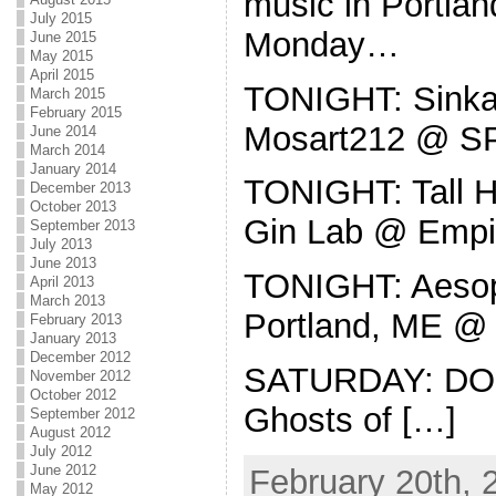
music in Portla
July 2015
Monday…
June 2015
May 2015
April 2015
TONIGHT: Sinkan
March 2015
February 2015
Mosart212 @ 
June 2014
March 2014
January 2014
TONIGHT: Tall Ho
December 2013
October 2013
Gin Lab @ Empi
September 2013
July 2013
June 2013
TONIGHT: Aesop
April 2013
March 2013
Portland, ME @ 
February 2013
January 2013
December 2012
SATURDAY: DO
November 2012
October 2012
Ghosts of […]
September 2012
August 2012
July 2012
June 2012
February 20th, 
May 2012