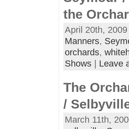
the Orcha
April 20th, 2009
Manners
,
Seym
orchards
,
white
Shows
|
Leave 
The Orcha
/ Selbyvill
March 11th, 200