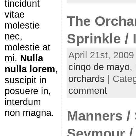
tincidunt
vitae
The Orchar
molestie
nec,
Sprinkle /
molestie at
April 21st, 2009
mi.
Nulla
cinqo de mayo
,
nulla lorem
,
orchards
| Cate
suscipit in
comment
posuere in,
interdum
non magna.
Manners / 
Seymour / 