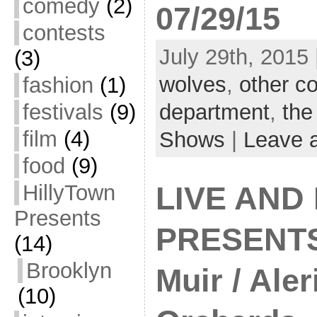
comedy
(2)
07/29/15
contests
July 29th, 2015 
(3)
wolves
,
other co
fashion
(1)
festivals
(9)
department
,
the
film
(4)
Shows
|
Leave 
food
(9)
HillyTown
LIVE AND
Presents
PRESENTS
(14)
Brooklyn
Muir / Aler
(10)