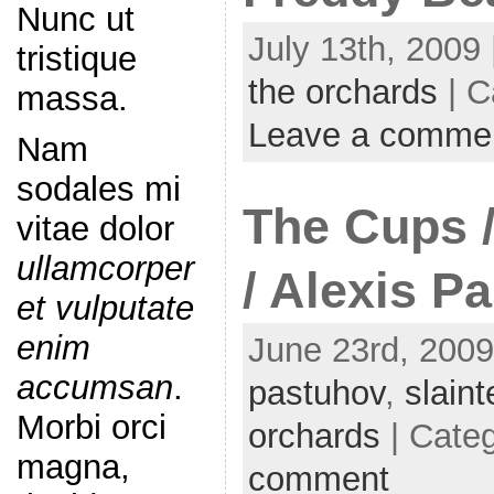
Nunc ut
July 13th, 2009 
tristique
the orchards
| C
massa.
Leave a comme
Nam
sodales mi
The Cups 
vitae dolor
ullamcorper
/ Alexis P
et vulputate
enim
June 23rd, 2009
accumsan
.
pastuhov
,
slaint
Morbi orci
orchards
| Cate
magna,
comment