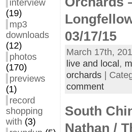
Orchards 
interview
(19)
Longfello
mp3
03/17/15
downloads
(12)
March 17th, 201
photos
live and local
,
m
(170)
orchards
| Cate
previews
comment
(1)
record
South Chin
shopping
with
(3)
Nathan / T