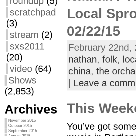
roundup
(5)
Local Spro
scratchpad
(3)
02/22/15
stream
(2)
sxs2011
February 22nd, 
(20)
nathan
,
folk
,
loc
video
(64)
china
,
the orcha
Shows
|
Leave a comm
(2,853)
This Week
Archives
November 2015
You’ve got some 
October 2015
September 2015
August 2015