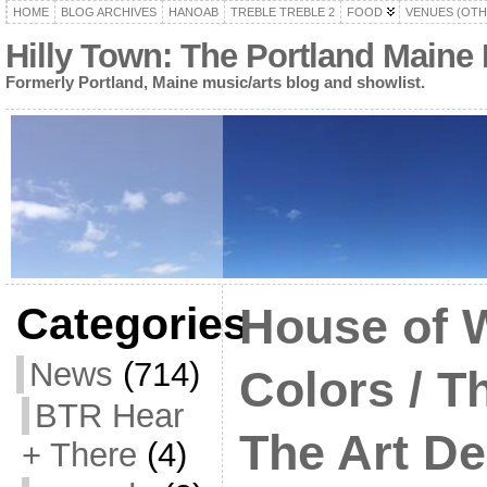
HOME
BLOG ARCHIVES
HANOAB
TREBLE TREBLE 2
FOOD
VENUES (OTH
Hilly Town: The Portland Maine
Formerly Portland, Maine music/arts blog and showlist.
Categories
House of W
News
(714)
Colors / T
BTR Hear
The Art D
+ There
(4)