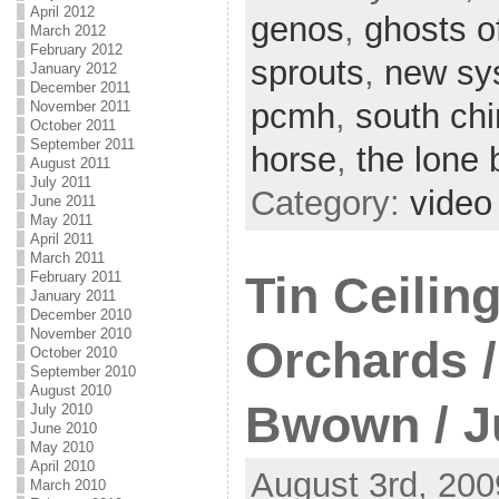
April 2012
genos
,
ghosts o
March 2012
February 2012
sprouts
,
new sy
January 2012
December 2011
pcmh
,
south ch
November 2011
October 2011
September 2011
horse
,
the lone 
August 2011
July 2011
Category:
video
June 2011
May 2011
April 2011
March 2011
Tin Ceiling
February 2011
January 2011
December 2010
November 2010
Orchards /
October 2010
September 2010
August 2010
Bwown / J
July 2010
June 2010
May 2010
April 2010
August 3rd, 200
March 2010