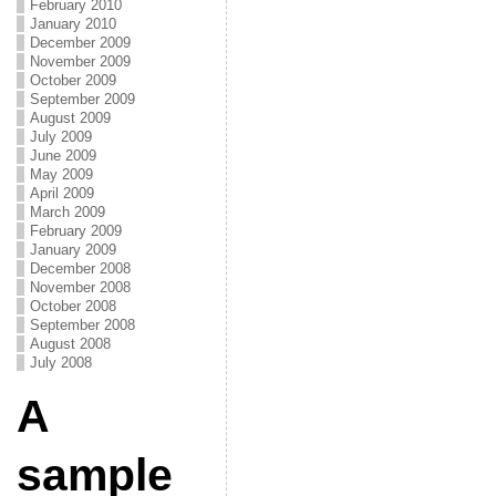
February 2010
January 2010
December 2009
November 2009
October 2009
September 2009
August 2009
July 2009
June 2009
May 2009
April 2009
March 2009
February 2009
January 2009
December 2008
November 2008
October 2008
September 2008
August 2008
July 2008
A
sample