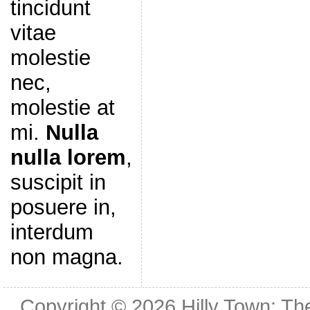
tincidunt
vitae
molestie
nec,
molestie at
mi.
Nulla
nulla lorem
,
suscipit in
posuere in,
interdum
non magna.
Copyright © 2026
Hilly Town: Th