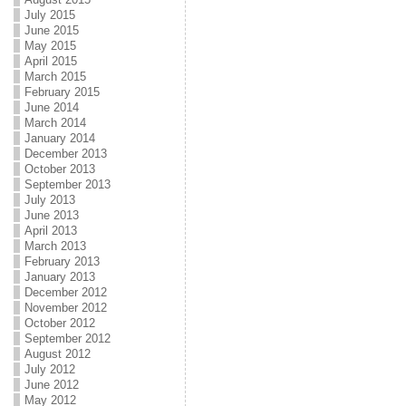
July 2015
June 2015
May 2015
April 2015
March 2015
February 2015
June 2014
March 2014
January 2014
December 2013
October 2013
September 2013
July 2013
June 2013
April 2013
March 2013
February 2013
January 2013
December 2012
November 2012
October 2012
September 2012
August 2012
July 2012
June 2012
May 2012