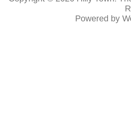
R
Powered by
W