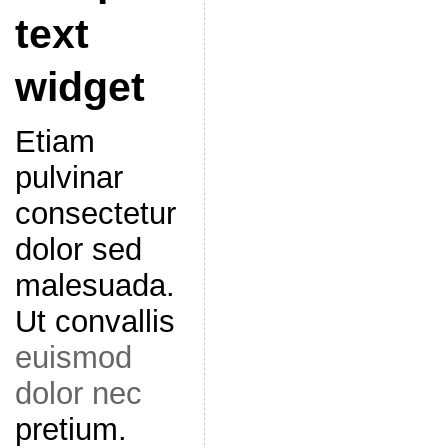
text
widget
Etiam
pulvinar
consectetur
dolor sed
malesuada.
Ut convallis
euismod
dolor nec
pretium.