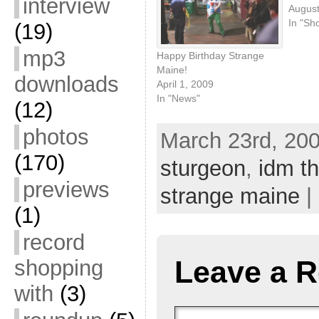
interview
August
In "Sh
(19)
mp3
Happy Birthday Strange
Maine!
downloads
April 1, 2009
In "News"
(12)
photos
March 23rd, 200
(170)
sturgeon
,
idm th
previews
strange maine
|
(1)
record
Leave a R
shopping
with
(3)