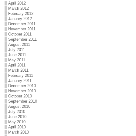
April 2012
March 2012
February 2012
January 2012
December 2011
November 2011
October 2011
September 2011
August 2011
July 2011
June 2011
May 2011
April 2011
March 2011
February 2011
January 2011
December 2010
November 2010
October 2010
September 2010
August 2010
July 2010
June 2010
May 2010
April 2010
March 2010