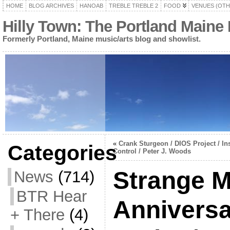
HOME
BLOG ARCHIVES
HANOAB
TREBLE TREBLE 2
FOOD
VENUES (OTH
Hilly Town: The Portland Maine
Formerly Portland, Maine music/arts blog and showlist.
«
Crank Sturgeon / DIOS Project / In
Categories
Control / Peter J. Woods
Strange M
News
(714)
BTR Hear
Anniversa
+ There
(4)