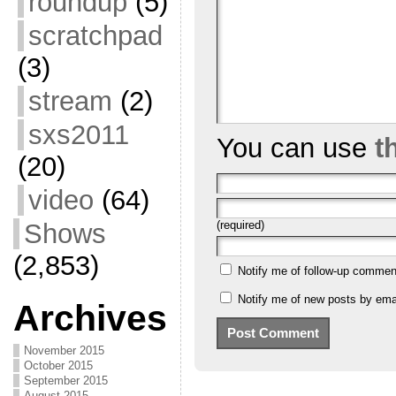
roundup
(5)
scratchpad
(3)
stream
(2)
sxs2011
You can use
t
(20)
video
(64)
Shows
(required)
(2,853)
Notify me of follow-up commen
Notify me of new posts by emai
Archives
November 2015
October 2015
September 2015
August 2015