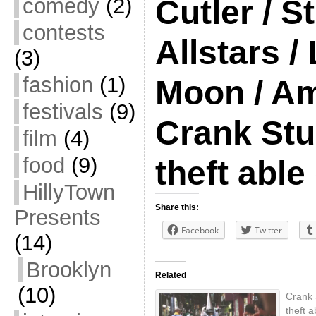
comedy
(2)
Cutler / S
contests
Allstars /
(3)
fashion
(1)
Moon / Am
festivals
(9)
Crank Stu
film
(4)
food
(9)
theft able
HillyTown
Share this:
Presents
Facebook
Twitter
(14)
Brooklyn
Related
(10)
Crank 
theft 