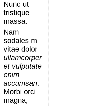
Nunc ut
tristique
massa.
Nam
sodales mi
vitae dolor
ullamcorper
et vulputate
enim
accumsan
.
Morbi orci
magna,