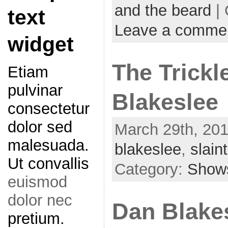
and the beard
| 
text
Leave a comme
widget
The Trickl
Etiam
pulvinar
Blakeslee
consectetur
dolor sed
March 29th, 201
malesuada.
blakeslee
,
slain
Ut convallis
Category:
Show
euismod
dolor nec
Dan Blakes
pretium.