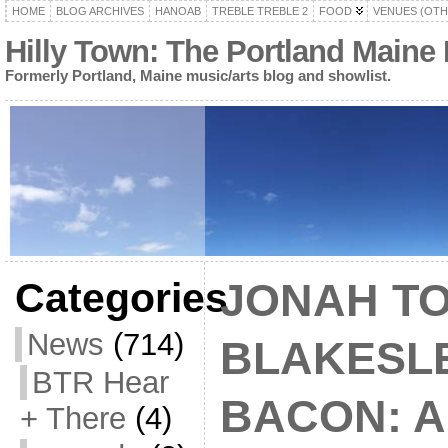
HOME
BLOG ARCHIVES
HANOAB
TREBLE TREBLE 2
FOOD
VENUES (OTH
Hilly Town: The Portland Maine
Formerly Portland, Maine music/arts blog and showlist.
Categories
JONAH TO
News
(714)
BLAKESLE
BTR Hear
BACON: A
+ There
(4)