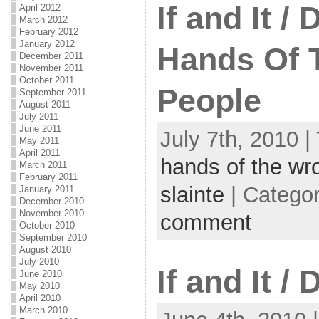
If and It /
April 2012
March 2012
February 2012
January 2012
Hands Of 
December 2011
November 2011
October 2011
People
September 2011
August 2011
July 2011
June 2011
July 7th, 2010 |
May 2011
April 2011
hands of the wr
March 2011
February 2011
slainte
| Catego
January 2011
December 2010
November 2010
comment
October 2010
September 2010
August 2010
July 2010
If and It /
June 2010
May 2010
April 2010
March 2010