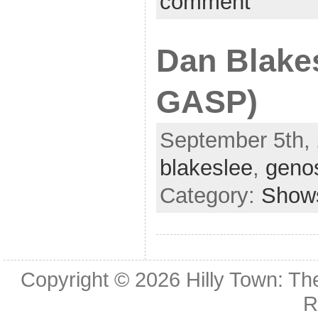
comment
Dan Blake
GASP)
September 5th, 
blakeslee
,
geno
Category:
Show
Copyright © 2026
Hilly Town: Th
R