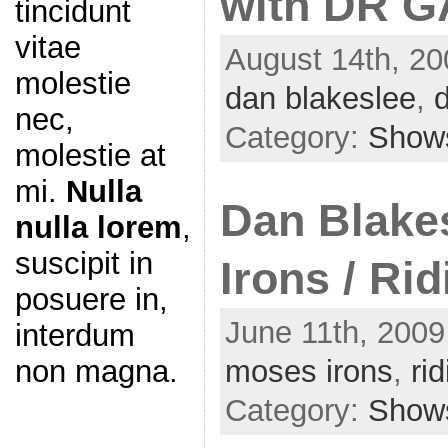
with DR G
tincidunt
vitae
August 14th, 20
molestie
dan blakeslee
,
nec,
Category:
Show
molestie at
mi.
Nulla
Dan Blake
nulla lorem
,
suscipit in
Irons / Ri
posuere in,
June 11th, 2009
interdum
non magna.
moses irons
,
ri
Category:
Show