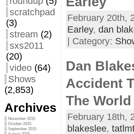
Earley
roundup
(5)
scratchpad
February 20th, 
(3)
Earley
,
dan blak
stream
(2)
| Category:
Sho
sxs2011
(20)
Dan Blakes
video
(64)
Shows
Accident 
(2,853)
The World
Archives
February 18th, 
November 2015
October 2015
blakeslee
,
tatlm
September 2015
August 2015