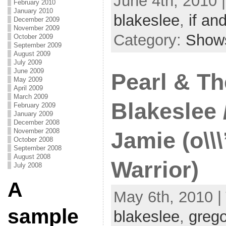
June 4th, 2010 
February 2010
January 2010
blakeslee
,
if and
December 2009
November 2009
Category:
Show
October 2009
September 2009
August 2009
July 2009
June 2009
Pearl & Th
May 2009
April 2009
March 2009
Blakeslee 
February 2009
January 2009
December 2008
November 2008
Jamie (o\\
October 2008
September 2008
August 2008
Warrior)
July 2008
A
May 6th, 2010 |
sample
blakeslee
,
grego