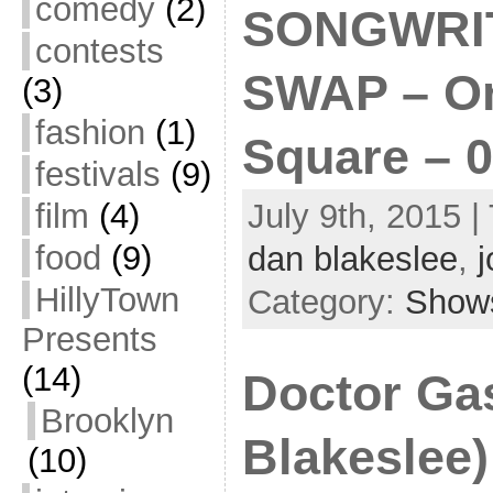
comedy
(2)
SONGWRI
contests
SWAP – On
(3)
fashion
(1)
Square – 0
festivals
(9)
film
(4)
July 9th, 2015 |
food
(9)
dan blakeslee
,
j
HillyTown
Category:
Show
Presents
(14)
Doctor Ga
Brooklyn
Blakeslee) 
(10)