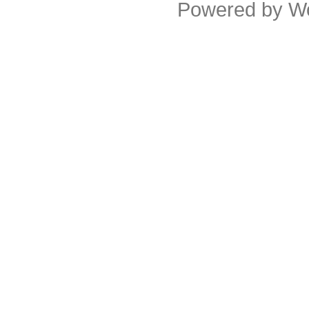
Powered by
W