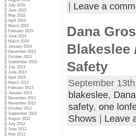
|
Leave a comm
July 2015
June 2015
May 2015
April 2015
March 2015
Dana Gros
February 2015
June 2014
March 2014
Blakeslee /
January 2014
December 2013
October 2013
Safety
September 2013
July 2013
June 2013
April 2013
September 13th,
March 2013
February 2013
blakeslee
,
Dana
January 2013
December 2012
November 2012
safety
,
one lonf
October 2012
September 2012
Shows
|
Leave 
August 2012
July 2012
June 2012
May 2012