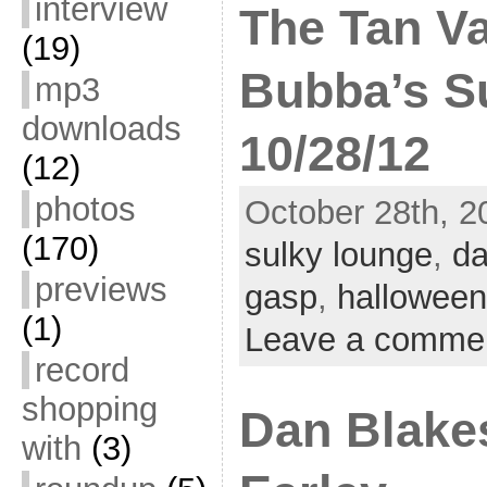
interview
The Tan V
(19)
Bubba’s S
mp3
downloads
10/28/12
(12)
photos
October 28th, 2
(170)
sulky lounge
,
da
previews
gasp
,
halloween
(1)
Leave a comme
record
shopping
Dan Blake
with
(3)