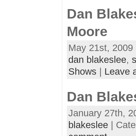
Dan Blakes
Moore
May 21st, 2009 
dan blakeslee
,
s
Shows
|
Leave 
Dan Blake
January 27th, 2
blakeslee
| Cat