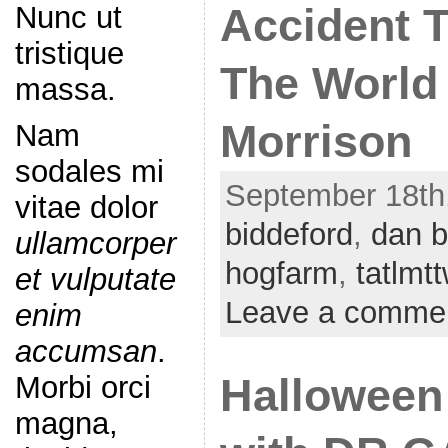
Nunc ut
Accident 
tristique
The World 
massa.
Morrison
Nam
sodales mi
September 18th,
vitae dolor
biddeford
,
dan b
ullamcorper
hogfarm
,
tatlmt
et vulputate
Leave a comme
enim
accumsan
.
Morbi orci
Halloween
magna,