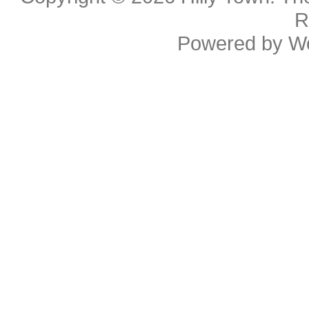
R
Powered by
W