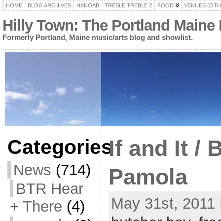
HOME
BLOG ARCHIVES
HANOAB
TREBLE TREBLE 2
FOOD
VENUES (OTH
Hilly Town: The Portland Maine
Formerly Portland, Maine music/arts blog and showlist.
Categories
If and It /
News
(714)
Pamola
BTR Hear
May 31st, 2011 
+ There
(4)