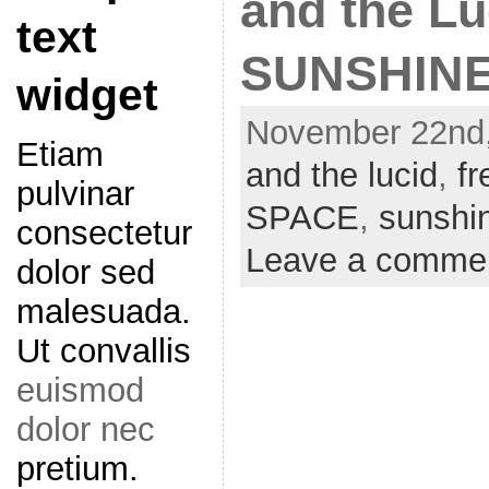
and the L
text
SUNSHINE
widget
November 22nd,
Etiam
and the lucid
,
f
pulvinar
SPACE
,
sunshi
consectetur
Leave a comme
dolor sed
malesuada.
Ut convallis
euismod
dolor nec
pretium.