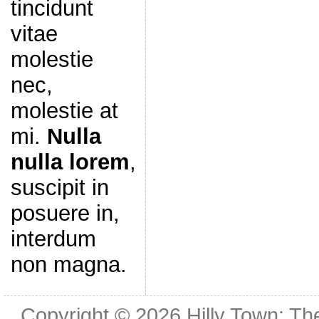
tincidunt
vitae
molestie
nec,
molestie at
mi.
Nulla
nulla lorem
,
suscipit in
posuere in,
interdum
non magna.
Copyright © 2026
Hilly Town: Th