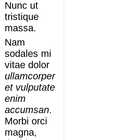
Nunc ut
tristique
massa.
Nam
sodales mi
vitae dolor
ullamcorper
et vulputate
enim
accumsan
.
Morbi orci
magna,