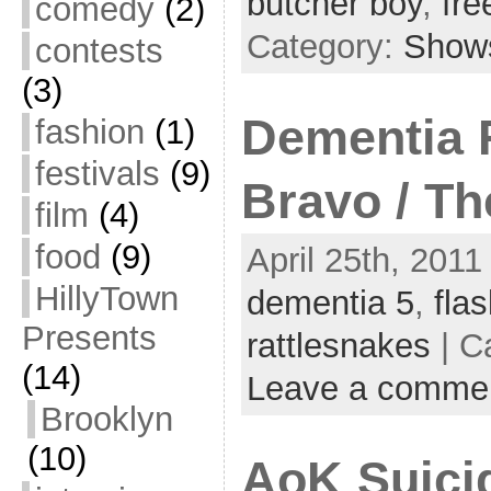
butcher boy
,
fre
comedy
(2)
Category:
Show
contests
(3)
Dementia F
fashion
(1)
festivals
(9)
Bravo / Th
film
(4)
food
(9)
April 25th, 2011
HillyTown
dementia 5
,
flas
Presents
rattlesnakes
| C
(14)
Leave a comme
Brooklyn
(10)
AoK Suicid