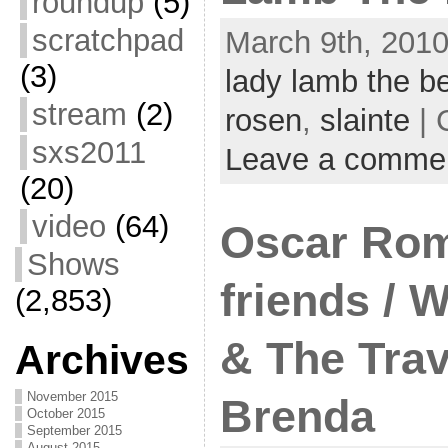
roundup
(5)
scratchpad
March 9th, 2010
(3)
lady lamb the b
stream
(2)
rosen
,
slainte
| 
sxs2011
Leave a comme
(20)
video
(64)
Oscar Rom
Shows
friends / 
(2,853)
& The Trav
Archives
November 2015
Brenda
October 2015
September 2015
August 2015