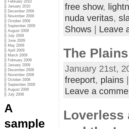
February 2010
free show
,
lightn
January 2010
December 2009
nuda veritas
,
sl
November 2009
October 2009
September 2009
Shows
|
Leave 
August 2009
July 2009
June 2009
May 2009
The Plains
April 2009
March 2009
February 2009
January 2009
January 21st, 2
December 2008
November 2008
freeport
,
plains
|
October 2008
September 2008
Leave a comme
August 2008
July 2008
A
Loverless
sample