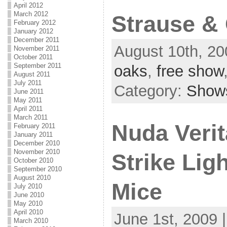
April 2012
March 2012
Strause &
February 2012
January 2012
December 2011
August 10th, 20
November 2011
October 2011
September 2011
oaks
,
free show
August 2011
July 2011
Category:
Show
June 2011
May 2011
April 2011
March 2011
Nuda Verit
February 2011
January 2011
December 2010
November 2010
Strike Lig
October 2010
September 2010
August 2010
Mice
July 2010
June 2010
May 2010
April 2010
June 1st, 2009 
March 2010