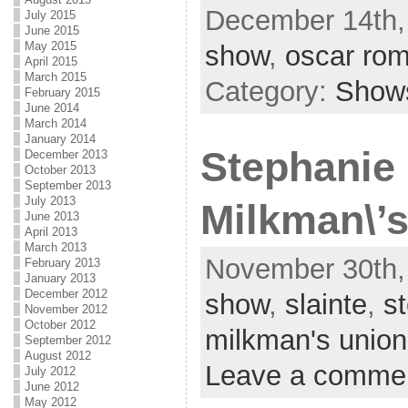
December 14th,
July 2015
June 2015
May 2015
show
,
oscar ro
April 2015
March 2015
Category:
Show
February 2015
June 2014
March 2014
January 2014
Stephanie 
December 2013
October 2013
September 2013
July 2013
Milkman\’
June 2013
April 2013
March 2013
November 30th,
February 2013
January 2013
December 2012
show
,
slainte
,
st
November 2012
October 2012
milkman's union
September 2012
August 2012
Leave a comme
July 2012
June 2012
May 2012