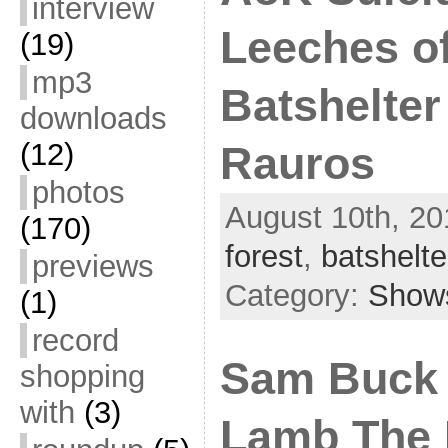
interview
Leeches of
(19)
mp3
Batshelter 
downloads
(12)
Rauros
photos
August 10th, 20
(170)
forest
,
batshelte
previews
Category:
Show
(1)
record
Sam Buck 
shopping
with
(3)
Lamb The 