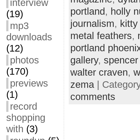
interview
portland
,
holly 
(19)
journalism
,
kitty
mp3
metal feathers
,
downloads
portland phoeni
(12)
gallery
,
spencer
photos
(170)
walter craven
,
w
previews
zema
| Categor
(1)
comments
record
shopping
with
(3)