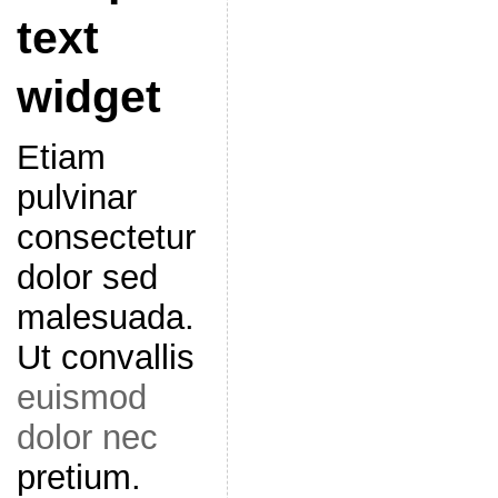
text
widget
Etiam
pulvinar
consectetur
dolor sed
malesuada.
Ut convallis
euismod
dolor nec
pretium.