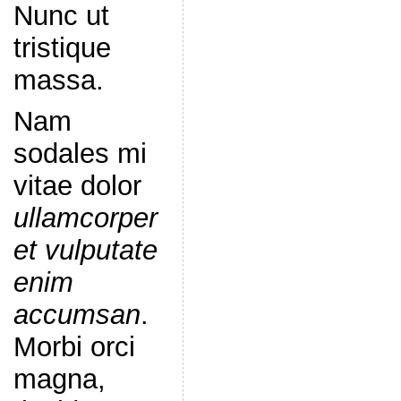
Nunc ut
tristique
massa.
Nam
sodales mi
vitae dolor
ullamcorper
et vulputate
enim
accumsan
.
Morbi orci
magna,