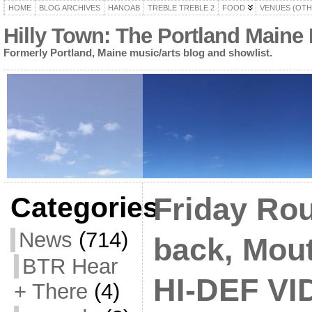
HOME
BLOG ARCHIVES
HANOAB
TREBLE TREBLE 2
FOOD
VENUES (OTH
Hilly Town: The Portland Maine
Formerly Portland, Maine music/arts blog and showlist.
Categories
Friday Rou
News
(714)
back, Mou
BTR Hear
HI-DEF VI
+ There
(4)