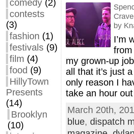
comedy
(2)
Spenc
contests
Crave
(3)
by Kn
fashion
(1)
I’m w
festivals
(9)
from
film
(4)
my grown-up job,
food
(9)
all that it’s just
HillyTown
only reason I hav
Presents
take an hour out
(14)
March 20th, 201
Brooklyn
blue
,
dispatch 
(10)
magazine
,
dylan