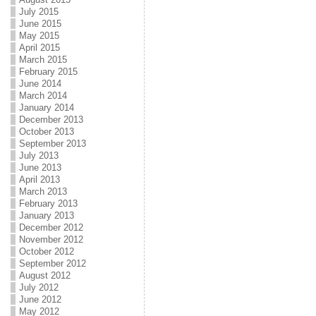
July 2015
June 2015
May 2015
April 2015
March 2015
February 2015
June 2014
March 2014
January 2014
December 2013
October 2013
September 2013
July 2013
June 2013
April 2013
March 2013
February 2013
January 2013
December 2012
November 2012
October 2012
September 2012
August 2012
July 2012
June 2012
May 2012