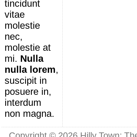
tincidunt
vitae
molestie
nec,
molestie at
mi.
Nulla
nulla lorem
,
suscipit in
posuere in,
interdum
non magna.
Copyright © 2026
Hilly Town: Th