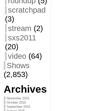
roundup
(5)
scratchpad
(3)
stream
(2)
sxs2011
(20)
video
(64)
Shows
(2,853)
Archives
November 2015
October 2015
September 2015
August 2015