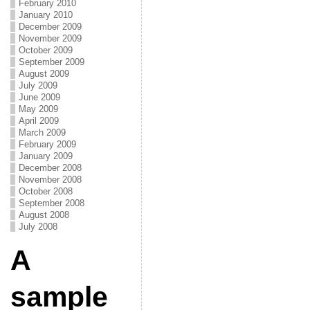
February 2010
January 2010
December 2009
November 2009
October 2009
September 2009
August 2009
July 2009
June 2009
May 2009
April 2009
March 2009
February 2009
January 2009
December 2008
November 2008
October 2008
September 2008
August 2008
July 2008
A
sample