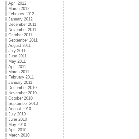
April 2012
March 2012
February 2012
January 2012
December 2011
November 2011
October 2011
September 2011
August 2011
July 2011
June 2011
May 2011
April 2011
March 2011
February 2011
January 2011
December 2010
November 2010
October 2010
September 2010
August 2010
July 2010
June 2010
May 2010
April 2010
March 2010