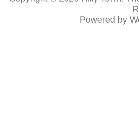
R
Powered by
W