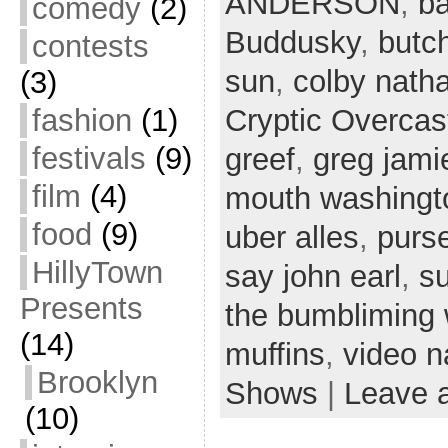
ANDERSON
,
ba
comedy
(2)
Buddusky
,
butc
contests
sun
,
colby nath
(3)
fashion
(1)
Cryptic Overcas
festivals
(9)
greef
,
greg jami
film
(4)
mouth washingt
food
(9)
uber alles
,
purs
HillyTown
say john earl
,
s
Presents
the bumbliming
(14)
muffins
,
video n
Brooklyn
Shows
|
Leave 
(10)