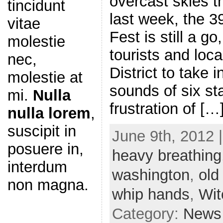
overcast skies t
tincidunt
last week, the 3
vitae
Fest is still a g
molestie
tourists and loca
nec,
District to take 
molestie at
sounds of six st
mi.
Nulla
frustration of […
nulla lorem
,
suscipit in
June 9th, 2012 
posuere in,
heavy breathing
interdum
washington
,
old
non magna.
whip hands
,
Wit
Category:
News