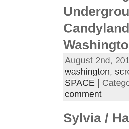
Undergrou
Candyland
Washingto
August 2nd, 201
washington
,
scr
SPACE
| Categ
comment
Sylvia / H