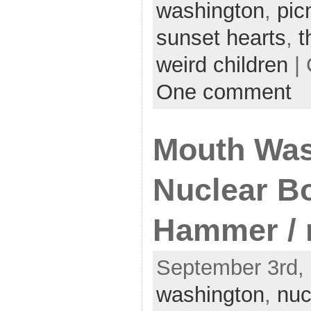
washington
,
pic
sunset hearts
,
t
weird children
| 
One comment
Mouth Was
Nuclear Bo
Hammer /
September 3rd, 
washington
,
nuc