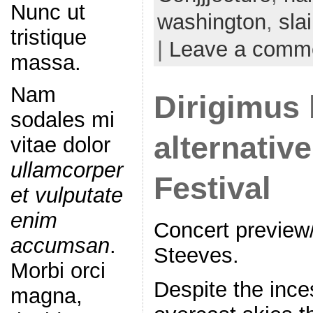
Nunc ut
washington
,
sla
tristique
|
Leave a comm
massa.
Nam
Dirigimus 
sodales mi
alternative
vitae dolor
ullamcorper
Festival
et vulputate
enim
Concert preview
accumsan
.
Steeves.
Morbi orci
Despite the ince
magna,