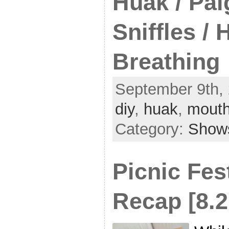
Huak / Pai
Sniffles /
Breathing
September 9th, 
diy
,
huak
,
mouth
Category:
Show
Picnic Fes
Recap [8.2