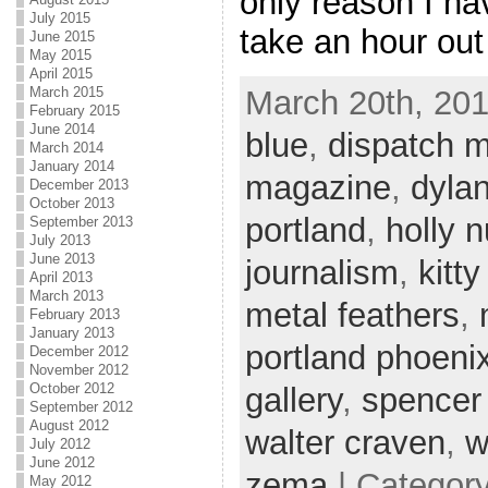
only reason I hav
July 2015
take an hour out
June 2015
May 2015
April 2015
March 20th, 201
March 2015
February 2015
June 2014
blue
,
dispatch 
March 2014
January 2014
magazine
,
dylan
December 2013
October 2013
portland
,
holly 
September 2013
July 2013
June 2013
journalism
,
kitty
April 2013
March 2013
metal feathers
,
February 2013
January 2013
portland phoeni
December 2012
November 2012
October 2012
gallery
,
spencer
September 2012
August 2012
walter craven
,
w
July 2012
June 2012
zema
| Categor
May 2012