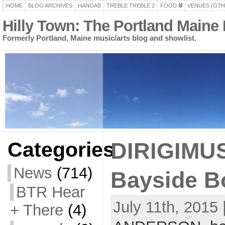
HOME
BLOG ARCHIVES
HANOAB
TREBLE TREBLE 2
FOOD
VENUES (OTH
Hilly Town: The Portland Maine
Formerly Portland, Maine music/arts blog and showlist.
Categories
DIRIGIMUS
News
(714)
Bayside Bo
BTR Hear
July 11th, 2015 
+ There
(4)