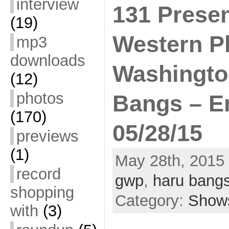
interview
131 Presen
(19)
Western Pl
mp3
downloads
Washingto
(12)
photos
Bangs – E
(170)
05/28/15
previews
(1)
May 28th, 2015 
record
gwp
,
haru bang
shopping
Category:
Show
with
(3)