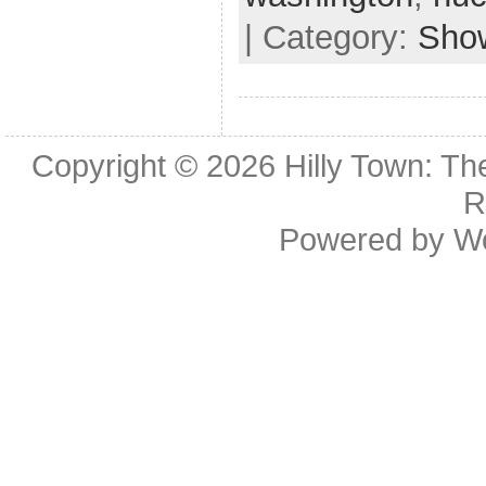
| Category:
Sho
Copyright © 2026
Hilly Town: Th
R
Powered by
W