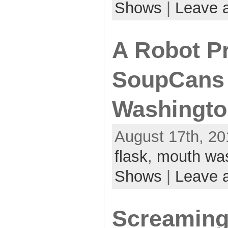
Shows
|
Leave 
A Robot P
SoupCans 
Washingto
August 17th, 20
flask
,
mouth wa
Shows
|
Leave 
Screaming