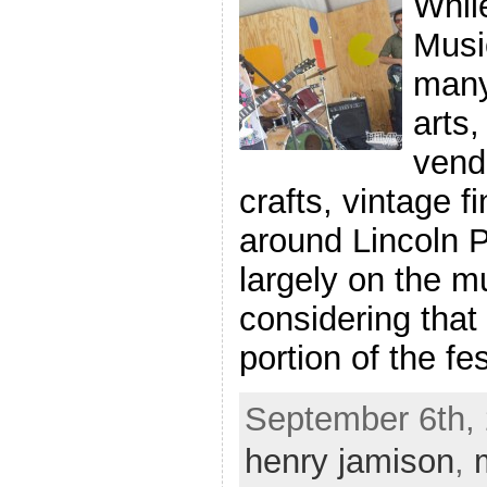
Whil
Music
many
arts,
vend
crafts, vintage f
around Lincoln 
largely on the mu
considering that
portion of the fe
September 6th, 
henry jamison
,