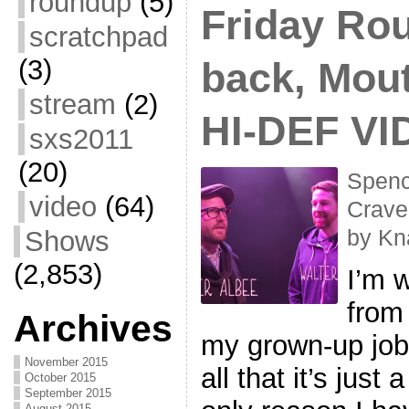
roundup
(5)
Friday Rou
scratchpad
(3)
back, Mou
stream
(2)
HI-DEF VI
sxs2011
(20)
Spenc
video
(64)
Crave
Shows
by Kn
(2,853)
I’m w
from
Archives
my grown-up job,
November 2015
all that it’s just
October 2015
September 2015
August 2015