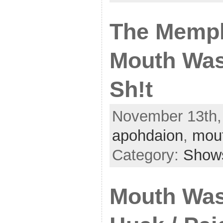
The Memph
Mouth Was
Sh!t
November 13th, 
apohdaion
,
mou
Category:
Show
Mouth Was