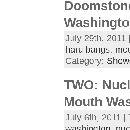
Doomstone
Washingto
July 29th, 2011 
haru bangs
,
mou
Category:
Show
TWO: Nucl
Mouth Was
July 6th, 2011 |
washington
,
nuc