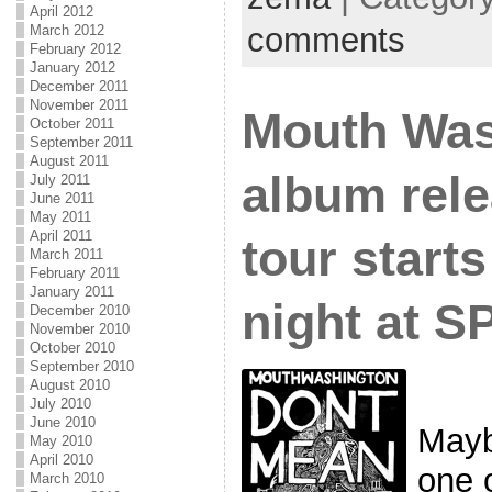
April 2012
comments
March 2012
February 2012
January 2012
December 2011
November 2011
Mouth Was
October 2011
September 2011
August 2011
album rel
July 2011
June 2011
May 2011
April 2011
tour start
March 2011
February 2011
January 2011
night at 
December 2010
November 2010
October 2010
September 2010
August 2010
July 2010
June 2010
Mayb
May 2010
April 2010
one 
March 2010