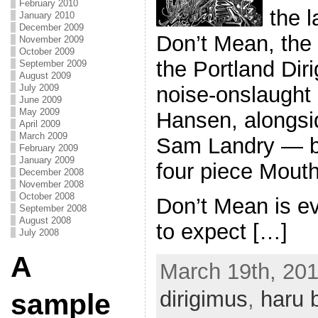
February 2010
the 
January 2010
December 2009
Don’t Mean, the
November 2009
October 2009
the Portland Dir
September 2009
August 2009
July 2009
noise-onslaught
June 2009
May 2009
Hansen, alongsi
April 2009
March 2009
Sam Landry — b
February 2009
January 2009
four piece Mout
December 2008
November 2008
October 2008
Don’t Mean is e
September 2008
August 2008
to expect […]
July 2008
A
March 19th, 201
dirigimus
,
haru 
sample