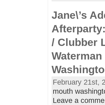
Jane\’s Ad
Afterparty
/ Clubber 
Waterman 
Washingto
February 21st, 
mouth washingt
Leave a comme