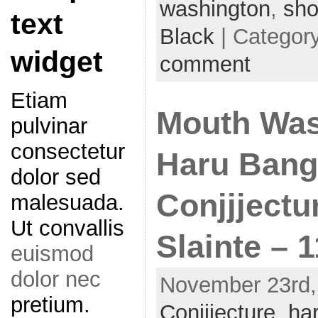
washington
,
sh
text
Black
| Categor
widget
comment
Etiam
Mouth Was
pulvinar
consectetur
Haru Bang
dolor sed
Conjjjectu
malesuada.
Ut convallis
Slainte – 1
euismod
dolor nec
November 23rd, 
pretium.
Conjjjecture
,
ha