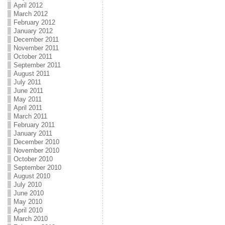
April 2012
March 2012
February 2012
January 2012
December 2011
November 2011
October 2011
September 2011
August 2011
July 2011
June 2011
May 2011
April 2011
March 2011
February 2011
January 2011
December 2010
November 2010
October 2010
September 2010
August 2010
July 2010
June 2010
May 2010
April 2010
March 2010