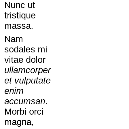
Nunc ut
tristique
massa.
Nam
sodales mi
vitae dolor
ullamcorper
et vulputate
enim
accumsan
.
Morbi orci
magna,