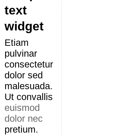
text
widget
Etiam
pulvinar
consectetur
dolor sed
malesuada.
Ut convallis
euismod
dolor nec
pretium.