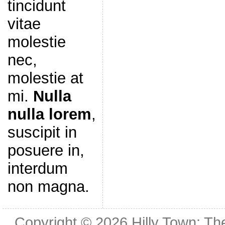
tincidunt
vitae
molestie
nec,
molestie at
mi.
Nulla
nulla lorem
,
suscipit in
posuere in,
interdum
non magna.
Copyright © 2026
Hilly Town: Th