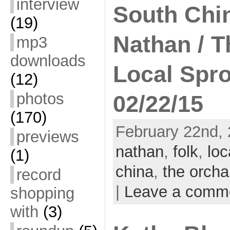
interview
South Chin
(19)
Nathan / T
mp3
downloads
Local Spro
(12)
photos
02/22/15
(170)
February 22nd, 
previews
nathan
,
folk
,
loc
(1)
china
,
the orcha
record
|
Leave a comm
shopping
with
(3)