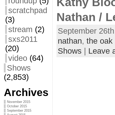
Kathy Blo
roundup
(5)
scratchpad
Nathan / L
(3)
stream
(2)
September 26th,
sxs2011
nathan
,
the oak
(20)
Shows
|
Leave 
video
(64)
Shows
(2,853)
Archives
November 2015
October 2015
September 2015
August 2015