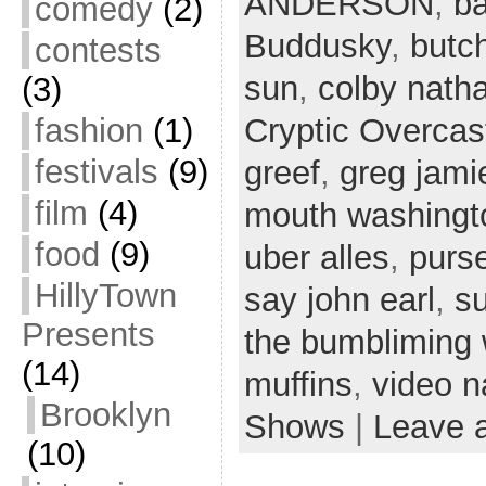
ANDERSON
,
ba
comedy
(2)
Buddusky
,
butc
contests
sun
,
colby nath
(3)
fashion
(1)
Cryptic Overcas
festivals
(9)
greef
,
greg jami
film
(4)
mouth washingt
food
(9)
uber alles
,
purs
HillyTown
say john earl
,
s
Presents
the bumbliming
(14)
muffins
,
video n
Brooklyn
Shows
|
Leave 
(10)