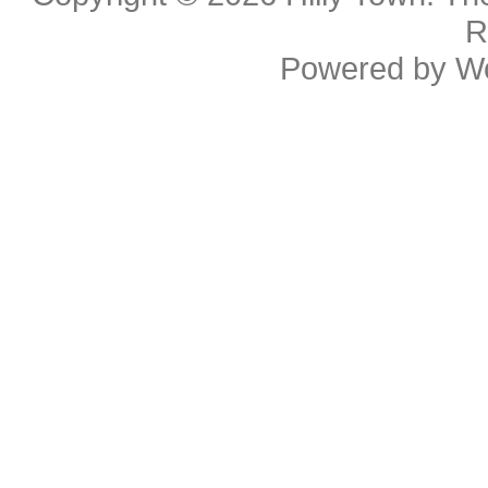
R
Powered by
W