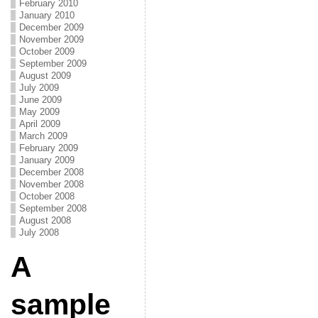
February 2010
January 2010
December 2009
November 2009
October 2009
September 2009
August 2009
July 2009
June 2009
May 2009
April 2009
March 2009
February 2009
January 2009
December 2008
November 2008
October 2008
September 2008
August 2008
July 2008
A
sample