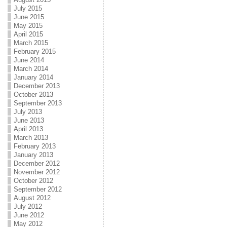
July 2015
June 2015
May 2015
April 2015
March 2015
February 2015
June 2014
March 2014
January 2014
December 2013
October 2013
September 2013
July 2013
June 2013
April 2013
March 2013
February 2013
January 2013
December 2012
November 2012
October 2012
September 2012
August 2012
July 2012
June 2012
May 2012