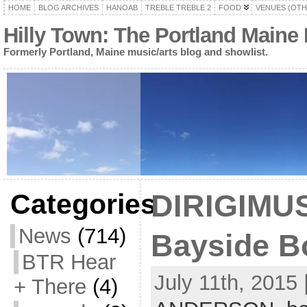
HOME
BLOG ARCHIVES
HANOAB
TREBLE TREBLE 2
FOOD
VENUES (OTH
Hilly Town: The Portland Maine
Formerly Portland, Maine music/arts blog and showlist.
Categories
DIRIGIMUS
News
(714)
Bayside Bo
BTR Hear
July 11th, 2015 
+ There
(4)