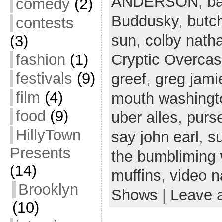
ANDERSON
,
ba
comedy
(2)
Buddusky
,
butc
contests
sun
,
colby nath
(3)
fashion
(1)
Cryptic Overcas
festivals
(9)
greef
,
greg jami
film
(4)
mouth washingt
food
(9)
uber alles
,
purs
HillyTown
say john earl
,
s
Presents
the bumbliming
(14)
muffins
,
video n
Brooklyn
Shows
|
Leave 
(10)