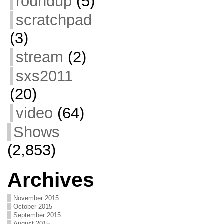
roundup
(5)
scratchpad
(3)
stream
(2)
sxs2011
(20)
video
(64)
Shows
(2,853)
Archives
November 2015
October 2015
September 2015
August 2015