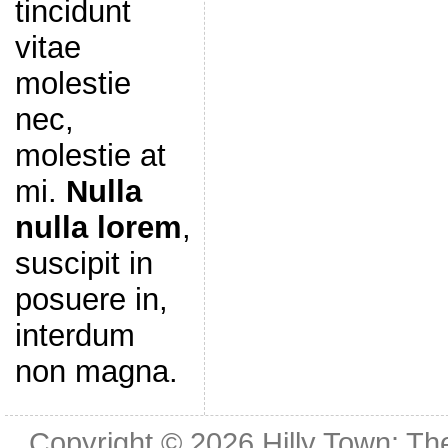
tincidunt
vitae
molestie
nec,
molestie at
mi.
Nulla
nulla lorem
,
suscipit in
posuere in,
interdum
non magna.
Copyright © 2026
Hilly Town: Th