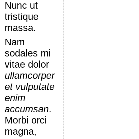
Nunc ut
tristique
massa.
Nam
sodales mi
vitae dolor
ullamcorper
et vulputate
enim
accumsan
.
Morbi orci
magna,