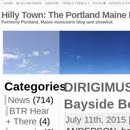
HOME
BLOG ARCHIVES
HANOAB
TREBLE TREBLE 2
FOOD
VENUES (OTH
Hilly Town: The Portland Maine
Formerly Portland, Maine music/arts blog and showlist.
Categories
DIRIGIMUS
News
(714)
Bayside Bo
BTR Hear
July 11th, 2015 
+ There
(4)