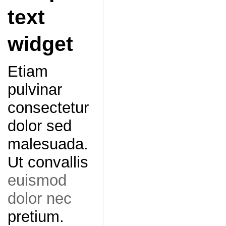
text
widget
Etiam
pulvinar
consectetur
dolor sed
malesuada.
Ut convallis
euismod
dolor nec
pretium.