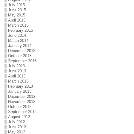
July 2015
June 2015
May 2015
April 2015
March 2015
February 2015
June 2014
March 2014
January 2014
December 2013
October 2013
September 2013
July 2013
June 2013
April 2013
March 2013
February 2013
January 2013
December 2012
November 2012
October 2012
September 2012
August 2012
July 2012
June 2012
May 2012