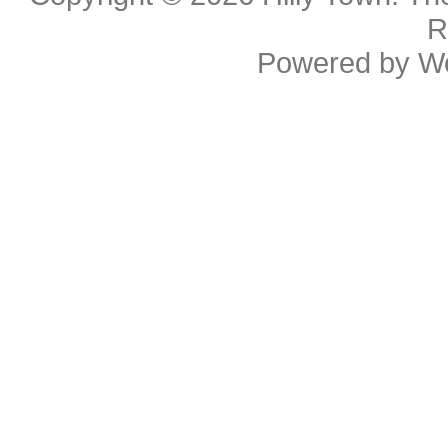
R
Powered by
W