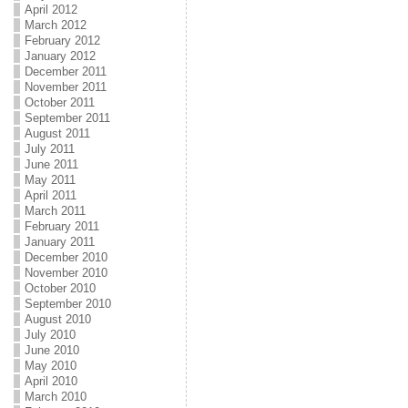
April 2012
March 2012
February 2012
January 2012
December 2011
November 2011
October 2011
September 2011
August 2011
July 2011
June 2011
May 2011
April 2011
March 2011
February 2011
January 2011
December 2010
November 2010
October 2010
September 2010
August 2010
July 2010
June 2010
May 2010
April 2010
March 2010