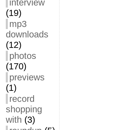
interview
(19)
mp3
downloads
(12)
photos
(170)
previews
(1)
record
shopping
with
(3)