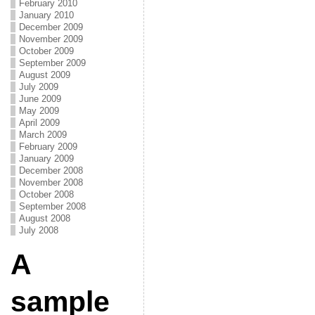
February 2010
January 2010
December 2009
November 2009
October 2009
September 2009
August 2009
July 2009
June 2009
May 2009
April 2009
March 2009
February 2009
January 2009
December 2008
November 2008
October 2008
September 2008
August 2008
July 2008
A
sample