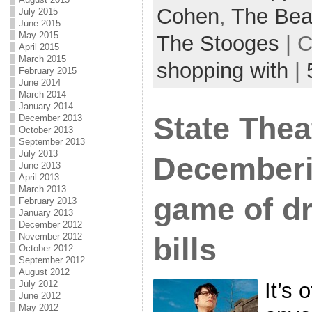
Cohen
,
The Bea
July 2015
June 2015
May 2015
The Stooges
| C
April 2015
March 2015
shopping with
|
February 2015
June 2014
March 2014
January 2014
State Thea
December 2013
October 2013
September 2013
July 2013
Decemberi
June 2013
April 2013
March 2013
game of d
February 2013
January 2013
December 2012
November 2012
bills
October 2012
September 2012
August 2012
July 2012
It’s 
June 2012
May 2012