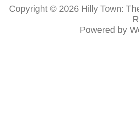
Copyright © 2026
Hilly Town: Th
R
Powered by
W