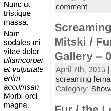
Nunc ut
comment
tristique
massa.
Screaming
Nam
Mitski / F
sodales mi
vitae dolor
Gallery – 
ullamcorper
et vulputate
April 7th, 2015 
enim
screaming fema
accumsan
.
Category:
Show
Morbi orci
magna,
Fur / the 