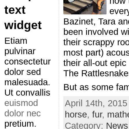
now 
text
ever
Bazinet, Tara a
widget
been involved wi
Etiam
their scrappy roo
pulvinar
most part) acous
consectetur
their all-out epi
dolor sed
The Rattlesnake
malesuada.
But as some fa
Ut convallis
euismod
April 14th, 2015
dolor nec
horse
,
fur
,
math
pretium.
Category:
News