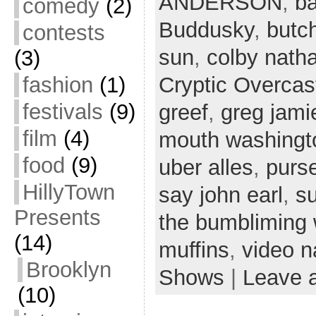
ANDERSON
,
ba
comedy
(2)
Buddusky
,
butc
contests
sun
,
colby nath
(3)
fashion
(1)
Cryptic Overcas
festivals
(9)
greef
,
greg jami
film
(4)
mouth washingt
food
(9)
uber alles
,
purs
HillyTown
say john earl
,
s
Presents
the bumbliming
(14)
muffins
,
video n
Brooklyn
Shows
|
Leave 
(10)