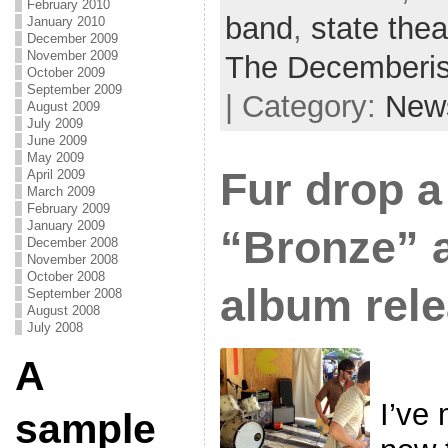
February 2010
band
,
state thea
January 2010
December 2009
November 2009
The Decemberis
October 2009
September 2009
| Category:
New
August 2009
July 2009
June 2009
May 2009
Fur drop a
April 2009
March 2009
February 2009
January 2009
“Bronze” 
December 2008
November 2008
October 2008
album rel
September 2008
August 2008
July 2008
A
I’ve 
sample