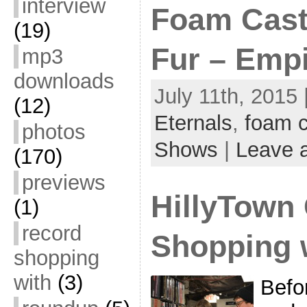
interview
Foam Castl
(19)
Fur – Empi
mp3
downloads
July 11th, 2015 
(12)
Eternals
,
foam c
photos
Shows
|
Leave 
(170)
previews
HillyTown
(1)
record
Shopping 
shopping
with
(3)
Befo