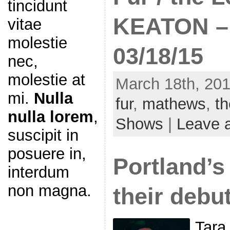
tincidunt
KEATON –
vitae
molestie
03/18/15
nec,
molestie at
March 18th, 201
mi.
Nulla
fur
,
mathews
,
t
nulla lorem
,
Shows
|
Leave 
suscipit in
posuere in,
Portland’s 
interdum
non magna.
their debu
Tara