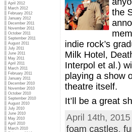
anyo
April 2012
March 2012
the 
February 2012
January 2012
anno
December 2011
November 2011
memb
October 2011
September 2011
indie rock’s grad
August 2011
July 2011
Milk Hotel, Deat
June 2011
May 2011
Interpol et al.)
April 2011
March 2011
playing a show o
February 2011
January 2011
December 2010
theatre itself.
November 2010
October 2010
It’ll be a great 
September 2010
August 2010
July 2010
June 2010
April 14th, 2015
May 2010
April 2010
foam castles
,
fu
March 2010