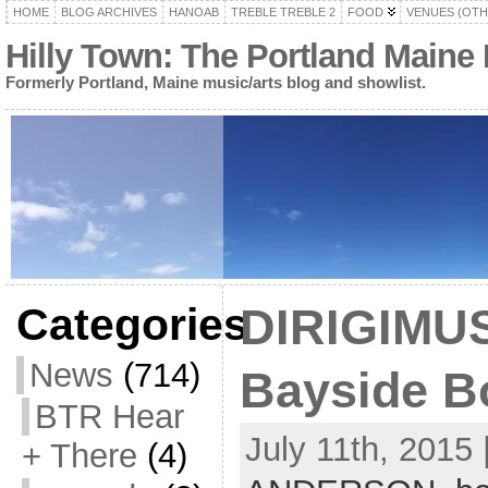
HOME
BLOG ARCHIVES
HANOAB
TREBLE TREBLE 2
FOOD
VENUES (OTH
Hilly Town: The Portland Maine
Formerly Portland, Maine music/arts blog and showlist.
Categories
DIRIGIMUS
News
(714)
Bayside Bo
BTR Hear
July 11th, 2015 
+ There
(4)