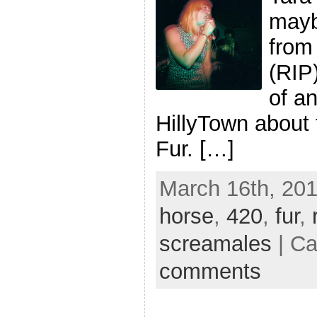
mayb
from
(RIP
of an
HillyTown about 
Fur. […]
March 16th, 201
horse
,
420
,
fur
,
screamales
| Ca
comments