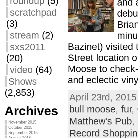
roundup
(5)
and 
scratchpad
debu
(3)
Bria
stream
(2)
minu
Bazinet) visited
sxs2011
Street location o
(20)
Moose to check-o
video
(64)
and eclectic viny
Shows
(2,853)
April 23rd, 2015
bull moose
,
fur
,
Archives
Matthew's Pub
,
November 2015
October 2015
Record Shoppin
September 2015
August 2015