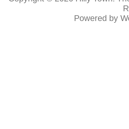
R
Powered by
W