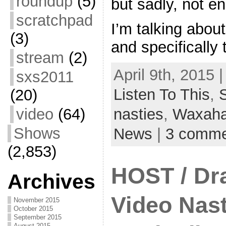
roundup
(5)
but sadly, not en
scratchpad
I’m talking abou
(3)
and specifically
stream
(2)
April 9th, 2015 
sxs2011
Listen To This
,
(20)
video
(64)
nasties
,
Waxaha
Shows
News
|
3 comme
(2,853)
HOST / Dr
Archives
Video Nast
November 2015
October 2015
September 2015
August 2015