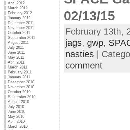
April 2012
March 2012
02/13/15
February 2012
January 2012
December 2011
November 2011
February 13th, 
October 2011
September 2011
jags
,
gwp
,
SPA
August 2011
July 2011
nasties
| Catego
June 2011
May 2011
April 2011
comment
March 2011
February 2011
January 2011
December 2010
November 2010
October 2010
September 2010
August 2010
July 2010
June 2010
May 2010
April 2010
March 2010