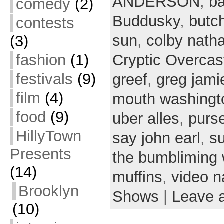
ANDERSON
,
ba
comedy
(2)
Buddusky
,
butc
contests
sun
,
colby nath
(3)
fashion
(1)
Cryptic Overcas
festivals
(9)
greef
,
greg jami
film
(4)
mouth washingt
food
(9)
uber alles
,
purs
HillyTown
say john earl
,
s
Presents
the bumbliming
(14)
muffins
,
video n
Brooklyn
Shows
|
Leave 
(10)