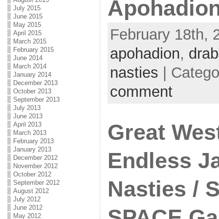
Apohadion
July 2015
June 2015
May 2015
February 18th, 
April 2015
March 2015
apohadion
,
drab
February 2015
June 2014
March 2014
nasties
| Catego
January 2014
December 2013
comment
October 2013
September 2013
July 2013
June 2013
Great West
April 2013
March 2013
February 2013
January 2013
Endless Ja
December 2012
November 2012
October 2012
Nasties / 
September 2012
August 2012
July 2012
June 2012
SPACE Gal
May 2012