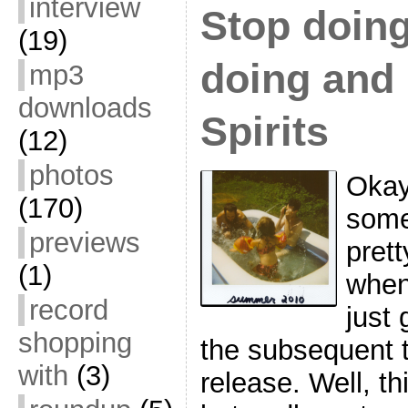
interview
Stop doing
(19)
doing and 
mp3
downloads
Spirits
(12)
photos
Okay,
(170)
some
previews
prett
(1)
when
record
just 
shopping
the subsequent t
with
(3)
release. Well, thi