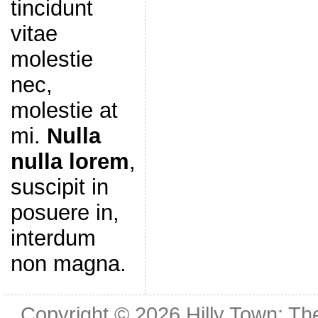
tincidunt
vitae
molestie
nec,
molestie at
mi.
Nulla
nulla lorem
,
suscipit in
posuere in,
interdum
non magna.
Copyright © 2026
Hilly Town: Th