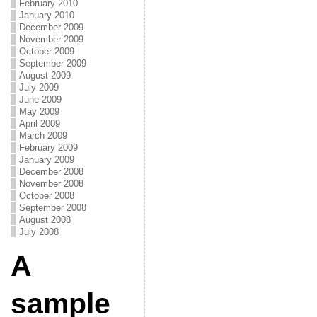
February 2010
January 2010
December 2009
November 2009
October 2009
September 2009
August 2009
July 2009
June 2009
May 2009
April 2009
March 2009
February 2009
January 2009
December 2008
November 2008
October 2008
September 2008
August 2008
July 2008
A
sample