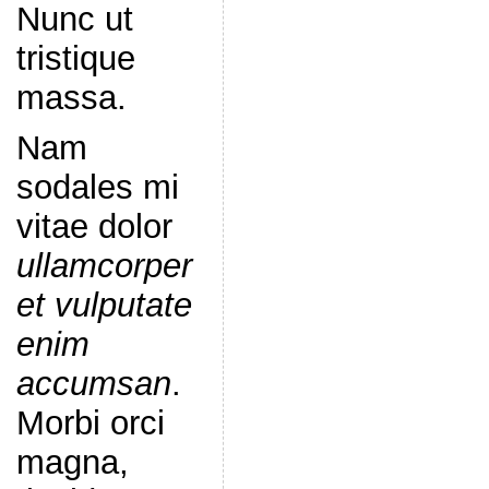
Nunc ut
tristique
massa.
Nam
sodales mi
vitae dolor
ullamcorper
et vulputate
enim
accumsan
.
Morbi orci
magna,