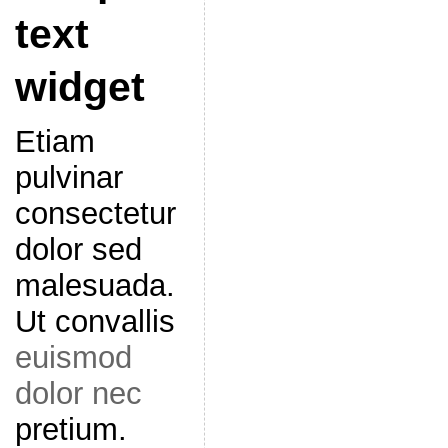
text
widget
Etiam
pulvinar
consectetur
dolor sed
malesuada.
Ut convallis
euismod
dolor nec
pretium.