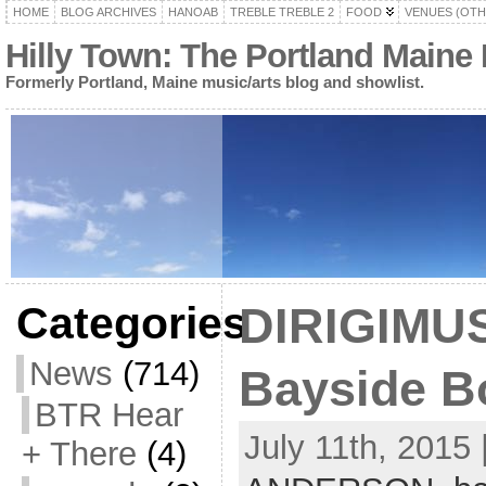
HOME
BLOG ARCHIVES
HANOAB
TREBLE TREBLE 2
FOOD
VENUES (OTH
Hilly Town: The Portland Maine
Formerly Portland, Maine music/arts blog and showlist.
Categories
DIRIGIMUS
News
(714)
Bayside Bo
BTR Hear
July 11th, 2015 
+ There
(4)